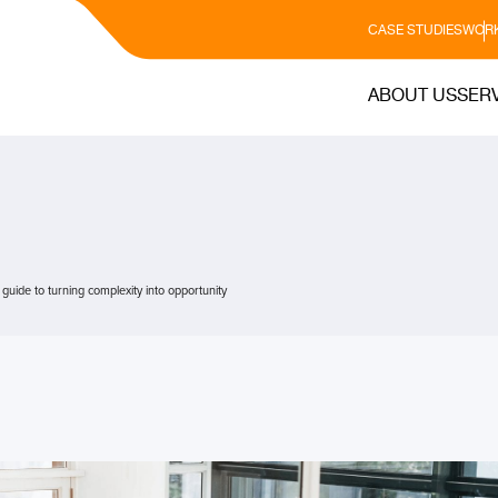
CASE STUDIES
WORK
ABOUT US
SER
c guide to turning complexity into opportunity