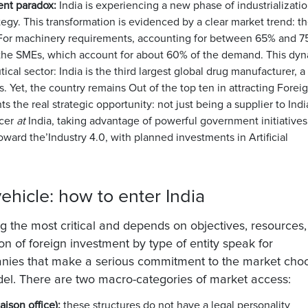
ent paradox:
India is experiencing a new phase of industrializatio
ategy. This transformation is evidenced by a clear market trend:
t
For machinery requirements, accounting for between 65% and 7
 the
SMEs, which account for about 60% of the demand
. This dy
ical sector: India is the
third largest global drug manufacturer
, a
es. Yet, the country remains
Out of the top ten in attracting Forei
ts the real strategic opportunity: not just being a supplier to Indi
ucer
at
India, taking advantage of powerful government initiatives
oward the’
Industry 4.0
, with planned investments in Artificial
ehicle: how to enter India
 the most critical and depends on objectives, resources
ion of foreign investment by type of entity speak for
panies that make a serious commitment to the market cho
del. There are two macro-categories of market access:
aison office):
these structures do not have a legal personality