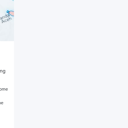
ing
ncome
me