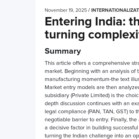
/
November 19, 2025
INTERNATIONALIZA
Entering India: t
turning complexi
Summary
This article offers a comprehensive str
market. Beginning with an analysis of
manufacturing momentum-the text illust
Market entry models are then analyzed 
subsidiary (Private Limited) is the cho
depth discussion continues with an ex
legal compliance (PAN, TAN, GST) to the
negotiable barrier to entry. Finally, th
a decisive factor in building successful
turning the Indian challenge into an op