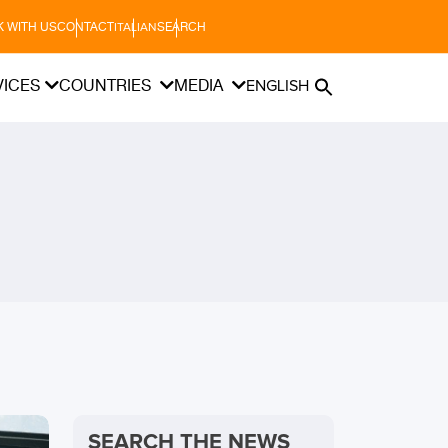
 WITH US
CONTACT
SEARCH
ITALIAN
VICES
COUNTRIES
MEDIA
ENGLISH
SEARCH THE NEWS