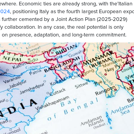
where. Economic ties are already strong, with the’
Italian
 2024
, positioning Italy as the fourth largest European expo
is further cemented by a
Joint Action Plan (2025-2029)
ify collaboration. In any case, the real potential is only
 on presence, adaptation, and long-term commitment.