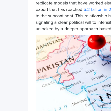
replicate models that have worked else
export that has
reached
5.2 billion in
to the subcontinent. This relationship 
signaling a clear political will to intens
unlocked by a deeper approach based