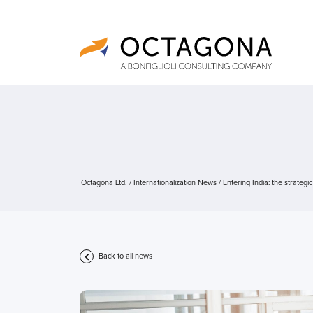
Octagona Ltd.
/
Internationalization News
/
Entering India: the strategi
Back to all news