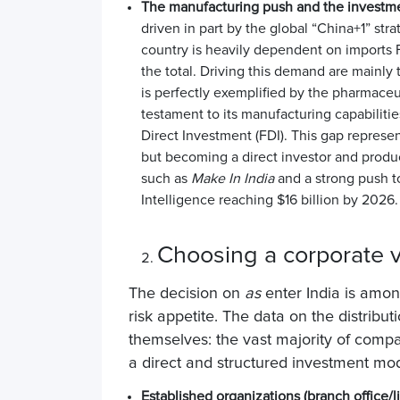
The manufacturing push and the investm
driven in part by the global “China+1” str
country is heavily dependent on imports
the total
. Driving this demand are mainly
is perfectly exemplified by the pharmaceut
testament to its manufacturing capabiliti
Direct Investment (FDI)
. This gap represen
but becoming a direct investor and prod
such as
Make In India
and a strong push t
Intelligence reaching $16 billion by 2026.
Choosing a corporate v
The decision on
as
enter India
is among
risk appetite. The data on the distribut
themselves: the vast majority of com
a direct and structured investment mo
Established organizations (branch office/li