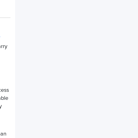
arry
ess
able
y
can