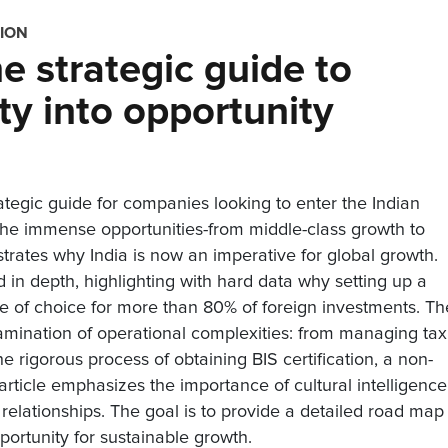
TION
he strategic guide to
ty into opportunity
ategic guide for companies looking to enter the Indian
 the immense opportunities-from middle-class growth to
rates why India is now an imperative for global growth.
in depth, highlighting with hard data why setting up a
ice of choice for more than 80% of foreign investments. Th
amination of operational complexities: from managing ta
 rigorous process of obtaining BIS certification, a non-
e article emphasizes the importance of cultural intelligence
 relationships. The goal is to provide a detailed road map 
portunity for sustainable growth.