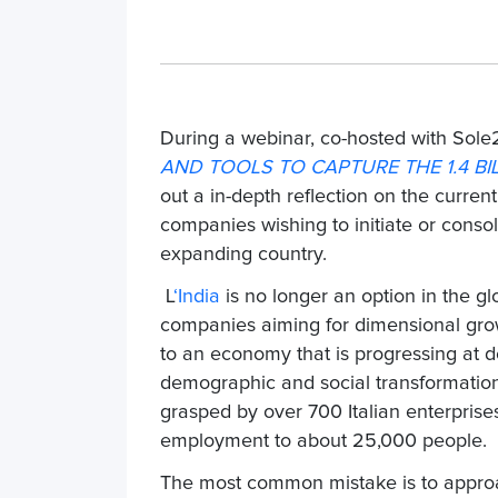
During a webinar, co-hosted with Sole
AND TOOLS TO CAPTURE THE 1.4 B
out a
in-depth reflection on the current
companies wishing to initiate or consol
expanding country.
L
‘India
is no longer an option in the glo
companies aiming for dimensional grow
to an economy that is progressing at do
demographic and social transformation. 
grasped by
over 700 Italian enterprise
employment to about
25,000 people
.
The most common mistake is to approac