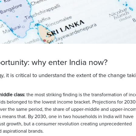
rtunity: why enter India now?
, it is critical to understand the extent of the change tak
iddle class:
the most striking finding is the transformation of i
olds belonged to the lowest income bracket. Projections for 2030
. Over the same period, the share of upper-middle and upper-inco
is means that.
By 2030, one in two households in India will have
 just growth, but a consumer revolution creating unprecedented
 aspirational brands.