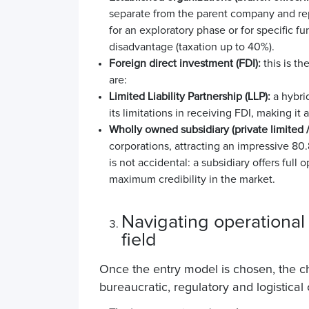
separate from the parent company and r
for an exploratory phase or for specific fu
disadvantage (taxation up to 40%).
Foreign direct investment (FDI):
this is t
are:
Limited Liability Partnership (LLP):
a hybrid
its limitations in receiving FDI, making it 
Wholly owned subsidiary (private limited /
corporations, attracting an impressive
80.
is not accidental: a subsidiary offers full 
maximum credibility in the market.
Navigating operational 
field
Once the entry model is chosen, the cha
bureaucratic, regulatory and logistica