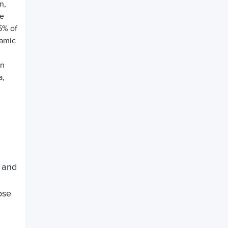
n,
he
5% of
namic
gn
a,
, and
ose