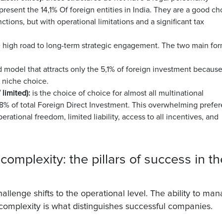
epresent the
14,1%
Of foreign entities in India. They are a good ch
nctions, but with operational limitations and a significant tax
he high road to long-term strategic engagement. The two main fo
 model that attracts only the
5,1%
of foreign investment because
a niche choice.
 limited):
is the choice of choice for almost all multinational
8% of total Foreign Direct Investment
. This overwhelming prefe
operational freedom, limited liability, access to all incentives, and
complexity: the pillars of success in th
llenge shifts to the operational level. The ability to ma
l complexity is what distinguishes successful companies.