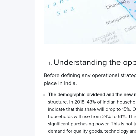
Understanding the oppo
Before defining any operational strategy
place in India.
The demographic dividend and the new m
structure. In 2018, 43% of Indian househ
indicate that this share will drop to 15%
households will rise from 24% to 51%. Th
significant purchasing power
. This is not
demand for quality goods, technology and