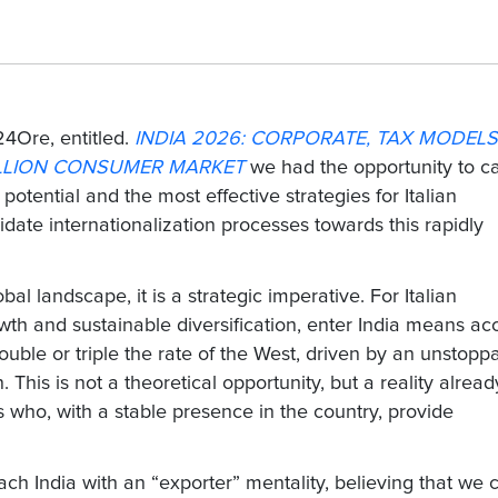
24Ore, entitled.
INDIA 2026: CORPORATE, TAX MODELS
ILLION CONSUMER MARKET
we had the opportunity to c
 potential and the most effective strategies for Italian
idate internationalization processes towards this rapidly
bal landscape, it is a strategic imperative. For Italian
th and sustainable diversification,
enter India
means acc
uble or triple the rate of the West, driven by an unstopp
This is not a theoretical opportunity, but a reality alread
s
who, with a stable presence in the country, provide
h India with an “exporter” mentality, believing that we 