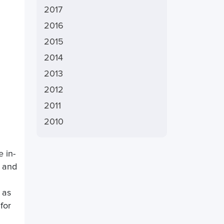
2017
2016
2015
2014
2013
2012
2011
2010
e in-
x and
 as
for