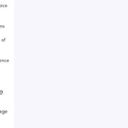
oice
rms
 of
rence
e
nage