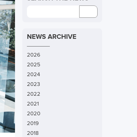
NEWS ARCHIVE
2026
2025
2024
2023
2022
2021
2020
2019
2018