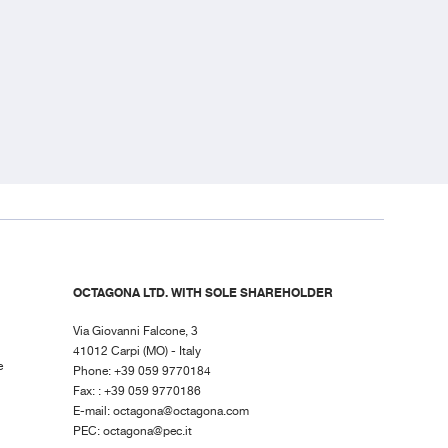
OCTAGONA LTD. WITH SOLE SHAREHOLDER
Via Giovanni Falcone, 3
41012 Carpi (MO) - Italy
e
Phone: +39 059 9770184
Fax: : +39 059 9770186
E-mail:
octagona@octagona.com
PEC:
octagona@pec.it