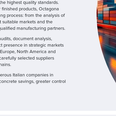
 the highest quality standards.
r finished products, Octagona
ng process: from the analysis of
 suitable markets and the
 qualified manufacturing partners.
udits, document analysis,
ect presence in strategic markets
n Europe, North America and
arefully selected suppliers
hains.
rous Italian companies in
concrete savings, greater control