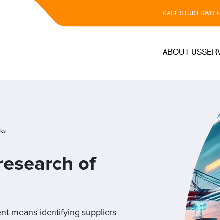
CASE STUDIES
WORK
ABOUT US
SER
rks
esearch of
ent means identifying suppliers