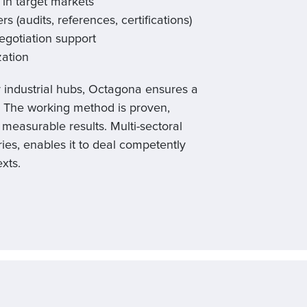
 in target markets
rs (audits, references, certifications)
gotiation support
zation
r industrial hubs, Octagona ensures a
. The working method is proven,
measurable results. Multi-sectoral
ies, enables it to deal competently
xts.