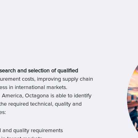
search and selection of qualified
urement costs, improving supply chain
s in international markets.
 America, Octagona is able to identify
 the required technical, quality and
es:
l and quality requirements