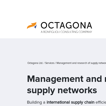
Octagona Ltd.
/
Services
/
Management and research of supply netwo
Management and r
supply networks
Building a
international supply chain
effici