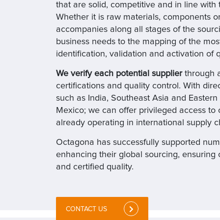
that are solid, competitive and in line with
Whether it is raw materials, components o
accompanies along all stages of the sourci
business needs to the mapping of the most
identification, validation and activation of
We verify each potential supplier
through a
certifications and quality control. With dir
such as India, Southeast Asia and Easter
Mexico; we can offer privileged access to c
already operating in international supply c
Octagona has successfully supported nume
enhancing their global sourcing, ensuring 
and certified quality.
CONTACT US