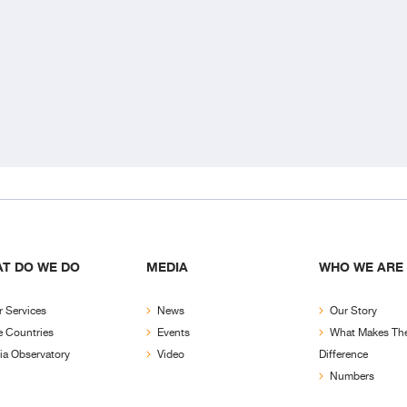
T DO WE DO
MEDIA
WHO WE ARE
 Services
News
Our Story
e Countries
Events
What Makes Th
ia Observatory
Video
Difference
Numbers