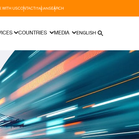
 WITH US
CONTACT
SEARCH
ITALIAN
VICES
COUNTRIES
MEDIA
ENGLISH