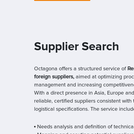
Supplier Search
Octagona offers a structured service of
Re
foreign suppliers,
aimed at optimizing proc
management and increasing competitivenes
With a direct presence in Asia, Europe and
reliable, certified suppliers consistent with
logistical specifications. The service includ
Needs analysis and definition of technica