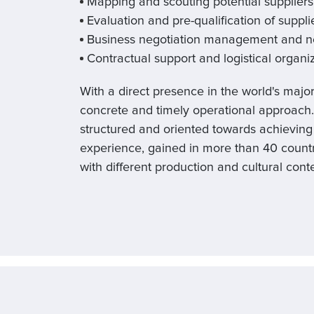
Mapping and scouting potential suppliers
Evaluation and pre-qualification of supplie
Business negotiation management and ne
Contractual support and logistical organi
With a direct presence in the world's majo
concrete and timely operational approach
structured and oriented towards achieving 
experience, gained in more than 40 countr
with different production and cultural conte