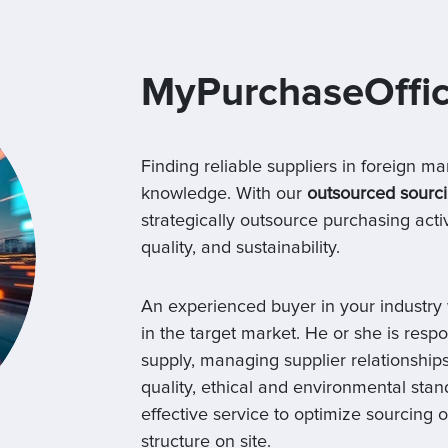
MyPurchaseOffi
Finding reliable suppliers in foreign ma
knowledge. With our
outsourced sourci
strategically outsource purchasing activ
quality, and sustainability.
An experienced buyer in your industry 
in the target market. He or she is respo
supply, managing supplier relationships
quality, ethical and environmental stan
effective service to optimize sourcing 
structure on site.