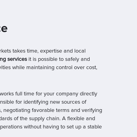
ce
rkets takes time, expertise and local
ng services
it is possible to safely and
ities while maintaining control over cost,
works full time for your company directly
nsible for identifying new sources of
, negotiating favorable terms and verifying
dards of the supply chain. A flexible and
operations without having to set up a stable