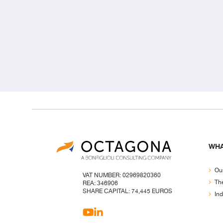
WHA
Our
VAT NUMBER: 02969820360
Th
REA: 346906
SHARE CAPITAL: 74,445 EUROS
Ind