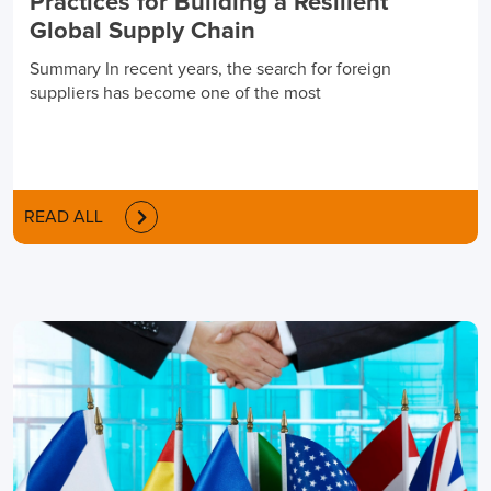
Practices for Building a Resilient
Global Supply Chain
Summary In recent years, the search for foreign
suppliers has become one of the most
READ ALL