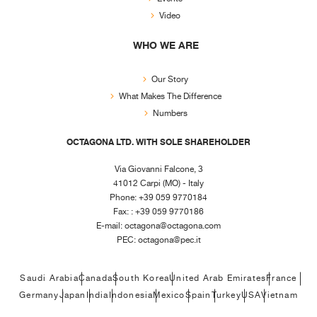
Video
WHO WE ARE
Our Story
What Makes The Difference
Numbers
OCTAGONA LTD. WITH SOLE SHAREHOLDER
Via Giovanni Falcone, 3
41012 Carpi (MO) - Italy
Phone: +39 059 9770184
Fax: : +39 059 9770186
E-mail:
octagona@octagona.com
PEC:
octagona@pec.it
Saudi Arabia
Canada
South Korea
United Arab Emirates
France
Germany
Japan
India
Indonesia
Mexico
Spain
Turkey
USA
Vietnam