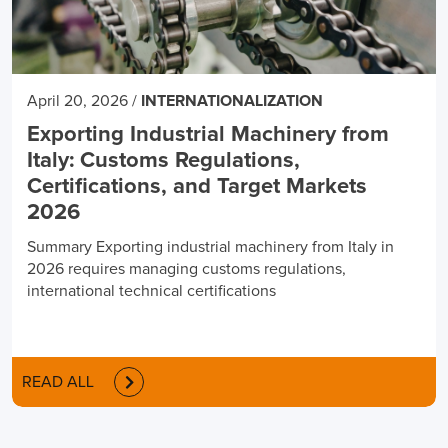
April 20, 2026
/
INTERNATIONALIZATION
Exporting Industrial Machinery from
Italy: Customs Regulations,
Certifications, and Target Markets
2026
Summary Exporting industrial machinery from Italy in
2026 requires managing customs regulations,
international technical certifications
READ ALL