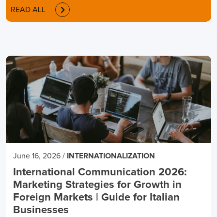
READ ALL
June 16, 2026
/
INTERNATIONALIZATION
International Communication 2026:
Marketing Strategies for Growth in
Foreign Markets | Guide for Italian
Businesses