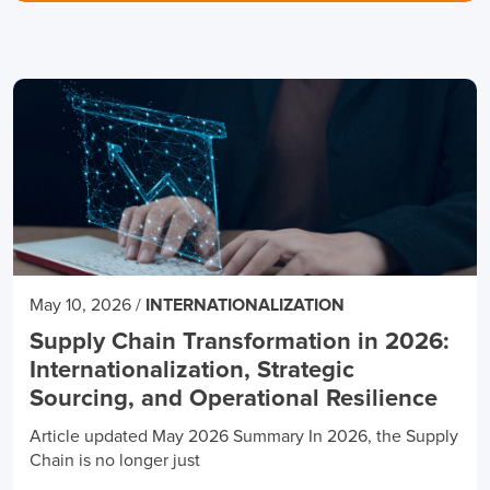
May 10, 2026
/
INTERNATIONALIZATION
Supply Chain Transformation in 2026:
Internationalization, Strategic
Sourcing, and Operational Resilience
Article updated May 2026 Summary In 2026, the Supply
Chain is no longer just