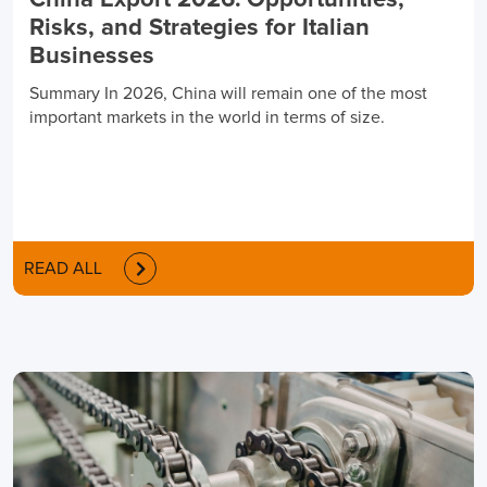
China Export 2026: Opportunities,
Risks, and Strategies for Italian
Businesses
Summary In 2026, China will remain one of the most
important markets in the world in terms of size.
READ ALL