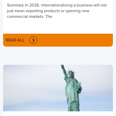
Summary In 2026, internationalizing a business will not
just mean exporting products or opening new
commercial markets. The
READ ALL