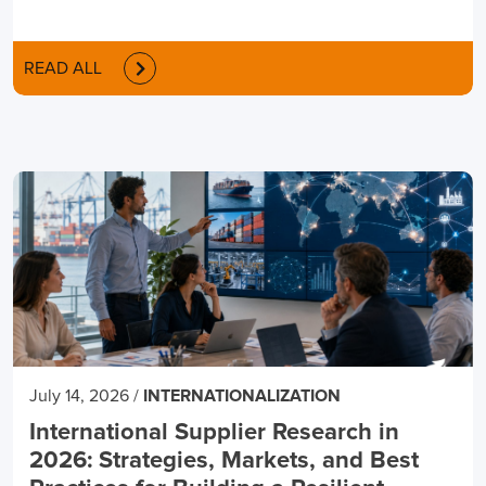
READ ALL
July 14, 2026
/
INTERNATIONALIZATION
International Supplier Research in
2026: Strategies, Markets, and Best