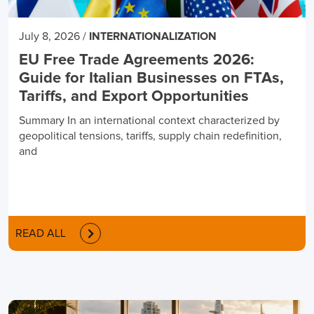
July 8, 2026
/
INTERNATIONALIZATION
EU Free Trade Agreements 2026:
Guide for Italian Businesses on FTAs,
Tariffs, and Export Opportunities
Summary In an international context characterized by
geopolitical tensions, tariffs, supply chain redefinition,
and
READ ALL