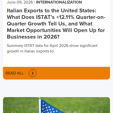
June 09, 2026
/
INTERNATIONALIZATION
Italian Exports to the United States:
What Does ISTAT’s +12.11% Quarter-on-
Quarter Growth Tell Us, and What
Market Opportunities Will Open Up for
Businesses in 2026?
Summary ISTAT data for April 2026 show significant
growth in Italian exports to
READ ALL