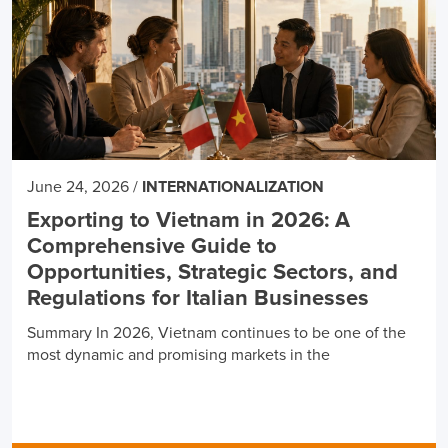
June 24, 2026
/
INTERNATIONALIZATION
Exporting to Vietnam in 2026: A
Comprehensive Guide to
Opportunities, Strategic Sectors, and
Regulations for Italian Businesses
Summary In 2026, Vietnam continues to be one of the
most dynamic and promising markets in the