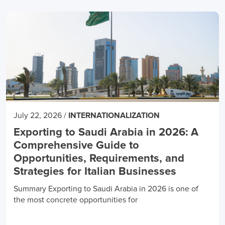
July 22, 2026
/
INTERNATIONALIZATION
Exporting to Saudi Arabia in 2026: A
Comprehensive Guide to
Opportunities, Requirements, and
Strategies for Italian Businesses
Summary Exporting to Saudi Arabia in 2026 is one of
the most concrete opportunities for