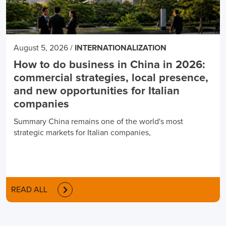
August 5, 2026
/
INTERNATIONALIZATION
How to do business in China in 2026:
commercial strategies, local presence,
and new opportunities for Italian
companies
Summary China remains one of the world's most
strategic markets for Italian companies,
READ ALL