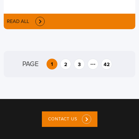
READ ALL
…
PAGE
1
2
3
42
CONTACT US