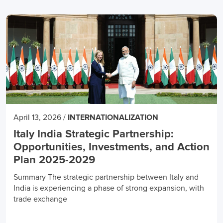
April 13, 2026
/
INTERNATIONALIZATION
Italy India Strategic Partnership:
Opportunities, Investments, and Action
Plan 2025-2029
Summary The strategic partnership between Italy and
India is experiencing a phase of strong expansion, with
trade exchange