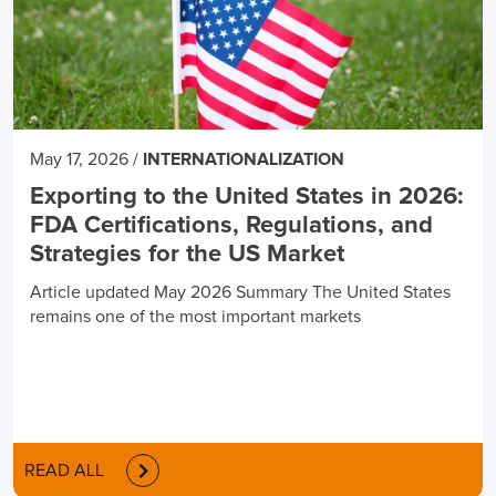
May 17, 2026
/
INTERNATIONALIZATION
Exporting to the United States in 2026:
FDA Certifications, Regulations, and
Strategies for the US Market
Article updated May 2026 Summary The United States
remains one of the most important markets
READ ALL