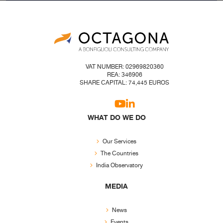
VAT NUMBER: 02969820360
REA: 346906
SHARE CAPITAL: 74,445 EUROS
WHAT DO WE DO
Our Services
The Countries
India Observatory
MEDIA
News
Events