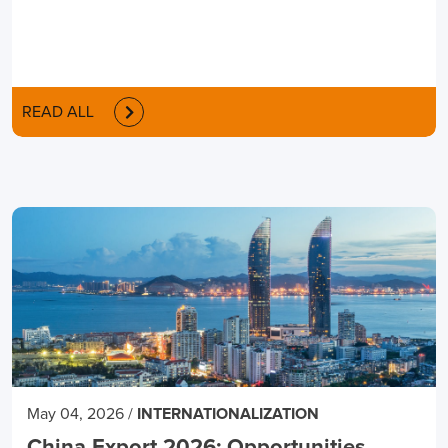
READ ALL
May 04, 2026
/
INTERNATIONALIZATION