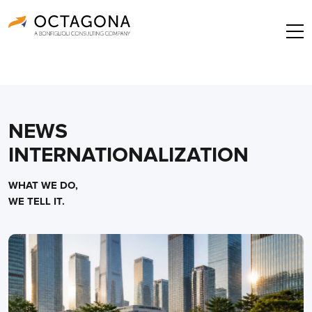
NEWS
INTERNATIONALIZATION
WHAT WE DO,
WE TELL IT.
Posts
navigation