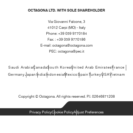
OCTAGONA LTD. WITH SOLE SHAREHOLDER
Via Giovanni Falcone, 3
41012 Carpi (MO) - Italy
Phone: +39 059 9770184
Fax: : +39 059 9770186
E-mail:
octagona@octagona.com
PEC:
octagona@pec.it
Saudi Arabia
Canada
South Korea
United Arab Emirates
France
Germany
Japan
India
Indonesia
Mexico
Spain
Turkey
USA
Vietnam
Copyright ©
Octagona. All rights reserved. P.I. 02646871208
Privacy Policy
Cookie Policy
Adjust Preferences