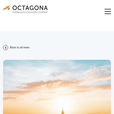
Back to all news