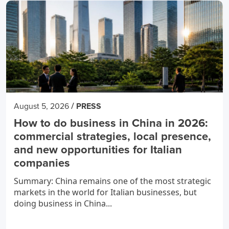
/
August 5, 2026
PRESS
How to do business in China in 2026:
commercial strategies, local presence,
and new opportunities for Italian
companies
Summary: China remains one of the most strategic
markets in the world for Italian businesses, but
doing business in China...