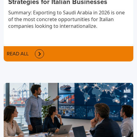
Strategies for Italian Businesses
Summary: Exporting to Saudi Arabia in 2026 is one
of the most concrete opportunities for Italian
companies looking to internationalize.
READ ALL