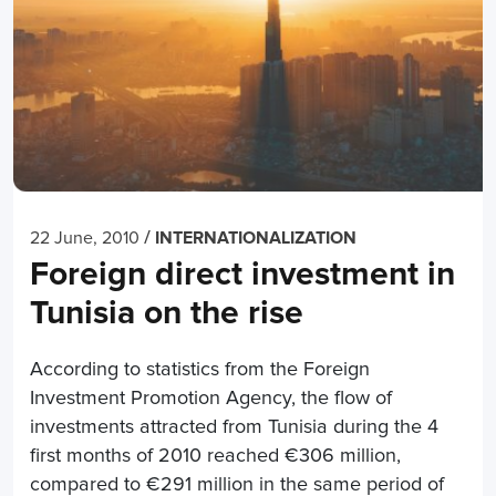
/
22 June, 2010
INTERNATIONALIZATION
Foreign direct investment in
Tunisia on the rise
According to statistics from the Foreign
Investment Promotion Agency, the flow of
investments attracted from Tunisia during the 4
first months of 2010 reached €306 million,
compared to €291 million in the same period of