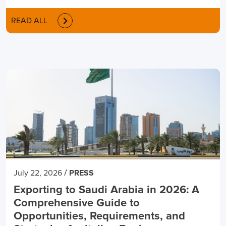
READ ALL
/
July 22, 2026
PRESS
Exporting to Saudi Arabia in 2026: A
Comprehensive Guide to
Opportunities, Requirements, and