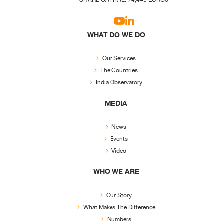
SHARE CAPITAL: 74,445 EUROS
WHAT DO WE DO
Our Services
The Countries
India Observatory
MEDIA
News
Events
Video
WHO WE ARE
Our Story
What Makes The Difference
Numbers