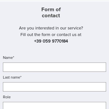
Form of
contact
Are you interested in our service?
Fill out the form or contact us at
+39 059 9770184
Name*
Last name*
Role