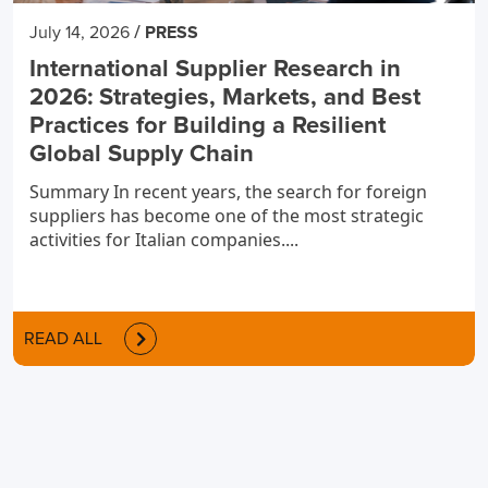
/
July 14, 2026
PRESS
International Supplier Research in
2026: Strategies, Markets, and Best
Practices for Building a Resilient
Global Supply Chain
Summary In recent years, the search for foreign
suppliers has become one of the most strategic
activities for Italian companies....
READ ALL