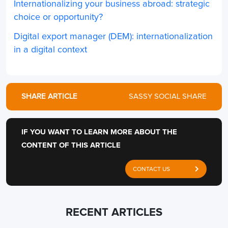
Internationalizing your business abroad: strategic
choice or opportunity?
Digital export manager (DEM): internationalization
in a digital context
SHARE ARTICLE
SASSY SOCIAL SHARE
IF YOU WANT TO LEARN MORE ABOUT THE
CONTENT OF THIS ARTICLE
CONTACT US
RECENT ARTICLES