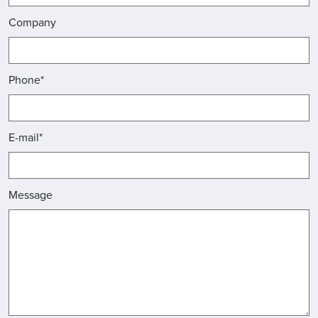
Company
Phone*
E-mail*
Message