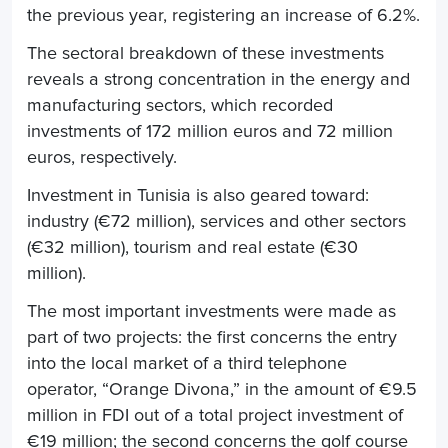
the previous year, registering an increase of 6.2%.
The sectoral breakdown of these investments
reveals a strong concentration in the energy and
manufacturing sectors, which recorded
investments of 172 million euros and 72 million
euros, respectively.
Investment in Tunisia is also geared toward:
industry (€72 million), services and other sectors
(€32 million), tourism and real estate (€30
million).
The most important investments were made as
part of two projects: the first concerns the entry
into the local market of a third telephone
operator, “Orange Divona,” in the amount of €9.5
million in FDI out of a total project investment of
€19 million; the second concerns the golf course