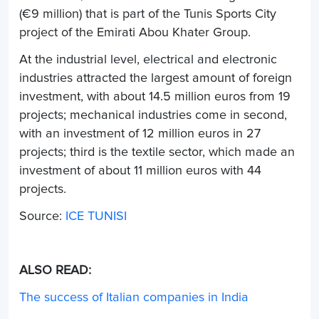
(€9 million) that is part of the Tunis Sports City
project of the Emirati Abou Khater Group.
At the industrial level, electrical and electronic
industries attracted the largest amount of foreign
investment, with about 14.5 million euros from 19
projects; mechanical industries come in second,
with an investment of 12 million euros in 27
projects; third is the textile sector, which made an
investment of about 11 million euros with 44
projects.
Source:
ICE TUNISI
ALSO READ:
The success of Italian companies in India