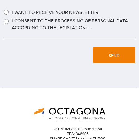
I WANT TO RECEIVE YOUR NEWSLETTER
I CONSENT TO THE PROCESSING OF PERSONAL DATA
ACCORDING TO THE LEGISLATION ....
SEND
VAT NUMBER: 02969820360
REA: 346906