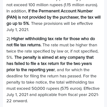
not exceed 100 million rupees (1.15 million euros).
In addition,
If the Permanent Account Number
(PAN) is not provided by the purchaser, the tax will
go up to 5%
. These provisions will be effective
July 1, 2021.
2)
Higher withholding tax rate for those who do
not file tax returns.
The rate must be higher than
twice the rate specified by law or, if not specified,
5%.
The penalty is aimed at any company that
has failed to file a tax return for the two years
prior to the reporting year
, and for which the
deadline for filing the return has passed. For the
penalty to take notice, the total withholding tax
must exceed 50,000 rupees (575 euros). Effective
July 1, 2021 and applicable from fiscal year 2021-
22 onward.