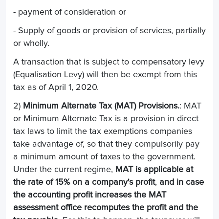
- payment of consideration or
- Supply of goods or provision of services, partially
or wholly.
A transaction that is subject to compensatory levy
(Equalisation Levy) will then be exempt from this
tax as of April 1, 2020.
2)
Minimum Alternate Tax (MAT) Provisions.
: MAT
or Minimum Alternate Tax is a provision in direct
tax laws to limit the tax exemptions companies
take advantage of, so that they compulsorily pay
a minimum amount of taxes to the government.
Under the current regime,
MAT is applicable at
the rate of 15% on a company's profit
,
and in case
the accounting profit increases the MAT
assessment office recomputes the profit and the