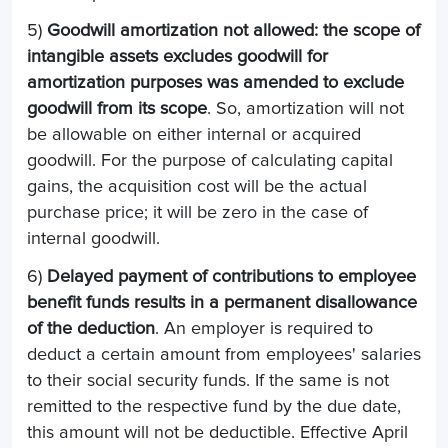
5)
Goodwill amortization not allowed: the scope of
intangible assets excludes goodwill for
amortization purposes was amended to exclude
goodwill from its scope
. So, amortization will not
be allowable on either internal or acquired
goodwill. For the purpose of calculating capital
gains, the acquisition cost will be the actual
purchase price; it will be zero in the case of
internal goodwill.
6)
Delayed payment of contributions to employee
benefit funds results in a permanent disallowance
of the deduction
. An employer is required to
deduct a certain amount from employees' salaries
to their social security funds. If the same is not
remitted to the respective fund by the due date,
this amount will not be deductible. Effective April