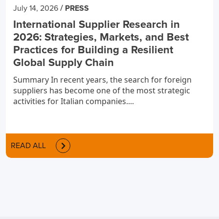
/
July 14, 2026
PRESS
International Supplier Research in
2026: Strategies, Markets, and Best
Practices for Building a Resilient
Global Supply Chain
Summary In recent years, the search for foreign
suppliers has become one of the most strategic
activities for Italian companies....
READ ALL