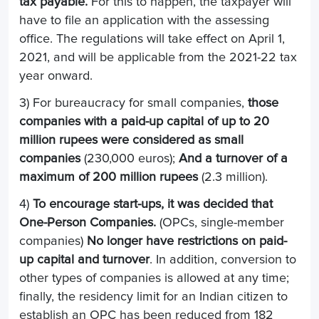
tax payable.
For this to happen, the taxpayer will
have to file an application with the assessing
office. The regulations will take effect on April 1,
2021, and will be applicable from the 2021-22 tax
year onward.
3) For bureaucracy for small companies,
those
companies with a paid-up capital of up to 20
million rupees were considered as small
companies
(230,000 euros);
And a turnover of a
maximum of 200 million rupees
(2.3 million).
4)
To encourage start-ups, it was decided that
One-Person Companies.
(OPCs, single-member
companies)
No longer have restrictions on paid-
up capital and turnover
. In addition, conversion to
other types of companies is allowed at any time;
finally, the residency limit for an Indian citizen to
establish an OPC has been reduced from 182