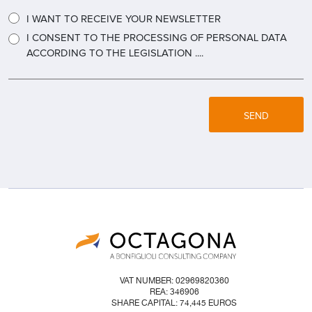
I WANT TO RECEIVE YOUR NEWSLETTER
I CONSENT TO THE PROCESSING OF PERSONAL DATA
ACCORDING TO THE LEGISLATION ....
SEND
VAT NUMBER: 02969820360
REA: 346906
SHARE CAPITAL: 74,445 EUROS