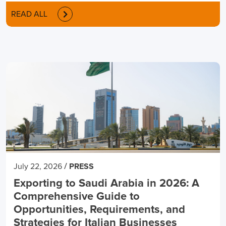
READ ALL
/
July 22, 2026
PRESS
Exporting to Saudi Arabia in 2026: A
Comprehensive Guide to
Opportunities, Requirements, and
Strategies for Italian Businesses