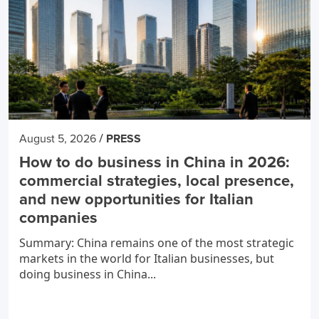
/
August 5, 2026
PRESS
How to do business in China in 2026:
commercial strategies, local presence,
and new opportunities for Italian
companies
Summary: China remains one of the most strategic
markets in the world for Italian businesses, but
doing business in China...