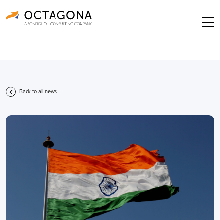
Back to all news