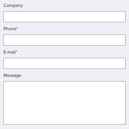
Company
Phone*
E-mail*
Message