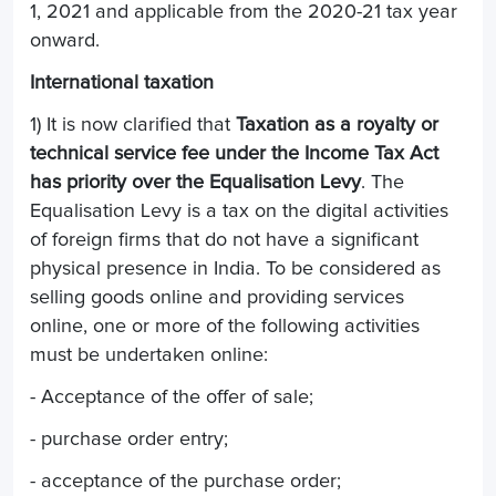
1, 2021 and applicable from the 2020-21 tax year
onward.
International taxation
1) It is now clarified that
Taxation as a royalty or
technical service fee under the Income Tax Act
has priority over the Equalisation Levy
. The
Equalisation Levy is a tax on the digital activities
of foreign firms that do not have a significant
physical presence in India. To be considered as
selling goods online and providing services
online, one or more of the following activities
must be undertaken online:
- Acceptance of the offer of sale;
- purchase order entry;
- acceptance of the purchase order;