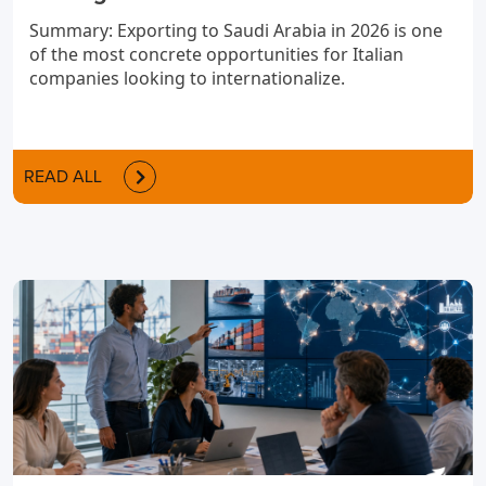
Summary: Exporting to Saudi Arabia in 2026 is one
of the most concrete opportunities for Italian
companies looking to internationalize.
READ ALL