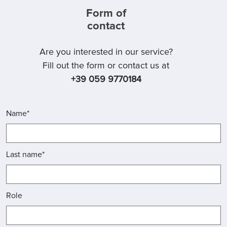
Form of
contact
Are you interested in our service?
Fill out the form or contact us at
+39 059 9770184
Name*
Last name*
Role