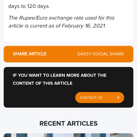
days to 120 days.
The Rupee/Euro exchange rate used for this
article is current as of February 16, 2021.
SHARE ARTICLE
SASSY SOCIAL SHARE
IF YOU WANT TO LEARN MORE ABOUT THE
CONTENT OF THIS ARTICLE
CONTACT US
RECENT ARTICLES