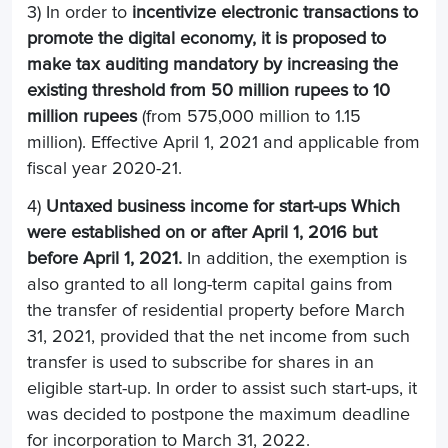
3) In order to
incentivize electronic transactions to
promote the digital economy, it is proposed to
make tax auditing mandatory by increasing the
existing threshold from 50 million rupees to 10
million rupees
(from 575,000 million to 1.15
million). Effective April 1, 2021 and applicable from
fiscal year 2020-21.
4)
Untaxed business income for start-ups
Which
were established on or after April 1, 2016 but
before April 1, 2021.
In addition, the exemption is
also granted to all long-term capital gains from
the transfer of residential property before March
31, 2021, provided that the net income from such
transfer is used to subscribe for shares in an
eligible start-up. In order to assist such start-ups, it
was decided to postpone the maximum deadline
for incorporation to March 31, 2022.