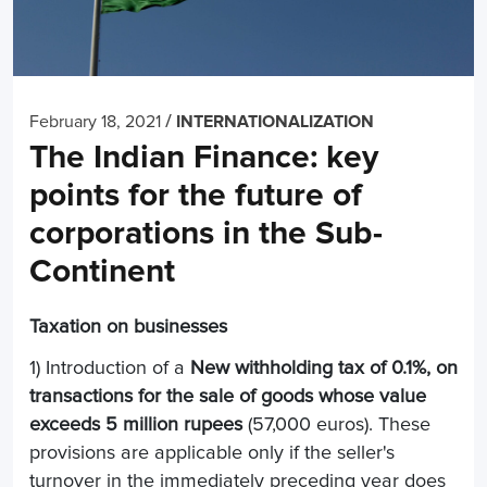
/
February 18, 2021
INTERNATIONALIZATION
The Indian Finance: key
points for the future of
corporations in the Sub-
Continent
Taxation on businesses
1) Introduction of a
New withholding tax of 0.1%, on
transactions for the sale of goods whose value
exceeds 5 million rupees
(57,000 euros). These
provisions are applicable only if the seller's
turnover in the immediately preceding year does