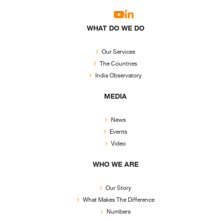
WHAT DO WE DO
Our Services
The Countries
India Observatory
MEDIA
News
Events
Video
WHO WE ARE
Our Story
What Makes The Difference
Numbers