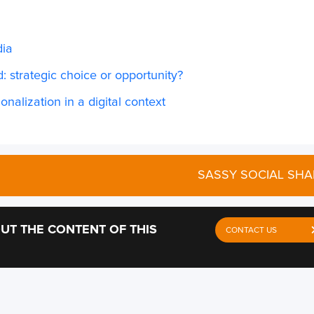
dia
: strategic choice or opportunity?
onalization in a digital context
SASSY SOCIAL SHA
UT THE CONTENT OF THIS
CONTACT US