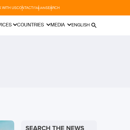
 WITH US
CONTACT
SEARCH
ITALIAN
VICES
COUNTRIES
MEDIA
ENGLISH
SEARCH THE NEWS