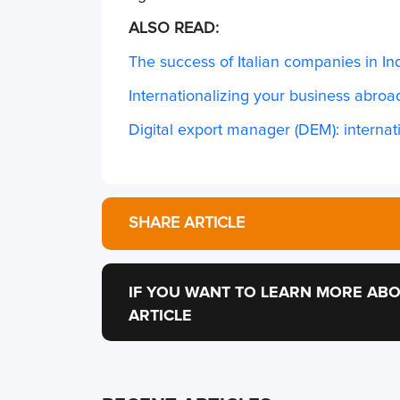
ALSO READ:
The success of Italian companies in In
Internationalizing your business abroad
Digital export manager (DEM): internati
SHARE ARTICLE
IF YOU WANT TO LEARN MORE ABO
ARTICLE