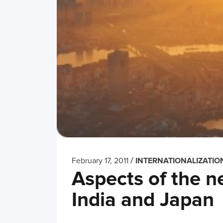
/
February 17, 2011
INTERNATIONALIZATIO
Aspects of the 
India and Japan