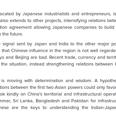
cated by Japanese industrialists and entrepreneurs, i
lso extends to other projects, intensifying relations be
ation agreement allowing Japanese companies to build
 the future.
he signal sent by Japan and India to the other major p
wn that Chinese influence in the region is not well regard
o and Beijing are bad. Recent trade, currency and territ
the situation, instead strengthening relations between 
 is moving with determination and wisdom. A hypothet
ations between the first two Asian powers could only favo
ook kindly on China's territorial and infrastructural opera
nmar, Sri Lanka, Bangladesh and Pakistan for infrastru
hese are the keys to understanding the Indian-Japa