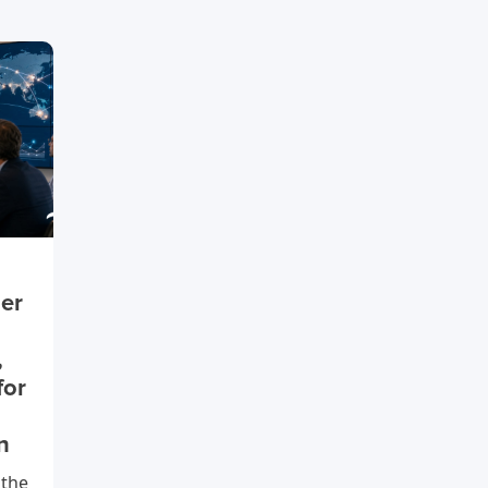
ier
,
for
n
 the