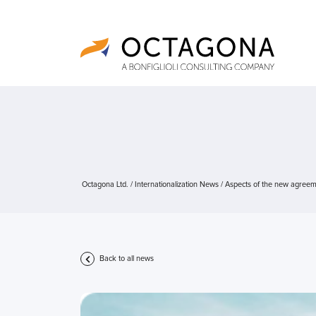
Octagona Ltd.
/
Internationalization News
/
Aspects of the new agreem
Back to all news