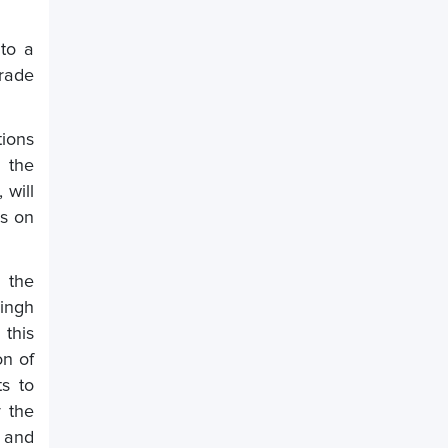
to a
trade
tions
n the
 will
as on
 the
Singh
 this
on of
ts to
y the
 and