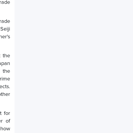
trade
trade
eiji
her's
: the
Japan
 the
rime
ects.
other
 for
r of
g how