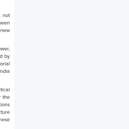
s not
tween
 new
ower,
ed by
orial
India
ical
r the
tions
cture
nese