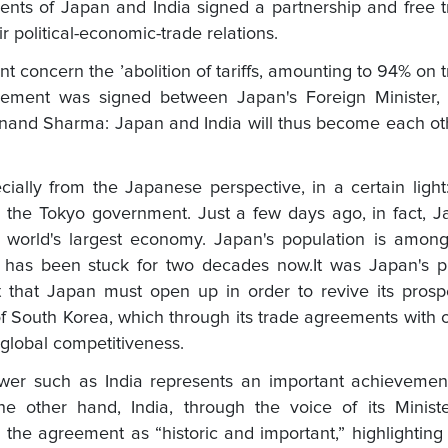
nts of Japan and India signed a partnership and free 
 political-economic-trade relations.
ent concern the ’abolition of tariffs, amounting to 94% on 
eement was signed between Japan's Foreign Minister, S
Anand Sharma: Japan and India will thus become each ot
ally from the Japanese perspective, in a certain light
for the Tokyo government. Just a few days ago, in fact, 
world's largest economy. Japan's population is among
y has been stuck for two decades now.It was Japan's p
 that Japan must open up in order to revive its prosp
of South Korea, which through its trade agreements with 
global competitiveness.
er such as India represents an important achievement
e other hand, India, through the voice of its Ministe
he agreement as “historic and important,” highlightin