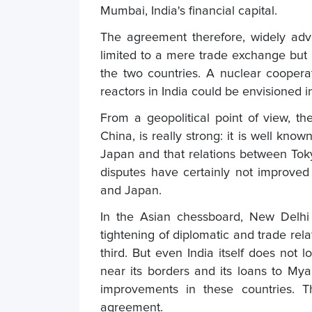
Mumbai, India's financial capital.
The agreement therefore, widely advo
limited to a mere trade exchange but a
the two countries. A nuclear cooper
reactors in India could be envisioned in
From a geopolitical point of view, t
China, is really strong: it is well kno
Japan and that relations between Toky
disputes have certainly not improved 
and Japan.
In the Asian chessboard, New Delhi
tightening of diplomatic and trade rel
third. But even India itself does not l
near its borders and its loans to Mya
improvements in these countries. T
agreement.