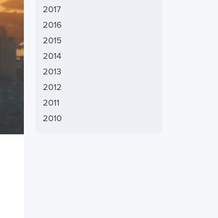
2017
2016
2015
2014
2013
2012
2011
2010