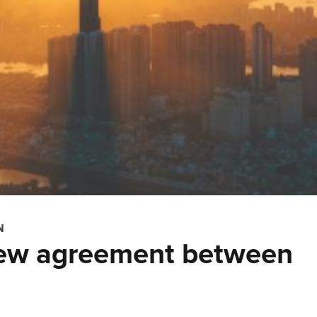
N
new agreement between