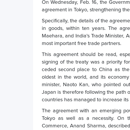
On Wednesday, Feb. 16, the Governme
agreement in Tokyo, strengthening their
Specifically, the details of the agreem
in goods, within ten years. The agr
Maehara, and India's Trade Minister, 
most important free trade partners.
This agreement should be read, especi
signing of the treaty was a priority 
ceded second place to China as the 
oldest in the world, and its econom
minister, Naoto Kan, who pointed out
Japan is therefore following the path 
countries has managed to increase its 
The agreement with an emerging pow
Tokyo as well as a necessity. On th
Commerce, Anand Sharma, described t