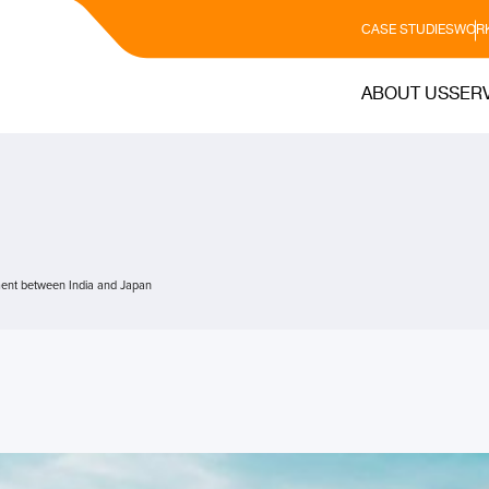
CASE STUDIES
WORK
ABOUT US
SER
ent between India and Japan