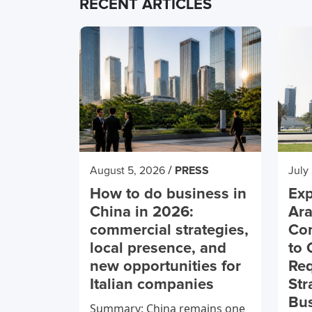
RECENT ARTICLES
/
August 5, 2026
PRESS
July
How to do business in
Exp
China in 2026:
Ara
commercial strategies,
Co
local presence, and
to 
new opportunities for
Req
Italian companies
Str
Bu
Summary: China remains one