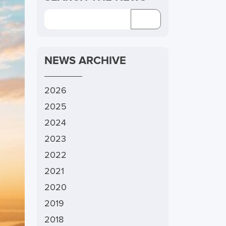
NEWS ARCHIVE
2026
2025
2024
2023
2022
2021
2020
2019
2018