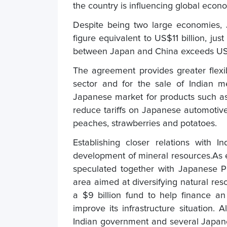
the country is influencing global eco
Despite being two large economies, 
figure equivalent to US$11 billion, jus
between Japan and China exceeds US$3
The agreement provides greater flexib
sector and for the sale of Indian me
Japanese market for products such as c
reduce tariffs on Japanese automotiv
peaches, strawberries and potatoes.
Establishing closer relations with
development of mineral resources.As 
speculated together with Japanese P
area aimed at diversifying natural re
a $9 billion fund to help finance an i
improve its infrastructure situation
Indian government and several Japan