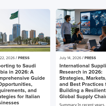
/
/
 22, 2026
PRESS
July 14, 2026
PRESS
orting to Saudi
International Suppl
bia in 2026: A
Research in 2026:
mprehensive Guide
Strategies, Markets
Opportunities,
and Best Practices 
uirements, and
Building a Resilient
ategies for Italian
Global Supply Chai
sinesses
Summary In recent years,