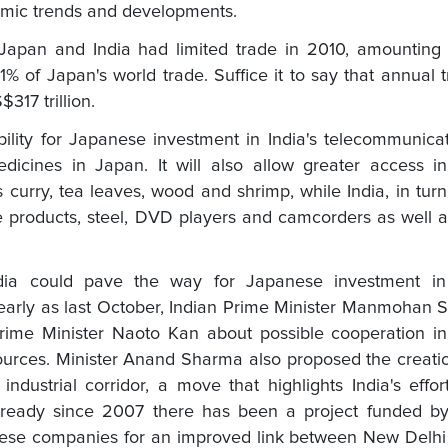
nomic trends and developments.
Japan and India had limited trade in 2010, amounting 
t 1% of Japan's world trade. Suffice it to say that annual 
17 trillion.
ility for Japanese investment in India's telecommunica
dicines in Japan. It will also allow greater access i
urry, tea leaves, wood and shrimp, while India, in turn,
e products, steel, DVD players and camcorders as well 
 India could pave the way for Japanese investment in
early as last October, Indian Prime Minister Manmohan 
rime Minister Naoto Kan about possible cooperation in
sources. Minister Anand Sharma also proposed the creati
ndustrial corridor, a move that highlights India's effor
. Already since 2007 there has been a project funded b
ese companies for an improved link between New Delhi