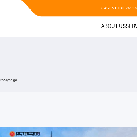
CASE STUDIES
WORK
ABOUT US
SER
 ready to go