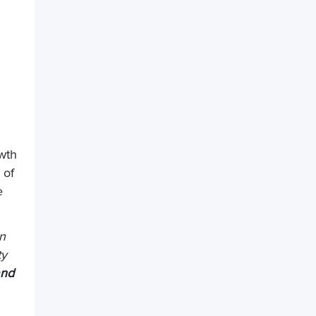
owth
 of
e
an
ty
and