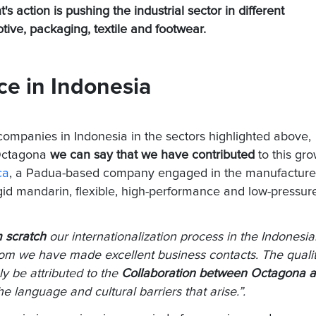
s action is pushing the industrial sector in different
ive, packaging, textile and footwear.
ce in Indonesia
companies in Indonesia in the sectors highlighted above,
 Octagona
we can say that we have contributed
to this gr
ca
, a Padua-based company engaged in the manufacture
 rigid mandarin, flexible, high-performance and low-pressur
m scratch
our internationalization process in the Indonesi
whom we have made excellent business contacts. The quali
ly be attributed to the
Collaboration between Octagona 
e language and cultural barriers that arise.”.