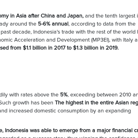
omy in Asia after China and Japan,
and the tenth largest 
eady around the
5-6% annual
, according to data from the
past decade, Indonesia's trade with the rest of the world
nomic Acceleration and Development (MP3EI), with Italy a
sed from $1.1 billion in 2017 to $1.3 billion in 2019.
ily with rates above the
5%
, exceeding between 2010 a
s. Such growth has been
The highest in the entire Asian reg
nt and increased domestic consumption by an expanding
, Indonesia was able to emerge from a major financial cr