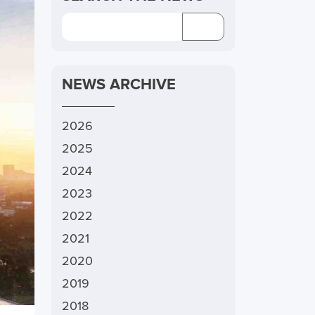
NEWS ARCHIVE
2026
2025
2024
2023
2022
2021
2020
2019
2018