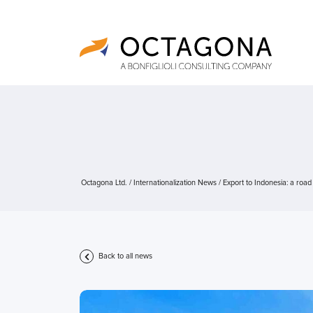
Octagona Ltd.
/
Internationalization News
/
Export to Indonesia: a road
Back to all news