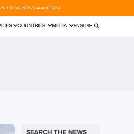
 WITH US
CONTACT
SEARCH
ITALIAN
VICES
COUNTRIES
MEDIA
ENGLISH
SEARCH THE NEWS