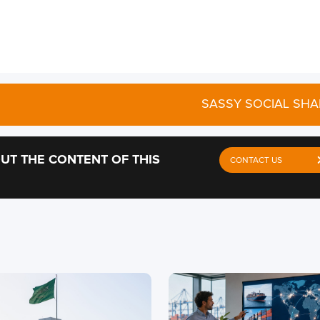
SASSY SOCIAL SHA
UT THE CONTENT OF THIS
CONTACT US