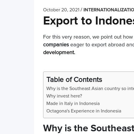
/
October 20, 2021
INTERNATIONALIZATI
Export to Indone
For this very reason, we point out how 
companies
eager to export abroad and 
development.
Table of Contents
Why is the Southeast Asian country so int
Why invest here?
Made in Italy in Indonesia
Octagona's Experience in Indonesia
Why is the Southeast