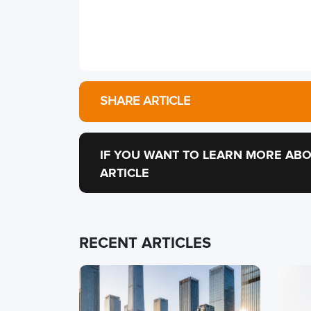
SHARE ARTICLE
IF YOU WANT TO LEARN MORE ABO
ARTICLE
RECENT ARTICLES