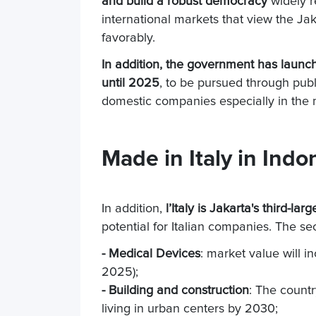
and build a robust democracy
widely r
international markets that view the Ja
favorably.
In addition, the government has launc
until 2025
, to be pursued through pub
domestic companies especially in the m
Made in Italy in Indo
In addition,
l
’Italy is Jakarta's third-lar
potential for Italian companies. The sec
- Medical Devices
: market value will in
2025);
- Building and construction
: The countr
living in urban centers by 2030;