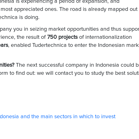
nesia is experiencing a period of expansion, and
 most appreciated ones. The road is already mapped out
echnica is doing.
any you in seizing market opportunities and thus suppor
ience, the result of
750 projects
of internationalization
ears
, enabled Tudertechnica to enter the Indonesian mark
nities?
The next successful company in Indonesia could 
form to find out: we will contact you to study the best solut
Indonesia and the main sectors in which to invest