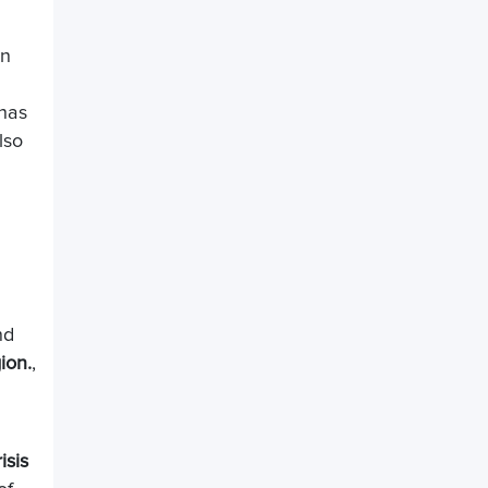
in
 has
lso
nd
ion.
,
isis