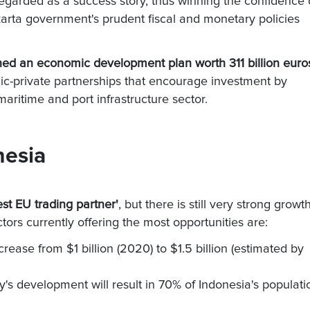
egarded as a success story, thus winning the confidence 
karta government's prudent fiscal and monetary policies
hed an economic development plan worth 311 billion euro
lic-private partnerships that encourage investment by
aritime and port infrastructure sector.
nesia
gest EU trading partner'
, but there is still very strong growt
tors currently offering the most opportunities are:
crease from $1 billion (2020) to $1.5 billion (estimated by
y's development will result in 70% of Indonesia's populati