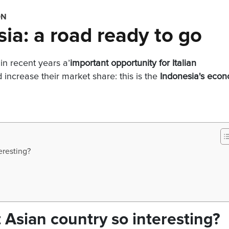
ON
sia: a road ready to go
in recent years a’
important opportunity for Italian
increase their market share: this is the
Indonesia's eco
eresting?
 Asian country so interesting?