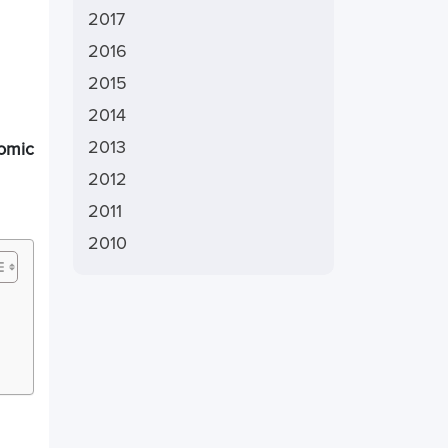
2017
2016
2015
2014
2013
nomic
2012
2011
2010