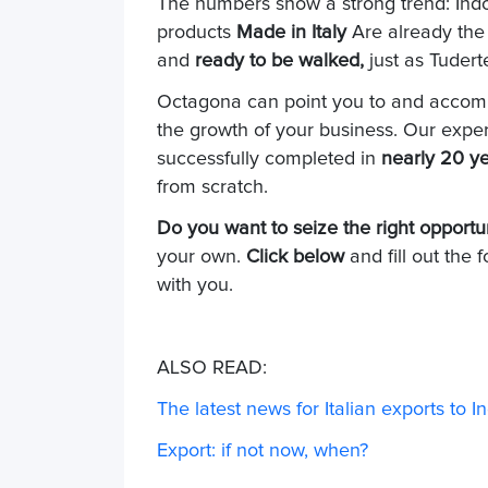
The numbers show a strong trend: Indo
products
Made in Italy
Are already the
and
ready to be walked,
just as Tudert
Octagona can point you to and accomp
the growth of your business. Our exper
successfully completed in
nearly 20 y
from scratch.
Do you want to seize the right opportu
your own.
Click below
and fill out the 
with you.
ALSO READ:
The latest news for Italian exports to 
Export: if not now, when?