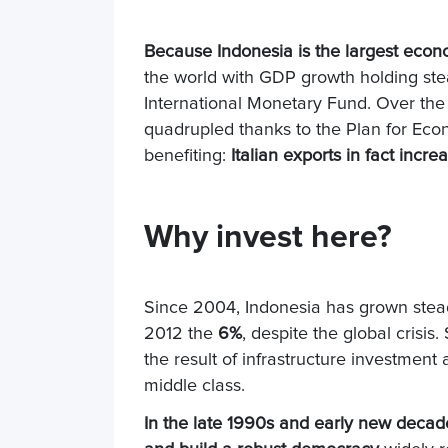
Because Indonesia is the largest econ
the world with GDP growth holding st
International Monetary Fund. Over the 
quadrupled thanks to the Plan for Eco
benefiting:
Italian exports in fact increa
Why invest here?
Since 2004, Indonesia has grown stead
2012 the
6%
, despite the global crisi
the result of infrastructure investme
middle class.
In the late 1990s and early new decade