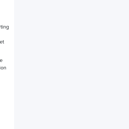
ting
et
be
ion