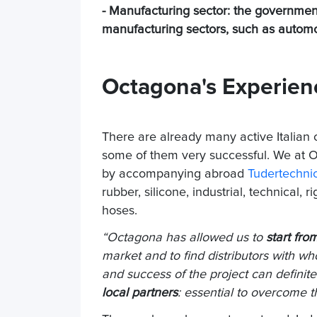
- Manufacturing sector: the government'
manufacturing sectors, such as automot
Octagona's Experien
There are already many active Italian 
some of them very successful. We at
by accompanying abroad
Tudertechni
rubber, silicone, industrial, technical,
hoses.
“Octagona has allowed us to
start fro
market and to find distributors with 
and success of the project can definite
local partners
: essential to overcome th