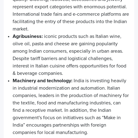
represent export categories with enormous potential.
International trade fairs and e-commerce platforms are
facilitating the entry of these products into the Indian
market.
Agribusiness:
iconic products such as Italian wine,
olive oil, pasta and cheese are gaining popularity
among Indian consumers, especially in urban areas.
Despite tariff barriers and logistical challenges,
interest in Italian cuisine offers opportunities for food
& beverage companies.
Machinery and technology:
India is investing heavily
in industrial modernization and automation. Italian
companies, leaders in the production of machinery for
the textile, food and manufacturing industries, can
find a receptive market. In addition, the Indian
government's focus on initiatives such as “Make in
India” encourages partnerships with foreign
companies for local manufacturing.