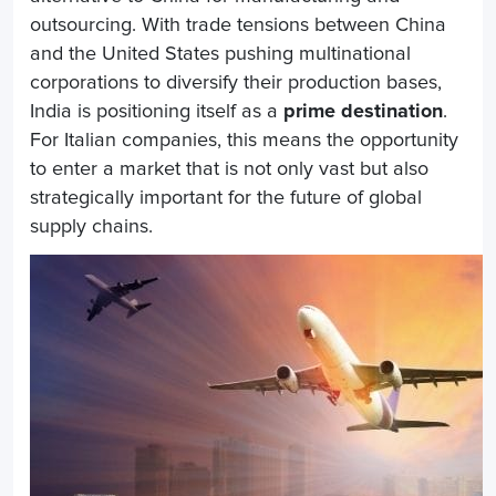
outsourcing. With trade tensions between China
and the United States pushing multinational
corporations to diversify their production bases,
India is positioning itself as a
prime destination
.
For Italian companies, this means the opportunity
to enter a market that is not only vast but also
strategically important for the future of global
supply chains.