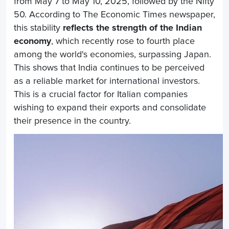
from May 7 to May 10, 2025, followed by the Nifty
50. According to The Economic Times newspaper,
this stability
reflects the strength of the Indian
economy
, which recently rose to fourth place
among the world's economies, surpassing Japan.
This shows that India continues to be perceived
as a reliable market for international investors.
This is a crucial factor for Italian companies
wishing to expand their exports and consolidate
their presence in the country.