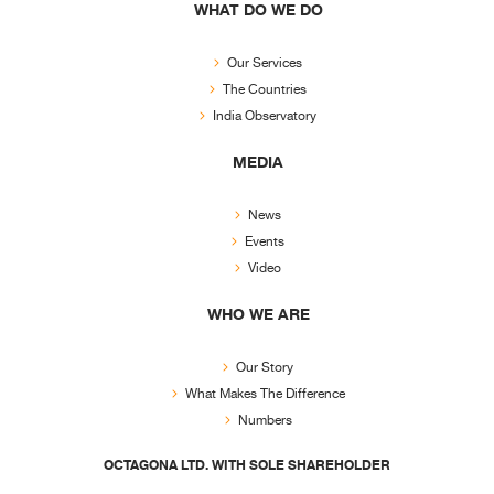
WHAT DO WE DO
Our Services
The Countries
India Observatory
MEDIA
News
Events
Video
WHO WE ARE
Our Story
What Makes The Difference
Numbers
OCTAGONA LTD. WITH SOLE SHAREHOLDER