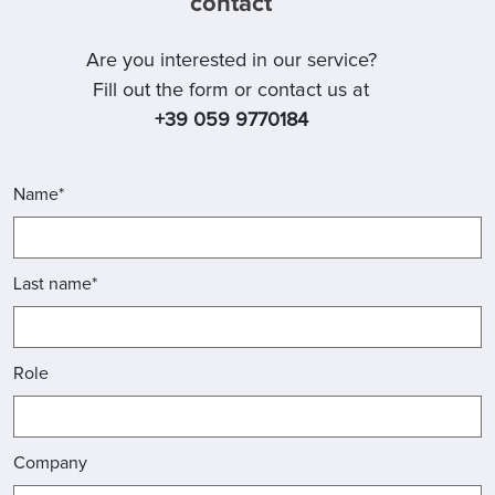
contact
Are you interested in our service?
Fill out the form or contact us at
+39 059 9770184
Name*
Last name*
Role
Company