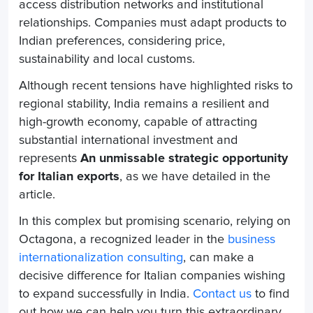
access distribution networks and institutional
relationships. Companies must adapt products to
Indian preferences, considering price,
sustainability and local customs.
Although recent tensions have highlighted risks to
regional stability, India remains a resilient and
high-growth economy, capable of attracting
substantial international investment and
represents
An unmissable strategic opportunity
for Italian exports
, as we have detailed in the
article.
In this complex but promising scenario, relying on
Octagona, a recognized leader in the
business
internationalization consulting
, can make a
decisive difference for Italian companies wishing
to expand successfully in India.
Contact us
to find
out how we can help you turn this extraordinary