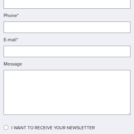
Phone*
E-mail*
Message
I WANT TO RECEIVE YOUR NEWSLETTER