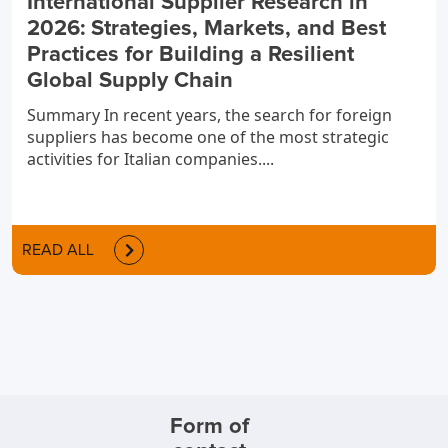
International Supplier Research in
2026: Strategies, Markets, and Best
Practices for Building a Resilient
Global Supply Chain
Summary In recent years, the search for foreign
suppliers has become one of the most strategic
activities for Italian companies....
READ ALL
Form of