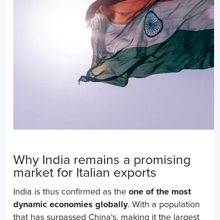
Why India remains a promising
market for Italian exports
India is thus confirmed as the
one of the most
dynamic economies globally
. With a population
that has surpassed China's, making it the largest