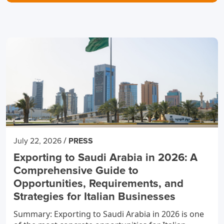
/
July 22, 2026
PRESS
Exporting to Saudi Arabia in 2026: A
Comprehensive Guide to
Opportunities, Requirements, and
Strategies for Italian Businesses
Summary: Exporting to Saudi Arabia in 2026 is one