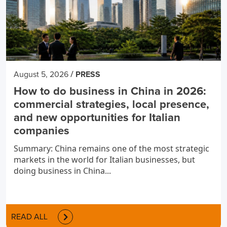
/
August 5, 2026
PRESS
How to do business in China in 2026:
commercial strategies, local presence,
and new opportunities for Italian
companies
Summary: China remains one of the most strategic
markets in the world for Italian businesses, but
doing business in China...
READ ALL