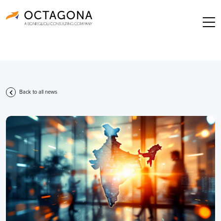
Back to all news