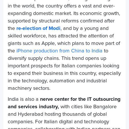
in the world, the country offers a vast and ever-
expanding domestic market. Its economic growth,
supported by structural reforms confirmed after
the
re-election of Modi
, and by a young and
skilled workforce, has attracted the attention of
giants such as Apple, which plans to move part of
the
iPhone production from China to India
to
diversify supply chains. This trend opens up
important prospects for Italian companies looking
to expand their business in this country, especially
in the technology, automation and industrial
machinery sectors.
India is also a
nerve center for the IT outsourcing
and services industry,
with cities like Bangalore
and Hyderabad hosting thousands of global
companies. For Italian digital and technology