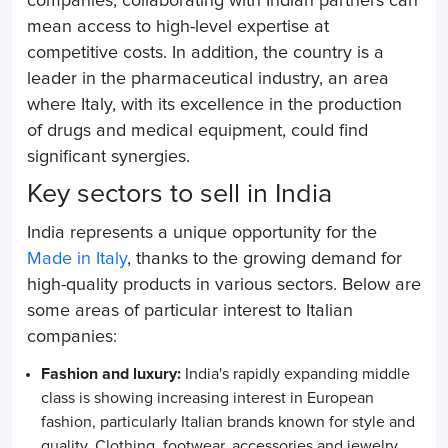
companies, collaborating with Indian partners can
mean access to high-level expertise at
competitive costs. In addition, the country is a
leader in the pharmaceutical industry, an area
where Italy, with its excellence in the production
of drugs and medical equipment, could find
significant synergies.
Key sectors to sell in India
India represents a unique opportunity for the
Made in Italy
, thanks to the growing demand for
high-quality products in various sectors. Below are
some areas of particular interest to Italian
companies:
Fashion and luxury:
India's rapidly expanding middle
class is showing increasing interest in European
fashion, particularly Italian brands known for style and
quality. Clothing, footwear, accessories and jewelry