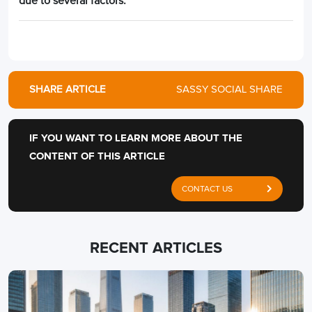
due to several factors.
SHARE ARTICLE
SASSY SOCIAL SHARE
IF YOU WANT TO LEARN MORE ABOUT THE
CONTENT OF THIS ARTICLE
CONTACT US
RECENT ARTICLES