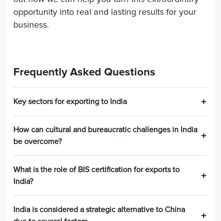
opportunity into real and lasting results for your
business.
Frequently Asked Questions
Key sectors for exporting to India
How can cultural and bureaucratic challenges in India
be overcome?
What is the role of BIS certification for exports to
India?
India is considered a strategic alternative to China