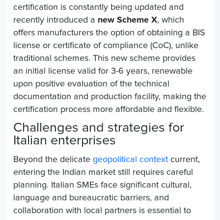
certification is constantly being updated and
recently introduced a
new Scheme X
, which
offers manufacturers the option of obtaining a BIS
license or certificate of compliance (CoC), unlike
traditional schemes. This new scheme provides
an initial license valid for 3-6 years, renewable
upon positive evaluation of the technical
documentation and production facility, making the
certification process more affordable and flexible.
Challenges and strategies for
Italian enterprises
Beyond the delicate
geopolitical context
current,
entering the Indian market still requires careful
planning. Italian SMEs face significant cultural,
language and bureaucratic barriers, and
collaboration with local partners is essential to