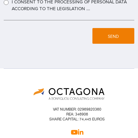
I CONSENT TO THE PROCESSING OF PERSONAL DATA
ACCORDING TO THE LEGISLATION ....
SEND
VAT NUMBER: 02969820360
REA: 346906
SHARE CAPITAL: 74,445 EUROS