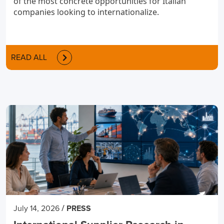
of the most concrete opportunities for Italian
companies looking to internationalize.
READ ALL
/
July 14, 2026
PRESS