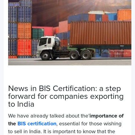
News in BIS Certification: a step
forward for companies exporting
to India
We have already talked about the’
importance of
the
BIS certification
, essential for those wishing
to sell in India. It is important to know that the