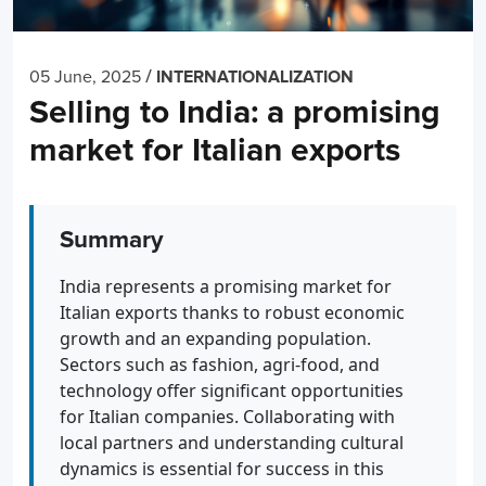
/
05 June, 2025
INTERNATIONALIZATION
Selling to India: a promising
market for Italian exports
Summary
India represents a promising market for
Italian exports thanks to robust economic
growth and an expanding population.
Sectors such as fashion, agri-food, and
technology offer significant opportunities
for Italian companies. Collaborating with
local partners and understanding cultural
dynamics is essential for success in this