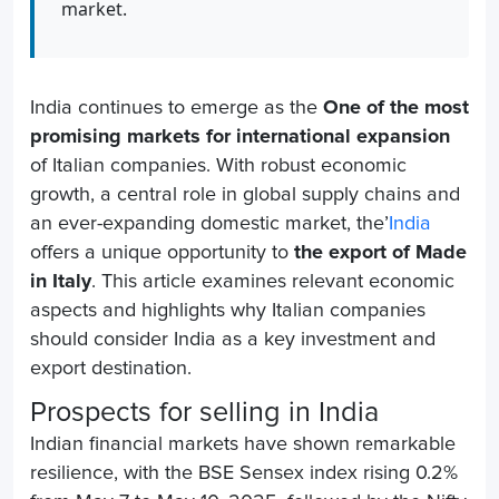
market.
India continues to emerge as the
One of the most
promising markets for international expansion
of Italian companies. With robust economic
growth, a central role in global supply chains and
an ever-expanding domestic market, the’
India
offers a unique opportunity to
the export of Made
in Italy
. This article examines relevant economic
aspects and highlights why Italian companies
should consider India as a key investment and
export destination.
Prospects for selling in India
Indian financial markets have shown remarkable
resilience, with the BSE Sensex index rising 0.2%