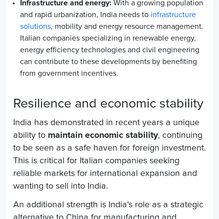
Infrastructure and energy:
With a growing population
and rapid urbanization, India needs to
infrastructure
solutions
, mobility and energy resource management.
Italian companies specializing in renewable energy,
energy efficiency technologies and civil engineering
can contribute to these developments by benefiting
from government incentives.
Resilience and economic stability
India has demonstrated in recent years a unique
ability to
maintain economic stability
, continuing
to be seen as a safe haven for foreign investment.
This is critical for Italian companies seeking
reliable markets for international expansion and
wanting to sell into India.
An additional strength is India's role as a strategic
alternative to China for manufacturing and