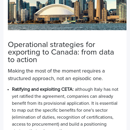
Operational strategies for
exporting to Canada: from data
to action
Making the most of the moment requires a
structured approach, not an episodic one.
Ratifying and exploiting CETA:
although Italy has not
yet ratified the agreement, companies can already
benefit from its provisional application. It is essential
to map out the specific benefits for one's sector
(elimination of duties, recognition of certifications,
access to procurement) and build a positioning