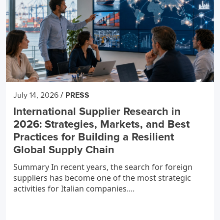
/
July 14, 2026
PRESS
International Supplier Research in
2026: Strategies, Markets, and Best
Practices for Building a Resilient
Global Supply Chain
Summary In recent years, the search for foreign
suppliers has become one of the most strategic
activities for Italian companies....