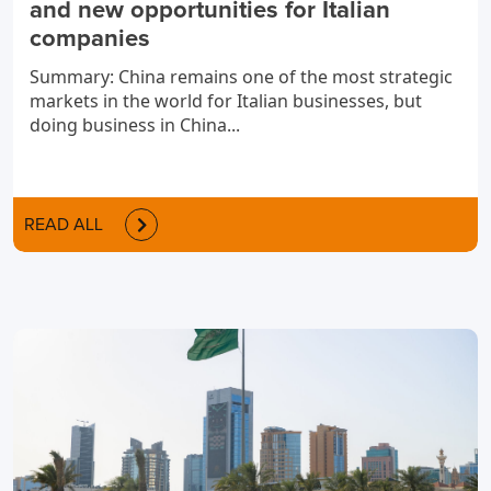
and new opportunities for Italian
companies
Summary: China remains one of the most strategic
markets in the world for Italian businesses, but
doing business in China...
READ ALL