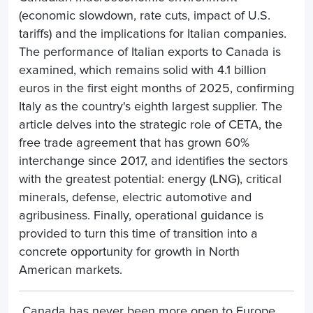
(economic slowdown, rate cuts, impact of U.S.
tariffs) and the implications for Italian companies.
The performance of Italian exports to Canada is
examined, which remains solid with 4.1 billion
euros in the first eight months of 2025, confirming
Italy as the country's eighth largest supplier. The
article delves into the strategic role of CETA, the
free trade agreement that has grown 60%
interchange since 2017, and identifies the sectors
with the greatest potential: energy (LNG), critical
minerals, defense, electric automotive and
agribusiness. Finally, operational guidance is
provided to turn this time of transition into a
concrete opportunity for growth in North
American markets.
Canada has never been more open to Europe.