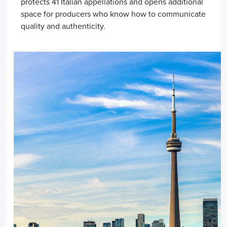
protects 41 Italian appellations and opens additional
space for producers who know how to communicate
quality and authenticity.