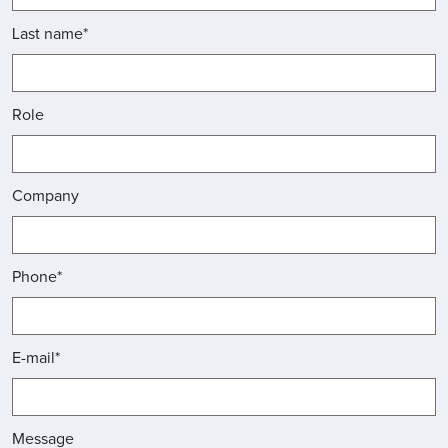
Last name*
Role
Company
Phone*
E-mail*
Message