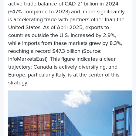
active trade balance of CAD 21 billion in 2024
(+47% compared to 2023) and, more significantly,
is accelerating trade with partners other than the
United States. As of April 2025, exports to
countries outside the U.S. increased by 2.9%,
while imports from these markets grew by 8.3%,
reaching a record $47.3 billion (Source:
InfoMarketsEast). This figure indicates a clear
trajectory: Canada is actively diversifying, and
Europe, particularly Italy, is at the center of this
strategy.