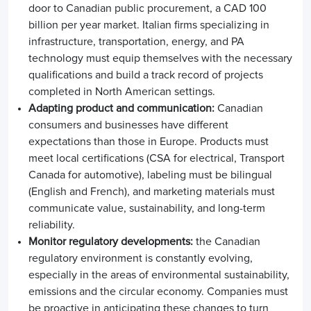
door to Canadian public procurement, a CAD 100
billion per year market. Italian firms specializing in
infrastructure, transportation, energy, and PA
technology must equip themselves with the necessary
qualifications and build a track record of projects
completed in North American settings.
Adapting product and communication:
Canadian
consumers and businesses have different
expectations than those in Europe. Products must
meet local certifications (CSA for electrical, Transport
Canada for automotive), labeling must be bilingual
(English and French), and marketing materials must
communicate value, sustainability, and long-term
reliability.
Monitor regulatory developments:
the Canadian
regulatory environment is constantly evolving,
especially in the areas of environmental sustainability,
emissions and the circular economy. Companies must
be proactive in anticipating these changes to turn