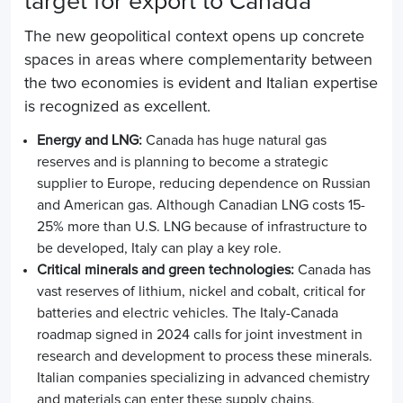
target for export to Canada
The new geopolitical context opens up concrete
spaces in areas where complementarity between
the two economies is evident and Italian expertise
is recognized as excellent.
Energy and LNG:
Canada has huge natural gas
reserves and is planning to become a strategic
supplier to Europe, reducing dependence on Russian
and American gas. Although Canadian LNG costs 15-
25% more than U.S. LNG because of infrastructure to
be developed, Italy can play a key role.
Critical minerals and green technologies:
Canada has
vast reserves of lithium, nickel and cobalt, critical for
batteries and electric vehicles. The Italy-Canada
roadmap signed in 2024 calls for joint investment in
research and development to process these minerals.
Italian companies specializing in advanced chemistry
and materials can enter these supply chains,