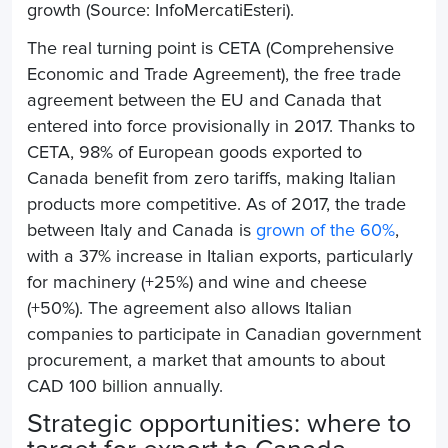
growth (Source: InfoMercatiEsteri).
The real turning point is CETA (Comprehensive
Economic and Trade Agreement), the free trade
agreement between the EU and Canada that
entered into force provisionally in 2017. Thanks to
CETA, 98% of European goods exported to
Canada benefit from zero tariffs, making Italian
products more competitive. As of 2017, the trade
between Italy and Canada is
grown of the 60%
,
with a 37% increase in Italian exports, particularly
for machinery (+25%) and wine and cheese
(+50%). The agreement also allows Italian
companies to participate in Canadian government
procurement, a market that amounts to about
CAD 100 billion annually.
Strategic opportunities: where to