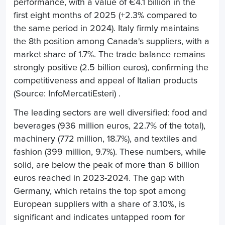
performance, with a value of €4.1 billion in the
first eight months of 2025 (+2.3% compared to
the same period in 2024). Italy firmly maintains
the 8th position among Canada's suppliers, with a
market share of 1.7%. The trade balance remains
strongly positive (2.5 billion euros), confirming the
competitiveness and appeal of Italian products
(Source: InfoMercatiEsteri) .
The leading sectors are well diversified: food and
beverages (936 million euros, 22.7% of the total),
machinery (772 million, 18.7%), and textiles and
fashion (399 million, 9.7%). These numbers, while
solid, are below the peak of more than 6 billion
euros reached in 2023-2024. The gap with
Germany, which retains the top spot among
European suppliers with a share of 3.10%, is
significant and indicates untapped room for