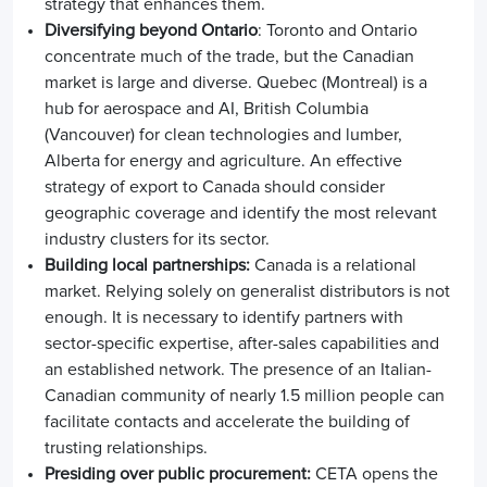
strategy that enhances them.
Diversifying beyond Ontario
:
Toronto and Ontario
concentrate much of the trade, but the Canadian
market is large and diverse. Quebec (Montreal) is a
hub for aerospace and AI, British Columbia
(Vancouver) for clean technologies and lumber,
Alberta for energy and agriculture. An effective
strategy of
export to Canada
should consider
geographic coverage and identify the most relevant
industry clusters for its sector.
Building local partnerships:
Canada is a relational
market. Relying solely on generalist distributors is not
enough. It is necessary to identify partners with
sector-specific expertise, after-sales capabilities and
an established network. The presence of an Italian-
Canadian community of nearly 1.5 million people can
facilitate contacts and accelerate the building of
trusting relationships.
Presiding over public procurement:
CETA opens the