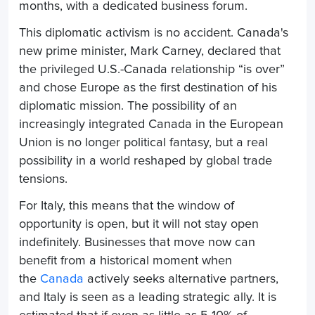
months, with a dedicated business forum.
This diplomatic activism is no accident. Canada's
new prime minister, Mark Carney, declared that
the privileged U.S.-Canada relationship “is over”
and chose Europe as the first destination of his
diplomatic mission. The possibility of an
increasingly integrated Canada in the European
Union is no longer political fantasy, but a real
possibility in a world reshaped by global trade
tensions.
For Italy, this means that the window of
opportunity is open, but it will not stay open
indefinitely. Businesses that move now can
benefit from a historical moment when
the
Canada
actively seeks alternative partners,
and Italy is seen as a leading strategic ally. It is