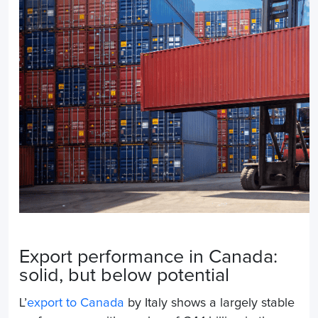
Export performance in Canada:
solid, but below potential
L’
export to Canada
by Italy shows a largely stable