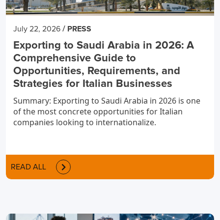
/
July 22, 2026
PRESS
Exporting to Saudi Arabia in 2026: A
Comprehensive Guide to
Opportunities, Requirements, and
Strategies for Italian Businesses
Summary: Exporting to Saudi Arabia in 2026 is one
of the most concrete opportunities for Italian
companies looking to internationalize.
READ ALL