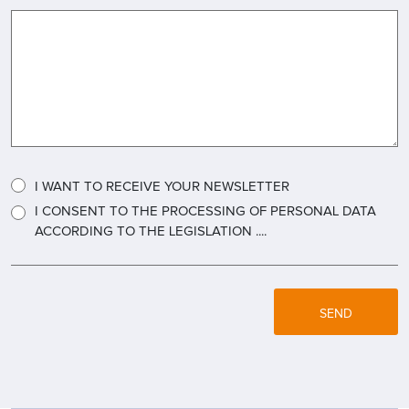
I WANT TO RECEIVE YOUR NEWSLETTER
I CONSENT TO THE PROCESSING OF PERSONAL DATA
ACCORDING TO THE LEGISLATION ....
SEND