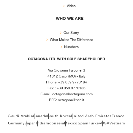
Video
WHO WE ARE
Our Story
What Makes The Difference
Numbers
OCTAGONA LTD. WITH SOLE SHAREHOLDER
Via Giovanni Falcone, 3
41012 Carpi (MO) - Italy
Phone: +39 059 9770184
Fax: : +39 059 9770186
E-mail:
octagona@octagona.com
PEC:
octagona@pec.it
Saudi Arabia
Canada
South Korea
United Arab Emirates
France
Germany
Japan
India
Indonesia
Mexico
Spain
Turkey
USA
Vietnam