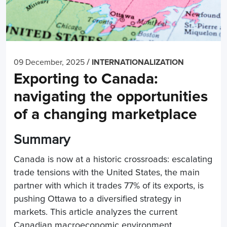
/
09 December, 2025
INTERNATIONALIZATION
Exporting to Canada:
navigating the opportunities
of a changing marketplace
Summary
Canada is now at a historic crossroads: escalating
trade tensions with the United States, the main
partner with which it trades 77% of its exports, is
pushing Ottawa to a diversified strategy in
markets. This article analyzes the current
Canadian macroeconomic environment