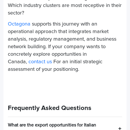
Which industry clusters are most receptive in their
sector?
Octagona
supports this journey with an
operational approach that integrates market
analysis, regulatory management, and business
network building. If your company wants to
concretely explore opportunities in
Canada,
contact us
For an initial strategic
assessment of your positioning.
Frequently Asked Questions
What are the export opportunities for Italian