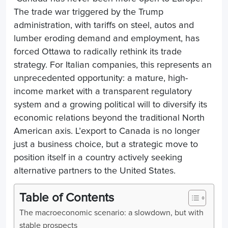
The trade war triggered by the Trump
administration, with tariffs on steel, autos and
lumber eroding demand and employment, has
forced Ottawa to radically rethink its trade
strategy. For Italian companies, this represents an
unprecedented opportunity: a mature, high-
income market with a transparent regulatory
system and a growing political will to diversify its
economic relations beyond the traditional North
American axis. L’
export to Canada
is no longer
just a business choice, but a strategic move to
position itself in a country actively seeking
alternative partners to the United States.
Table of Contents
The macroeconomic scenario: a slowdown, but with
stable prospects