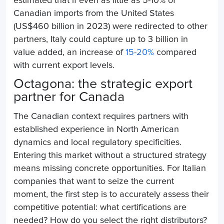
estimated that if even as little as 5-10% of
Canadian imports from the United States
(US$460 billion in 2023) were redirected to other
partners, Italy could capture up to 3 billion in
value added, an increase of
15-20%
compared
with current export levels.
Octagona: the strategic export
partner for Canada
The Canadian context requires partners with
established experience in North American
dynamics and local regulatory specificities.
Entering this market without a structured strategy
means missing concrete opportunities. For Italian
companies that want to seize the current
moment, the first step is to accurately assess their
competitive potential: what certifications are
needed? How do you select the right distributors?