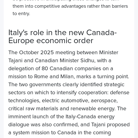
them into competitive advantages rather than barriers
to entry.
Italy's role in the new Canada-
Europe economic order
The October 2025 meeting between Minister
Tajani and Canadian Minister Sidhu, with a
delegation of 80 Canadian companies on a
mission to Rome and Milan, marks a turning point.
The two governments clearly identified strategic
sectors on which to intensify cooperation: defense
technologies, electric automotive, aerospace,
critical raw materials and renewable energy. The
imminent launch of the Italy-Canada energy
dialogue was also confirmed, and Tajani proposed
a system mission to Canada in the coming