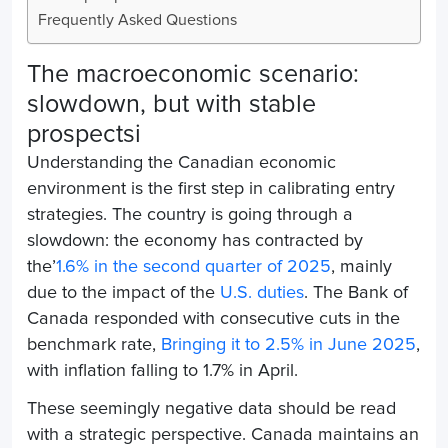
Frequently Asked Questions
The macroeconomic scenario:
slowdown, but with stable
prospects
i
Understanding the Canadian economic
environment is the first step in calibrating entry
strategies. The country is going through a
slowdown: the economy has contracted by
the’
1.6% in the second quarter of 2025
, mainly
due to the impact of the
U.S. duties
. The Bank of
Canada responded with consecutive cuts in the
benchmark rate,
Bringing it to 2.5% in June 2025
,
with inflation falling to 1.7% in April.
These seemingly negative data should be read
with a strategic perspective. Canada maintains an