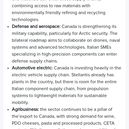
combining access to raw materials with
environmentally friendly refining and recycling
technologies.
Defense and aerospace:
Canada is strengthening its
military capability, particularly for Arctic security. The
bilateral roadmap aims to collaborate on drones, naval
systems and advanced technologies. Italian SMEs
specializing in high-precision components can enter
defense supply chains.
Automotive electric:
Canada is investing heavily in the
electric vehicle supply chain. Stellantis already has
plants in the country, but there is room for the entire
Italian component supply chain, from propulsion
systems to lightweight materials for sustainable
mobility.
Agribusiness:
the sector continues to be a pillar of
the’
export to Canada
, with strong demand for wine,
PDO cheeses, pasta and processed products. CETA