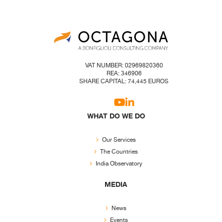
VAT NUMBER: 02969820360
REA: 346906
SHARE CAPITAL: 74,445 EUROS
WHAT DO WE DO
Our Services
The Countries
India Observatory
MEDIA
News
Events