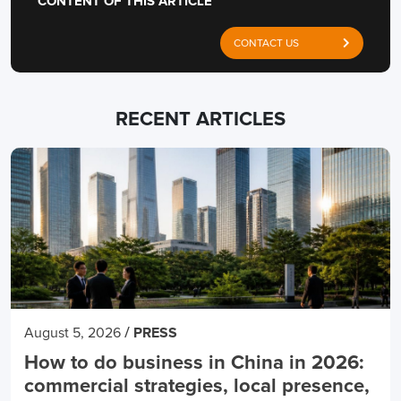
CONTENT OF THIS ARTICLE
CONTACT US
RECENT ARTICLES
/
August 5, 2026
PRESS
How to do business in China in 2026:
commercial strategies, local presence,