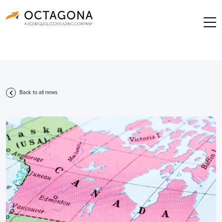
Back to all news