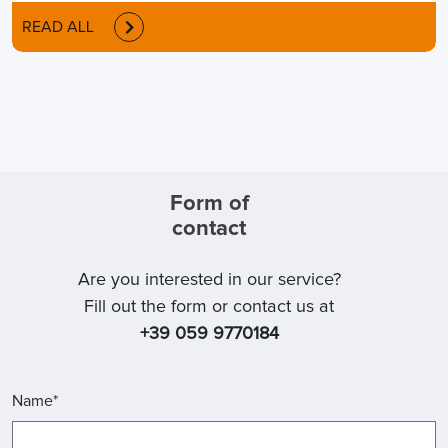
READ ALL
Form of
contact
Are you interested in our service?
Fill out the form or contact us at
+39 059 9770184
Name*