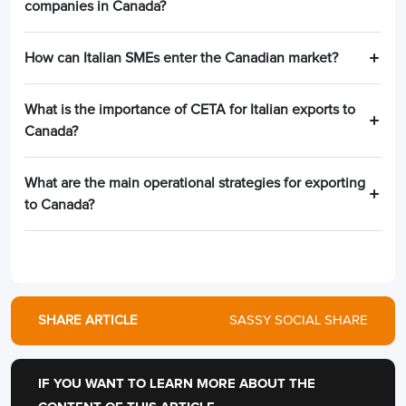
companies in Canada?
How can Italian SMEs enter the Canadian market?
What is the importance of CETA for Italian exports to
Canada?
What are the main operational strategies for exporting
to Canada?
SHARE ARTICLE
SASSY SOCIAL SHARE
IF YOU WANT TO LEARN MORE ABOUT THE