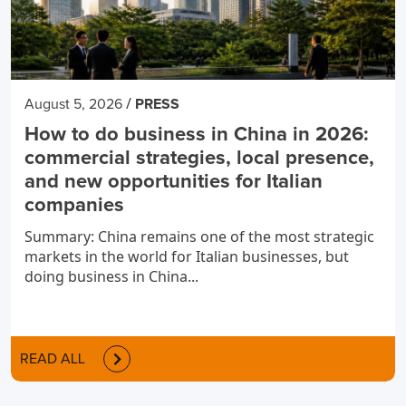
/
August 5, 2026
PRESS
How to do business in China in 2026:
commercial strategies, local presence,
and new opportunities for Italian
companies
Summary: China remains one of the most strategic
markets in the world for Italian businesses, but
doing business in China...
READ ALL