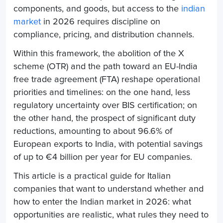
components, and goods, but access to the
indian
market
in 2026 requires discipline on
compliance, pricing, and distribution channels.
Within this framework, the abolition of the X
scheme (OTR) and the path toward an EU-India
free trade agreement (FTA) reshape operational
priorities and timelines: on the one hand, less
regulatory uncertainty over BIS certification; on
the other hand, the prospect of significant duty
reductions, amounting to about 96.6% of
European exports to India, with potential savings
of up to €4 billion per year for EU companies.
This article is a practical guide for Italian
companies that want to understand whether and
how to enter the Indian market in 2026: what
opportunities are realistic, what rules they need to