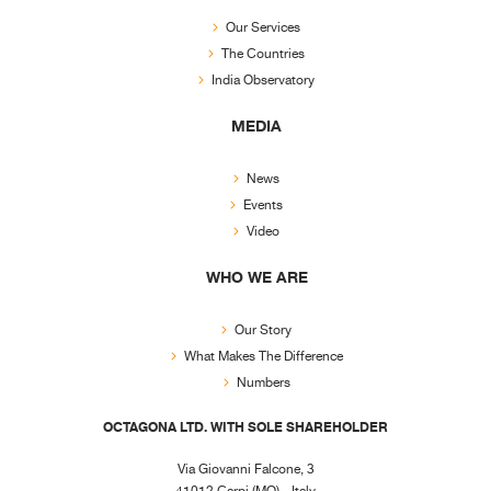
Our Services
The Countries
India Observatory
MEDIA
News
Events
Video
WHO WE ARE
Our Story
What Makes The Difference
Numbers
OCTAGONA LTD. WITH SOLE SHAREHOLDER
Via Giovanni Falcone, 3