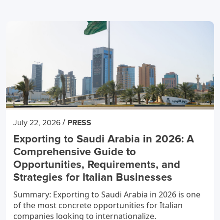
/
July 22, 2026
PRESS
Exporting to Saudi Arabia in 2026: A
Comprehensive Guide to
Opportunities, Requirements, and
Strategies for Italian Businesses
Summary: Exporting to Saudi Arabia in 2026 is one
of the most concrete opportunities for Italian
companies looking to internationalize.