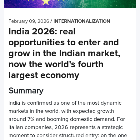
/
February 09, 2026
INTERNATIONALIZATION
India 2026: real
opportunities to enter and
grow in the Indian market,
now the world's fourth
largest economy
Summary
India is confirmed as one of the most dynamic
markets in the world, with expected growth
around 7% and booming domestic demand. For
Italian companies, 2026 represents a strategic
moment to consider structured entry: on the one