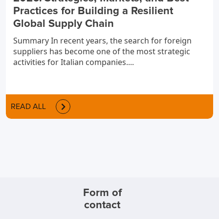
Practices for Building a Resilient
Global Supply Chain
Summary In recent years, the search for foreign
suppliers has become one of the most strategic
activities for Italian companies....
READ ALL
Form of
contact