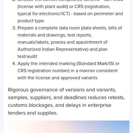
(license with plant audit) or CRS (registration,
typical for electronic/ICT) - based on perimeter and
product type
Prepare a complete data room (data sheets, bills of
materials and drawings, test reports,
manuals/labels, proxies and appointment of
Authorized Indian Representative) and plan
test/audit
Apply the intended marking (Standard Mark/ISI or
CRS registration number) in a manner consistent
with the license and approved variants
Rigorous governance of versions and variants,
samples, suppliers, and deadlines reduces retests,
customs blockages, and delays in enterprise
tenders and supplies.