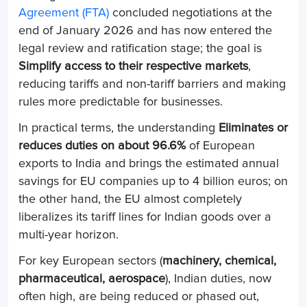
Agreement (FTA)
concluded negotiations at the
end of January 2026 and has now entered the
legal review and ratification stage; the goal is
Simplify access to their respective markets
,
reducing tariffs and non-tariff barriers and making
rules more predictable for businesses.
In practical terms, the understanding
Eliminates or
reduces duties on about 96.6%
of European
exports to India and brings the estimated annual
savings for EU companies up to 4 billion euros; on
the other hand, the EU almost completely
liberalizes its tariff lines for Indian goods over a
multi-year horizon.
For key European sectors (
machinery, chemical,
pharmaceutical, aerospace
), Indian duties, now
often high, are being reduced or phased out,