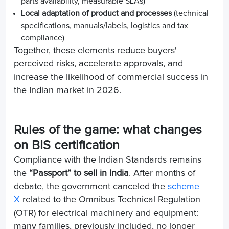
parts availability, measurable SLAs)
Local adaptation of product and processes
(technical
specifications, manuals/labels, logistics and tax
compliance)
Together, these elements reduce buyers'
perceived risks, accelerate approvals, and
increase the likelihood of commercial success in
the Indian market in 2026.
Rules of the game: what changes
on BIS certification
Compliance with the Indian Standards remains
the
“Passport” to sell in India
. After months of
debate, the government canceled the
scheme
X
related to the Omnibus Technical Regulation
(OTR) for electrical machinery and equipment:
many families, previously included, no longer