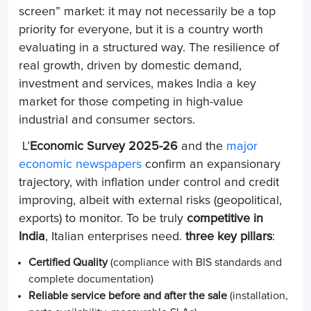
screen” market: it may not necessarily be a top
priority for everyone, but it is a country worth
evaluating in a structured way. The resilience of
real growth, driven by domestic demand,
investment and services, makes India a key
market for those competing in high-value
industrial and consumer sectors.
L’
Economic Survey 2025-26
and the
major
economic newspapers
confirm an expansionary
trajectory, with inflation under control and credit
improving, albeit with external risks (geopolitical,
exports) to monitor. To be truly
competitive in
India
, Italian enterprises need.
three key pillars
:
Certified Quality
(compliance with BIS standards and
complete documentation)
Reliable service before and after the sale
(installation,