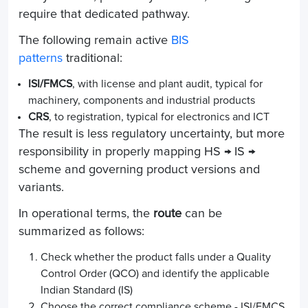
require that dedicated pathway.
The following remain active
BIS
patterns
traditional:
ISI/FMCS
, with license and plant audit, typical for
machinery, components and industrial products
CRS
, to registration, typical for electronics and ICT
The result is less regulatory uncertainty, but more
responsibility in properly mapping HS → IS →
scheme and governing product versions and
variants.
In operational terms, the
route
can be
summarized as follows:
Check whether the product falls under a Quality
Control Order (QCO) and identify the applicable
Indian Standard (IS)
Choose the correct compliance scheme - ISI/FMCS