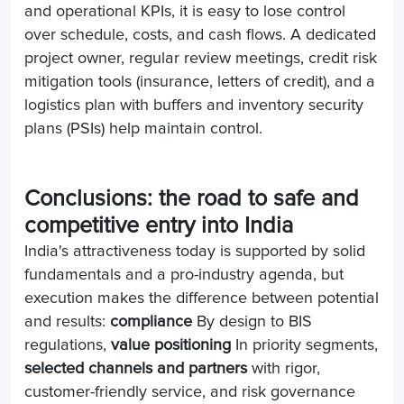
and operational KPIs, it is easy to lose control
over schedule, costs, and cash flows. A dedicated
project owner, regular review meetings, credit risk
mitigation tools (insurance, letters of credit), and a
logistics plan with buffers and inventory security
plans (PSIs) help maintain control.
Conclusions: the road to safe and
competitive entry into India
India's attractiveness today is supported by solid
fundamentals and a pro-industry agenda, but
execution makes the difference between potential
and results:
compliance
By design to BIS
regulations,
value positioning
In priority segments,
selected channels and partners
with rigor,
customer-friendly service, and risk governance