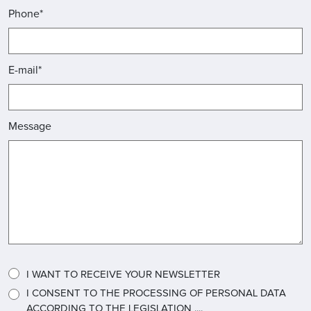
Phone*
E-mail*
Message
I WANT TO RECEIVE YOUR NEWSLETTER
I CONSENT TO THE PROCESSING OF PERSONAL DATA
ACCORDING TO THE LEGISLATION ....