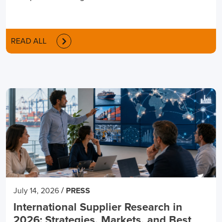
READ ALL
/
July 14, 2026
PRESS
International Supplier Research in
2026: Strategies, Markets, and Best