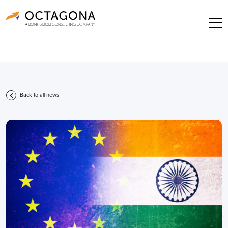
Back to all news