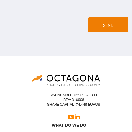
SEND
VAT NUMBER: 02969820360
REA: 346906
SHARE CAPITAL: 74,445 EUROS
WHAT DO WE DO