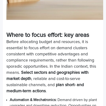
Where to focus effort: key areas
Before allocating budget and resources, it is
essential to focus effort on demand clusters
consistent with competitive advantages and
compliance requirements, rather than following
sporadic opportunities. In the Indian context, this
means.
Select sectors and geographies with
market depth
, reliable and cost-to-serve
sustainable channels, and
plan short- and
medium-term actions
.
Automation & Mechatronics:
Demand driven by plant
upgrades and downtime reduction. Opportunities on