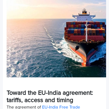
Toward the EU-India agreement:
tariffs, access and timing
The agreement of
EU-India Free Trade