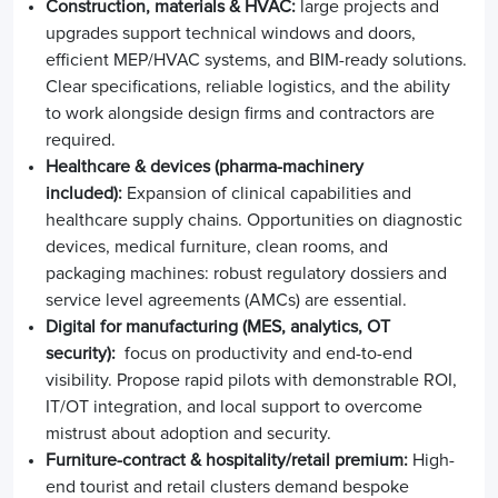
Construction, materials & HVAC:
large projects and
upgrades support technical windows and doors,
efficient MEP/HVAC systems, and BIM-ready solutions.
Clear specifications, reliable logistics, and the ability
to work alongside design firms and contractors are
required.
Healthcare & devices (pharma-machinery
included):
Expansion of clinical capabilities and
healthcare supply chains. Opportunities on diagnostic
devices, medical furniture, clean rooms, and
packaging machines: robust regulatory dossiers and
service level agreements (AMCs) are essential.
Digital for manufacturing (MES, analytics, OT
security):
focus on productivity and end-to-end
visibility. Propose rapid pilots with demonstrable ROI,
IT/OT integration, and local support to overcome
mistrust about adoption and security.
Furniture-contract & hospitality/retail premium:
High-
end tourist and retail clusters demand bespoke