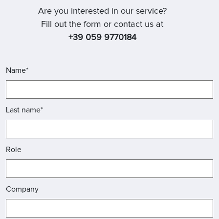
Are you interested in our service?
Fill out the form or contact us at
+39 059 9770184
Name*
Last name*
Role
Company