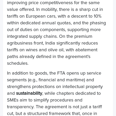
improving price competitiveness for the same
value offered. In mobility, there is a sharp cut in
tariffs on European cars, with a descent to 10%
within dedicated annual quotas, and the phasing
out of duties on components, supporting more
integrated supply chains. On the premium
agribusiness front, India significantly reduces
tariffs on wines and olive oil, with abatement
paths already defined in the agreement's
schedules.
In addition to goods, the FTA opens up service
segments (e.g., financial and maritime) and
strengthens protections on intellectual property
and
sustainability
, while chapters dedicated to
SMEs aim to simplify procedures and
transparency. The agreement is not just a tariff
cut, but a structured framework that, once in