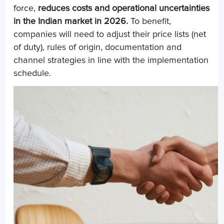
force,
reduces costs and operational uncertainties
in the Indian market in 2026.
To benefit,
companies will need to adjust their price lists (net
of duty), rules of origin, documentation and
channel strategies in line with the implementation
schedule.