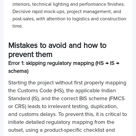
interiors, technical lighting and performance finishes.
Decisive rapid mock-ups, project management, and
post-sales, with attention to logistics and construction
time.
Mistakes to avoid and how to
prevent them
Error 1: skipping regulatory mapping (HS → IS →
schema)
Starting the project without first properly mapping
the Customs Code (HS), the applicable Indian
Standard (IS), and the correct BIS scheme (FMCS
or CRS) leads to irrelevant testing, duplication,
and customs delays. To prevent this, it is critical to
initiate detailed regulatory mapping from the
outset, using a product-specific checklist and