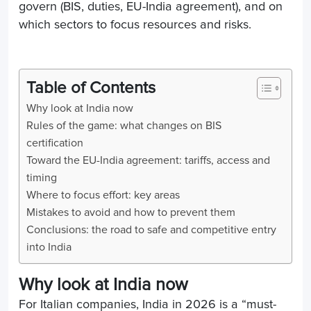
govern (BIS, duties, EU-India agreement), and on
which sectors to focus resources and risks.
Table of Contents
Why look at India now
Rules of the game: what changes on BIS
certification
Toward the EU-India agreement: tariffs, access and
timing
Where to focus effort: key areas
Mistakes to avoid and how to prevent them
Conclusions: the road to safe and competitive entry
into India
Why look at India now
For Italian companies, India in 2026 is a “must-