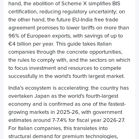
hand, the abolition of Scheme X simplifies BIS
certification, reducing regulatory uncertainty; on
the other hand, the future EU-India free trade
agreement promises to lower tariffs on more than
96% of European exports, with savings of up to
€4 billion per year. This guide takes Italian
companies through the concrete opportunities,
the rules to comply with, and the sectors on which
to focus investment and resources to compete
successfully in the world's fourth largest market.
India's ecosystem is accelerating: the country has
overtaken Japan as the world's fourth-largest
economy and is confirmed as one of the fastest-
growing markets in 2025-26, with government
estimates around 7-7.4% for fiscal year 2026-27.
For Italian companies, this translates into
structural demand for premium technologies,