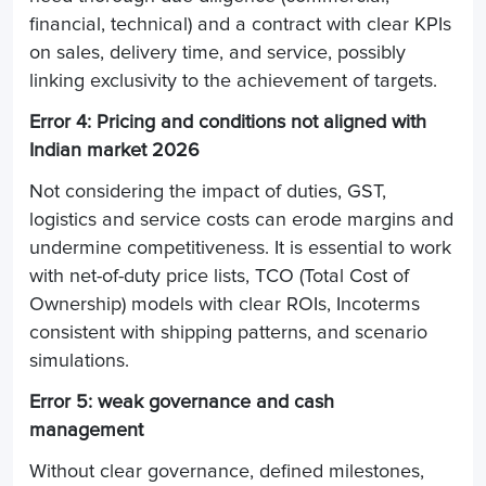
financial, technical) and a contract with clear KPIs
on sales, delivery time, and service, possibly
linking exclusivity to the achievement of targets.
Error 4: Pricing and conditions not aligned with
Indian market 2026
Not considering the impact of duties, GST,
logistics and service costs can erode margins and
undermine competitiveness. It is essential to work
with net-of-duty price lists, TCO (Total Cost of
Ownership) models with clear ROIs, Incoterms
consistent with shipping patterns, and scenario
simulations.
Error 5: weak governance and cash
management
Without clear governance, defined milestones,