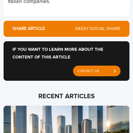
Italian companies.
SHARE ARTICLE
SASSY SOCIAL SHARE
IF YOU WANT TO LEARN MORE ABOUT THE
CONTENT OF THIS ARTICLE
CONTACT US
RECENT ARTICLES