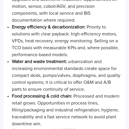
motion, sensor, cobot/AGV, and precision
components, with local service and BIS
documentation where required.
Energy efficiency & decarbonization:
Priority to
solutions with clear payback: high-efficiency motors,
VFDs, heat recovery, energy monitoring. Selling on a
TCO basis with measurable KPIs and, where possible,
performance-based models.
Water and waste treatment:
urbanization and
increasing environmental standards create space for
compact skids, pumps/valves, diaphragms, and quality
control systems; it is critical to offer O&M and A/B
parts to ensure continuity of service.
Food processing & cold chain:
Processed and modern
retail grows. Opportunities in process lines,
filling/packaging and industrial refrigeration; hygiene,
traceability and a fast service network to avoid plant
downtime win.