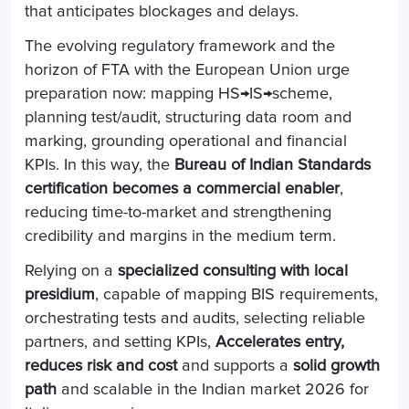
that anticipates blockages and delays.
The evolving regulatory framework and the
horizon of FTA with the European Union urge
preparation now: mapping HS→IS→scheme,
planning test/audit, structuring data room and
marking, grounding operational and financial
KPIs. In this way, the
Bureau of Indian Standards
certification becomes a commercial enabler
,
reducing time-to-market and strengthening
credibility and margins in the medium term.
Relying on a
specialized consulting with local
presidium
, capable of mapping BIS requirements,
orchestrating tests and audits, selecting reliable
partners, and setting KPIs,
Accelerates entry,
reduces risk and cost
and supports a
solid growth
path
and scalable in the Indian market 2026 for