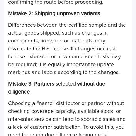
confirming the route before proceeding.
Mistake 2: Shipping unproven variants
Differences between the certified sample and the
actual goods shipped, such as changes in
components, firmware, or materials, may
invalidate the BIS license. If changes occur, a
license extension or new compliance tests may
be required; it is equally important to update
markings and labels according to the changes.
Mistake 3: Partners selected without due
diligence
Choosing a “name” distributor or partner without
checking coverage capacity, available stock, or
after-sales service can lead to sporadic sales and
a lack of customer satisfaction. To avoid this, you
need thorough due diligence (commercial,