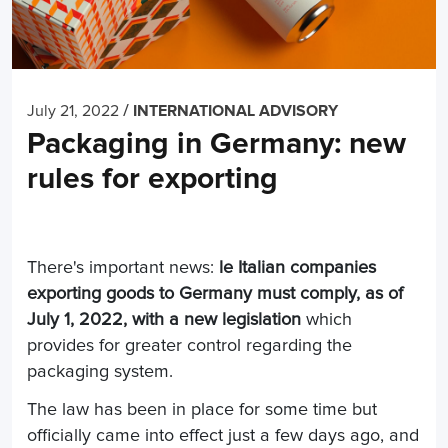
/
July 21, 2022
INTERNATIONAL ADVISORY
Packaging in Germany: new
rules for exporting
There's important news:
l
e Italian companies
exporting goods to Germany must comply, as of
July 1, 2022, with a
new legislation
which
provides for greater control regarding the
packaging system.
The law has been in place for some time but
officially came into effect just a few days ago, and