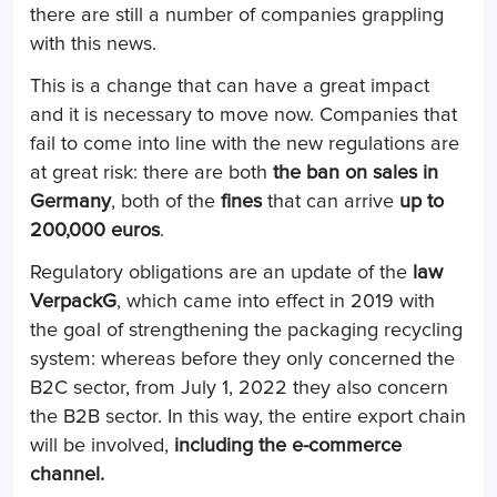
there are still a number of companies grappling
with this news.
This is a change that can have a great impact
and it is necessary to move now. Companies that
fail to come into line with the new regulations are
at great risk: there are both
the ban on sales in
Germany
, both of the
fines
that can arrive
up to
200,000 euros
.
Regulatory obligations are an update of the
law
VerpackG
, which came into effect in 2019 with
the goal of strengthening the packaging recycling
system: whereas before they only concerned the
B2C sector, from July 1, 2022 they also concern
the B2B sector. In this way, the entire export chain
will be involved,
including the e-commerce
channel.