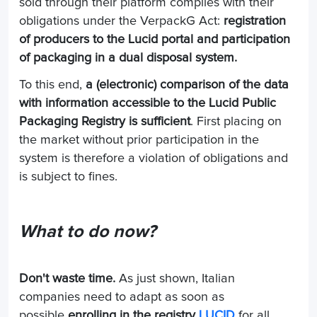
sold through their platform complies with their
obligations under the VerpackG Act:
registration
of producers to the Lucid portal and participation
of packaging in a dual disposal system.
To this end,
a (electronic) comparison of the data
with information accessible to the Lucid Public
Packaging Registry is sufficient
. First placing on
the market without prior participation in the
system is therefore a violation of obligations and
is subject to fines.
What to do now?
Don't waste time.
As just shown, Italian
companies need to adapt as soon as
possible
enrolling in the registry
LUCID
for all