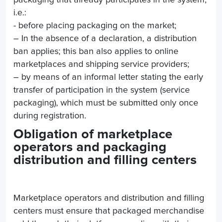
packaging that already participates in the system,
i.e.:
- before placing packaging on the market;
– In the absence of a declaration, a distribution
ban applies; this ban also applies to online
marketplaces and shipping service providers;
– by means of an informal letter stating the early
transfer of participation in the system (service
packaging), which must be submitted only once
during registration.
Obligation of marketplace
operators and packaging
distribution and filling centers
Marketplace operators and distribution and filling
centers must ensure that packaged merchandise