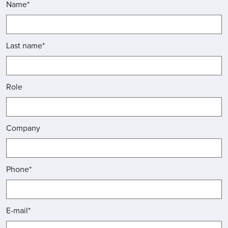
Name*
Last name*
Role
Company
Phone*
E-mail*