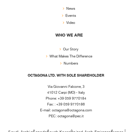
News
Events
Video
WHO WE ARE
Our Story
What Makes The Difference
Numbers
OCTAGONA LTD. WITH SOLE SHAREHOLDER
Via Giovanni Falcone, 3
41012 Carpi (MO) - Italy
Phone: +39 059 9770184
Fax: : +39 059 9770186
E-mail:
octagona@octagona.com
PEC:
octagona@pec.it