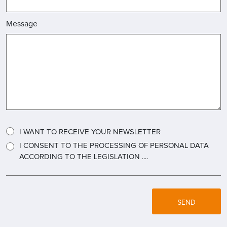
Message
I WANT TO RECEIVE YOUR NEWSLETTER
I CONSENT TO THE PROCESSING OF PERSONAL DATA
ACCORDING TO THE LEGISLATION ....
SEND