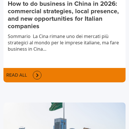
How to do business in China in 2026:
commercial strategies, local presence,
and new opportunities for Italian
companies
Sommario La Cina rimane uno dei mercati più
strategici al mondo per le imprese italiane, ma fare
business in Cina...
READ ALL