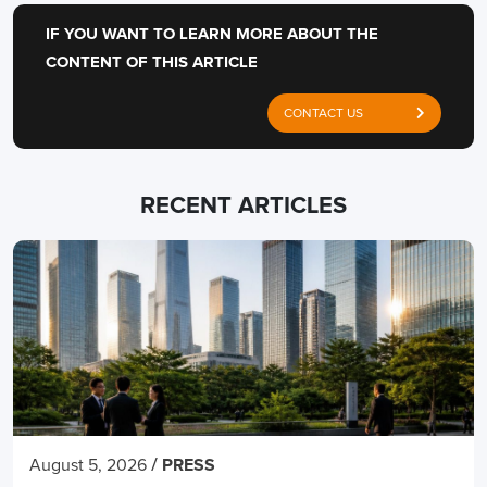
IF YOU WANT TO LEARN MORE ABOUT THE
CONTENT OF THIS ARTICLE
CONTACT US
RECENT ARTICLES
/
August 5, 2026
PRESS