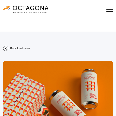
Back to all news