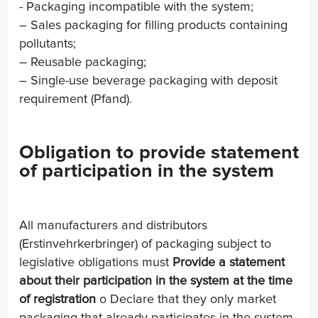
- Packaging incompatible with the system;
– Sales packaging for filling products containing
pollutants;
– Reusable packaging;
– Single-use beverage packaging with deposit
requirement (Pfand).
Obligation to provide statement
of participation in the system
All manufacturers and distributors
(Erstinvehrkerbringer) of packaging subject to
legislative obligations must
Provide a statement
about their participation in the system at the time
of registration
o Declare that they only market