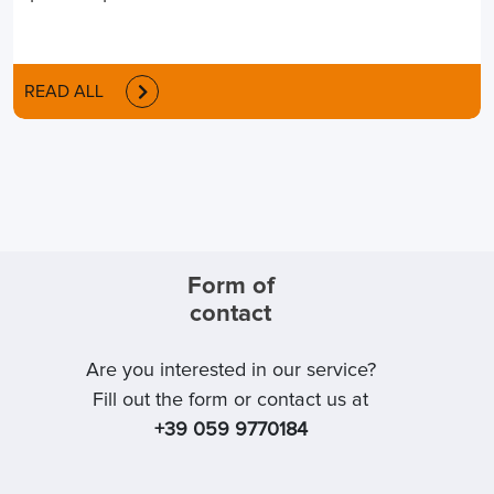
READ ALL
Form of
contact
Are you interested in our service?
Fill out the form or contact us at
+39 059 9770184