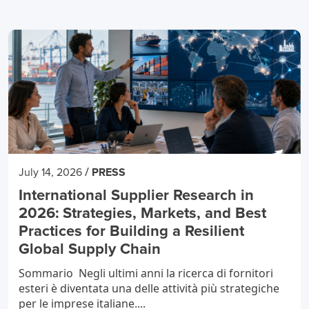
/
July 14, 2026
PRESS
International Supplier Research in
2026: Strategies, Markets, and Best
Practices for Building a Resilient
Global Supply Chain
Sommario Negli ultimi anni la ricerca di fornitori
esteri è diventata una delle attività più strategiche
per le imprese italiane....