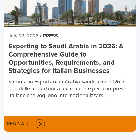
/
July 22, 2026
PRESS
Exporting to Saudi Arabia in 2026: A
Comprehensive Guide to
Opportunities, Requirements, and
Strategies for Italian Businesses
Sommario Esportare in Arabia Saudita nel 2026 è
una delle opportunità più concrete per le imprese
italiane che vogliono internazionalizzarsi....
READ ALL