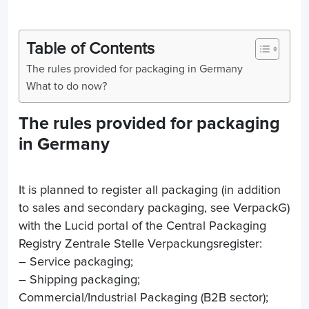
Table of Contents
The rules provided for packaging in Germany
What to do now?
The rules provided for packaging
in Germany
It is planned to register all packaging (in addition
to sales and secondary packaging, see VerpackG)
with the Lucid portal of the Central Packaging
Registry Zentrale Stelle Verpackungsregister:
– Service packaging;
– Shipping packaging;
Commercial/Industrial Packaging (B2B sector);