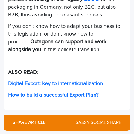
packaging in Germany, not only B2C, but also
B2B
,
thus avoiding unpleasant surprises.
If you don't know how to adapt your business to
this legislation, or don't know how to
proceed,
Octagona can support and work
alongside you
In this delicate transition.
ALSO READ:
Digital Export: key to internationalization
How to build a successful Export Plan?
SHARE ARTICLE
SASSY SOCIAL SHARE