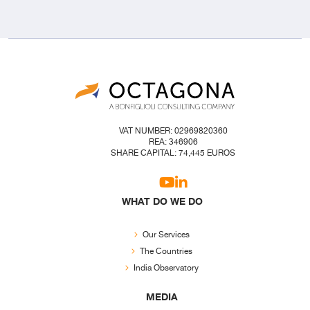
VAT NUMBER: 02969820360
REA: 346906
SHARE CAPITAL: 74,445 EUROS
WHAT DO WE DO
Our Services
The Countries
India Observatory
MEDIA