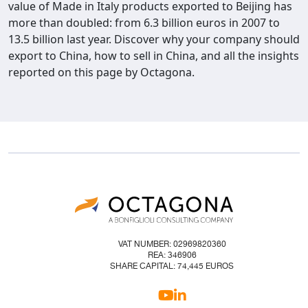
value of Made in Italy products exported to Beijing has
more than doubled: from 6.3 billion euros in 2007 to
13.5 billion last year. Discover why your company should
export to China, how to sell in China, and all the insights
reported on this page by Octagona.
VAT NUMBER: 02969820360
REA: 346906
SHARE CAPITAL: 74,445 EUROS