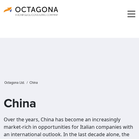
Octagona Ltd.
/
China
China
Over the years, China has become an increasingly
market-rich in opportunities for Italian companies with
an international outlook. In the last decade alone, the