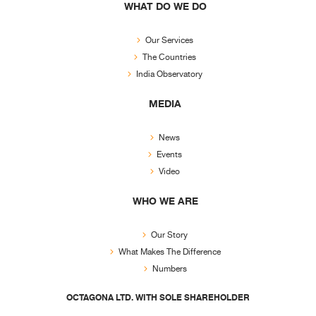
WHAT DO WE DO
Our Services
The Countries
India Observatory
MEDIA
News
Events
Video
WHO WE ARE
Our Story
What Makes The Difference
Numbers
OCTAGONA LTD. WITH SOLE SHAREHOLDER