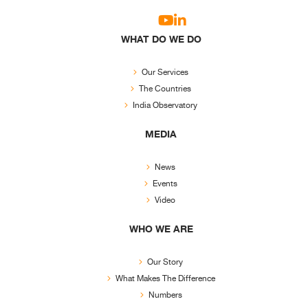
WHAT DO WE DO
Our Services
The Countries
India Observatory
MEDIA
News
Events
Video
WHO WE ARE
Our Story
What Makes The Difference
Numbers