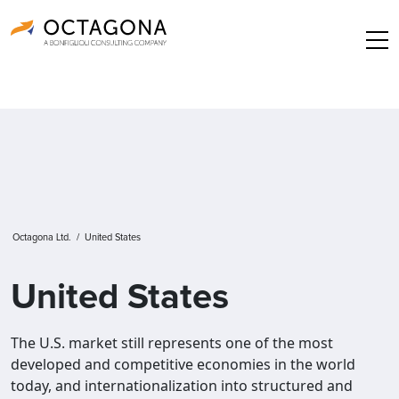
Octagona Ltd.
/
United States
United States
The U.S. market still represents one of the most
developed and competitive economies in the world
today, and internationalization into structured and