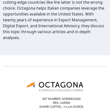
cutting-edge countries like the latter is not the wrong
choice. Octagona helps Italian companies leverage the
opportunities available in the United States. With
twenty years of experience in Export Management,
Digital Export, and International Advisory, they discuss
this topic through various articles and in-depth
analyses.
VAT NUMBER: 02969820360
REA: 346906
SHARE CAPITAL: 74,445 EUROS