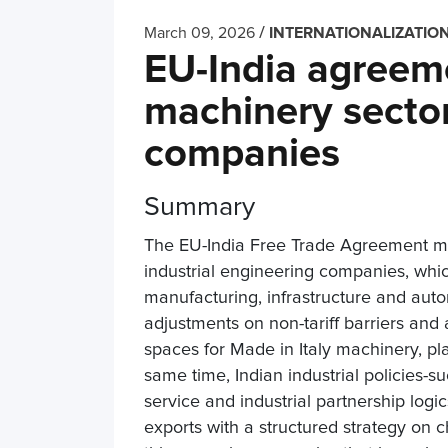
/
March 09, 2026
INTERNATIONALIZATIO
EU-India agreem
machinery sector
companies
Summary
The EU-India Free Trade Agreement mar
industrial engineering companies, whic
manufacturing, infrastructure and autom
adjustments on non-tariff barriers and
spaces for Made in Italy machinery, pl
same time, Indian industrial policies-s
service and industrial partnership logi
exports with a structured strategy on 