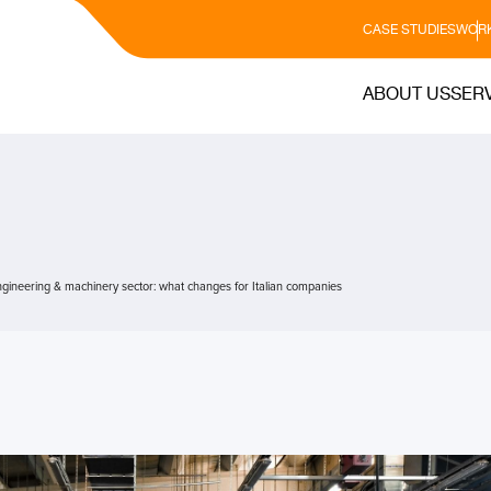
CASE STUDIES
WORK
ABOUT US
SER
ineering & machinery sector: what changes for Italian companies