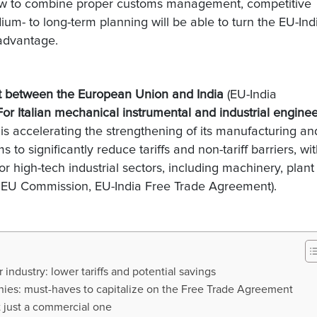
how to combine proper customs management, competitive
um- to long-term planning will be able to turn the EU-Ind
advantage.
nt between the European Union and India
(EU-India
For Italian mechanical instrumental and industrial engine
is accelerating the strengthening of its manufacturing an
to significantly reduce tariffs and non-tariff barriers, wi
or high-tech industrial sectors, including machinery, plant
 EU Commission, EU-India Free Trade Agreement).
industry: lower tariffs and potential savings
anies: must-haves to capitalize on the Free Trade Agreement
ot just a commercial one