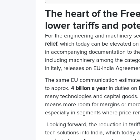
The heart of the Fre
lower tariffs and pot
For the engineering and machinery sect
relief
, which today can be elevated on
in accompanying documentation to the a
including machinery among the categor
in Italy, releases on EU-India Agreemen
The same EU communication estimates 
to approx.
4 billion a year
in duties on 
many technologies and capital goods. Fo
means more room for margins or more a
especially in segments where price rem
Looking forward, the reduction in tari
tech solutions into India, which today a