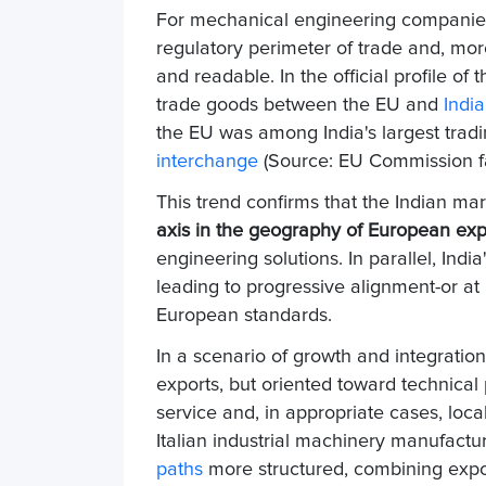
For mechanical engineering companies,
regulatory perimeter of trade and, mo
and readable. In the official profile of
trade goods between the EU and
India
the EU was among India's largest tradi
interchange
(Source: EU Commission fac
This trend confirms that the Indian mar
axis in the geography of European exp
engineering solutions. In parallel, Indi
leading to progressive alignment-or at
European standards.
In a scenario of growth and integration
exports, but oriented toward technical 
service and, in appropriate cases, local
Italian industrial machinery manufacture
paths
more structured, combining expor