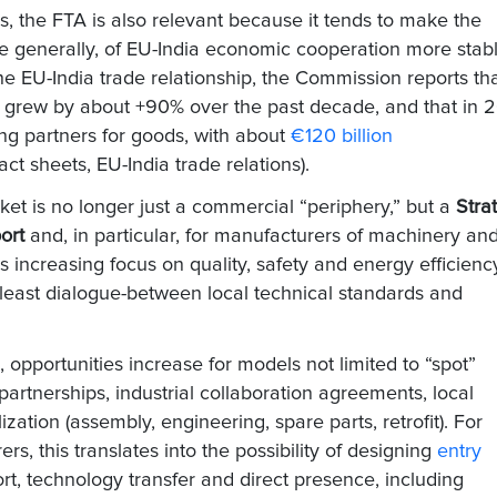
 the FTA is also relevant because it tends to make the
re generally, of EU-India economic cooperation more stab
 the EU-India trade relationship, the Commission reports th
grew by about +90% over the past decade, and that in 
ng partners for goods, with about
€120 billion
t sheets, EU-India trade relations).
ket is no longer just a commercial “periphery,” but a
Stra
ort
and, in particular, for manufacturers of machinery an
a's increasing focus on quality, safety and energy efficiency
 least dialogue-between local technical standards and
, opportunities increase for models not limited to “spot”
partnerships, industrial collaboration agreements, local
ization (assembly, engineering, spare parts, retrofit). For
rs, this translates into the possibility of designing
entry
t, technology transfer and direct presence, including