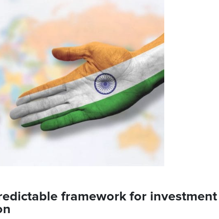
 predictable framework for investment
ion