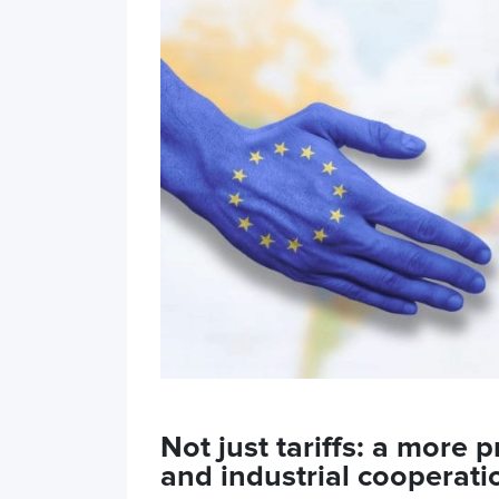
Not just tariffs: a more
and industrial cooperat