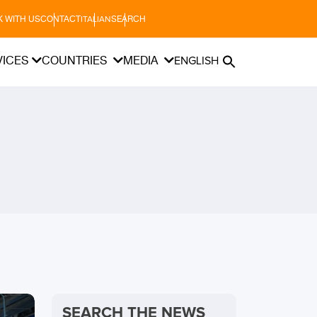
 WITH US
CONTACT
SEARCH
ITALIAN
VICES
COUNTRIES
MEDIA
ENGLISH
SEARCH THE NEWS