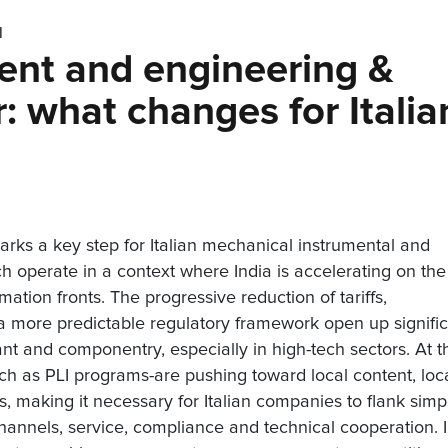
N
ent and engineering &
: what changes for Italia
ks a key step for Italian mechanical instrumental and
h operate in a context where India is accelerating on the
ation fronts. The progressive reduction of tariffs,
 a more predictable regulatory framework open up signifi
ant and componentry, especially in high-tech sectors. At t
uch as PLI programs-are pushing toward local content, loc
cs, making it necessary for Italian companies to flank simp
channels, service, compliance and technical cooperation. 