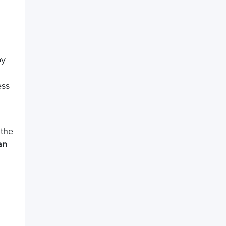
by
ess
 the
an