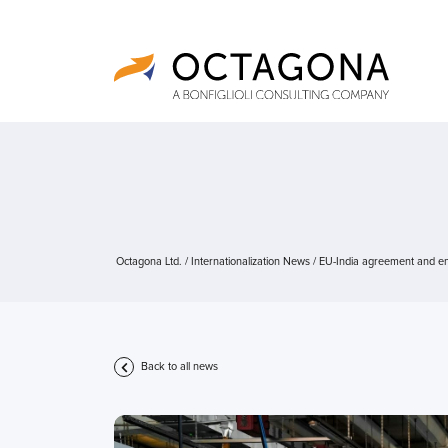
Octagona Ltd.
/
Internationalization News
/
EU-India agreement and eng
Back to all news