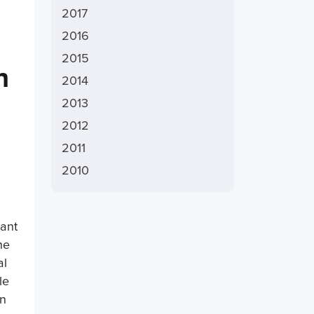
2017
2016
2015
n
2014
2013
2012
2011
2010
cant
he
al
le
In