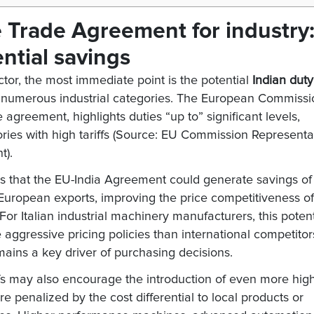
e Trade Agreement for industry
ential savings
or, the most immediate point is the potential
Indian duty
 numerous industrial categories. The European Commissi
greement, highlights duties “up to” significant levels,
ies with high tariffs (Source: EU Commission Representa
t).
that the EU-India Agreement could generate savings of
European exports, improving the price competitiveness of
r Italian industrial machinery manufacturers, this potent
ggressive pricing policies than international competitor
ains a key driver of purchasing decisions.
ffs may also encourage the introduction of even more hig
re penalized by the cost differential to local products or