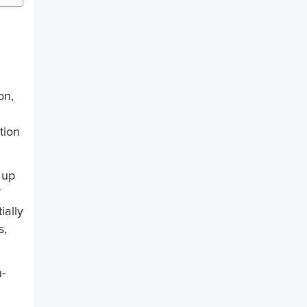
:
on,
tion
 up
ially
s,
h-