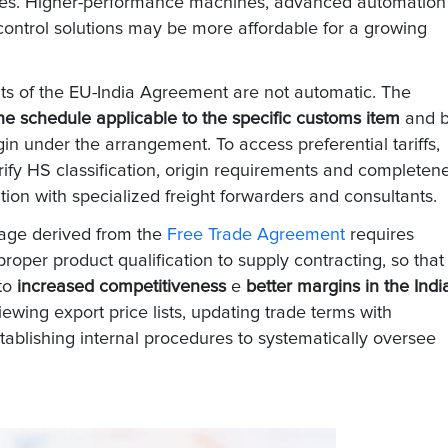
ies. Higher-performance machines, advanced automation
control solutions may be more affordable for a growing
efits of the EU-India Agreement are not automatic. The
e schedule applicable to the specific customs item
and 
gin under the arrangement. To access preferential tariffs,
ify HS classification, origin requirements and completen
ion with specialized freight forwarders and consultants.
tage derived from the
Free Trade Agreement
requires
oper product qualification to supply contracting, so that
nto
increased competitiveness
e
better margins in the Indi
iewing export price lists, updating trade terms with
tablishing internal procedures to systematically oversee