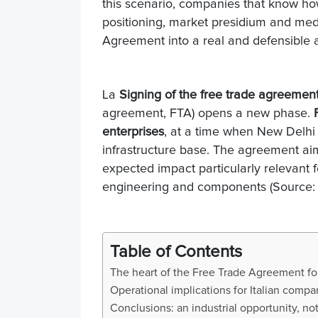
this scenario, companies that know 
positioning, market presidium and medi
Agreement into a real and defensible 
La
Signing of the free trade agreeme
agreement, FTA) opens a new phase.
enterprises
, at a time when New Delhi 
infrastructure base. The agreement aims 
expected impact particularly relevant f
engineering and components (Source:
Table of Contents
The heart of the Free Trade Agreement for 
Operational implications for Italian comp
Conclusions: an industrial opportunity, n