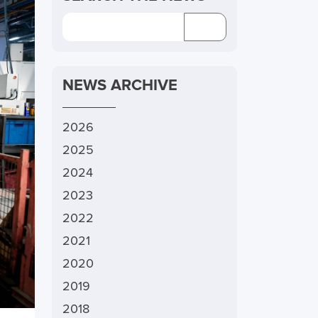
NEWS ARCHIVE
2026
2025
2024
2023
2022
2021
2020
2019
2018