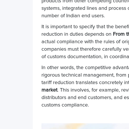
products from other competing countr
systems, integrated lines and process 
number of Indian end users.
It is important to specify that the ben
reduction in duties depends on
From th
actual compliance with the rules of ori
companies must therefore carefully ver
of customs documentation, in coordinat
In other words, the competitive advan
rigorous technical management, from pr
tariff reduction translates concretely i
market
. This involves, for example, rev
distributors and end customers, and es
customs compliance.