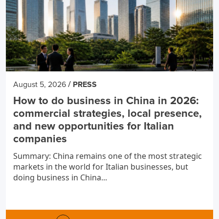
/
August 5, 2026
PRESS
How to do business in China in 2026:
commercial strategies, local presence,
and new opportunities for Italian
companies
Summary: China remains one of the most strategic
markets in the world for Italian businesses, but
doing business in China...