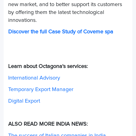
new market, and to better support its customers
by offering them the latest technological
innovations.
Discover the full Case Study of Coveme spa
Learn about Octagona's services:
International Advisory
Temporary Export Manager
Digital Export
ALSO READ MORE INDIA NEWS:
The success of Italian companies in India