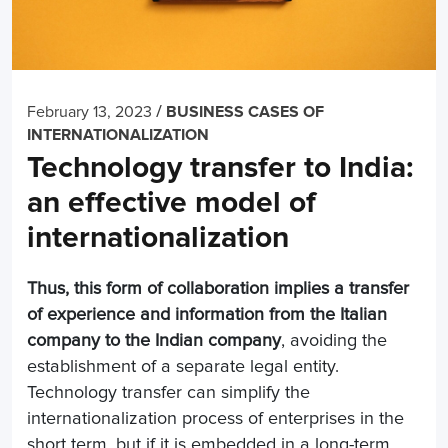
/
February 13, 2023
BUSINESS CASES OF
INTERNATIONALIZATION
Technology transfer to India:
an effective model of
internationalization
Thus, this form of collaboration implies a transfer
of experience and information from the Italian
company to the Indian company
, avoiding the
establishment of a separate legal entity.
Technology transfer can simplify the
internationalization process of enterprises in the
short term, but if it is embedded in a long-term