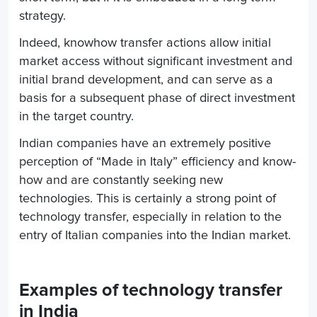
strategy.
Indeed, knowhow transfer actions allow initial
market access without significant investment and
initial brand development, and can serve as a
basis for a subsequent phase of direct investment
in the target country.
Indian companies have an extremely positive
perception of “Made in Italy” efficiency and know-
how and are constantly seeking new
technologies. This is certainly a strong point of
technology transfer, especially in relation to the
entry of Italian companies into the Indian market.
Examples of technology transfer
in India