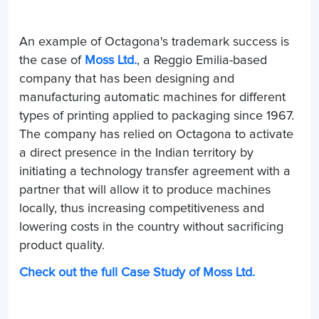
An example of Octagona's trademark success is
the case of
Moss Ltd.
, a Reggio Emilia-based
company that has been designing and
manufacturing automatic machines for different
types of printing applied to packaging since 1967.
The company has relied on Octagona to activate
a direct presence in the Indian territory by
initiating a technology transfer agreement with a
partner that will allow it to produce machines
locally, thus increasing competitiveness and
lowering costs in the country without sacrificing
product quality.
Check out the full Case Study of Moss Ltd.