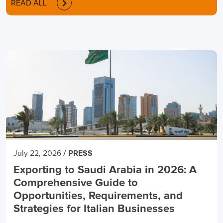
READ ALL
/
July 22, 2026
PRESS
Exporting to Saudi Arabia in 2026: A
Comprehensive Guide to
Opportunities, Requirements, and
Strategies for Italian Businesses