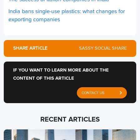
India bans single-use plastics: what changes for
exporting companies
SHARE ARTICLE
SASSY SOCIAL SHARE
IF YOU WANT TO LEARN MORE ABOUT THE
CONTENT OF THIS ARTICLE
CONTACT US
RECENT ARTICLES