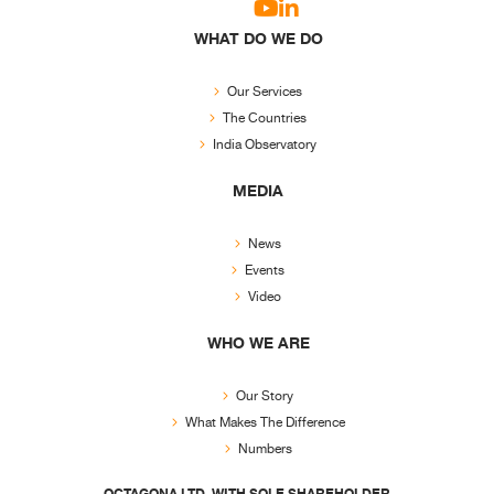
WHAT DO WE DO
Our Services
The Countries
India Observatory
MEDIA
News
Events
Video
WHO WE ARE
Our Story
What Makes The Difference
Numbers
OCTAGONA LTD. WITH SOLE SHAREHOLDER