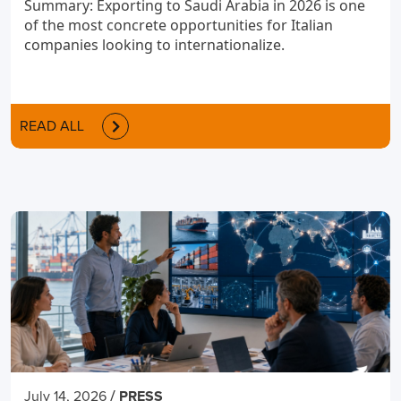
Summary: Exporting to Saudi Arabia in 2026 is one
of the most concrete opportunities for Italian
companies looking to internationalize.
READ ALL
/
July 14, 2026
PRESS