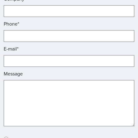
Phone*
E-mail*
Message