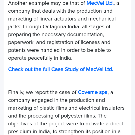
Another example may be that of
MecVel Ltd.
, a
company that deals with the production and
marketing of linear actuators and mechanical
jacks: through Octagona India, all stages of
preparing the necessary documentation,
paperwork, and registration of licenses and
patents were handled in order to be able to
operate peacefully in India.
Check out the full Case Study of MecVel Ltd.
Finally, we report the case of
Coveme spa
, a
company engaged in the production and
marketing of plastic films and electrical insulators
and the processing of polyester films. The
objectives of the project were to activate a direct
presidium in India, to strengthen its position in a