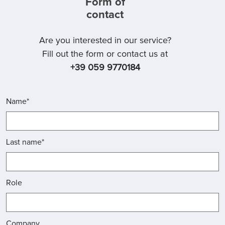
Form of
contact
Are you interested in our service?
Fill out the form or contact us at
+39 059 9770184
Name*
Last name*
Role
Company