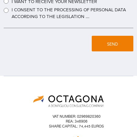
I WANT TO RECEIVE YOUR NEWSLETTER
I CONSENT TO THE PROCESSING OF PERSONAL DATA
ACCORDING TO THE LEGISLATION ....
SEND
VAT NUMBER: 02969820360
REA: 346906
SHARE CAPITAL: 74,445 EUROS