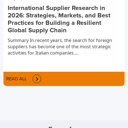
International Supplier Research in
2026: Strategies, Markets, and Best
Practices for Building a Resilient
Global Supply Chain
Summary In recent years, the search for foreign
suppliers has become one of the most strategic
activities for Italian companies....
READ ALL