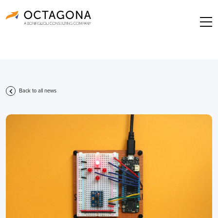
Back to all news