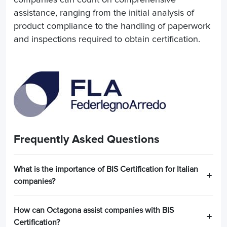
assistance, ranging from the initial analysis of
product compliance to the handling of paperwork
and inspections required to obtain certification.
Frequently Asked Questions
What is the importance of BIS Certification for Italian
companies?
How can Octagona assist companies with BIS
Certification?