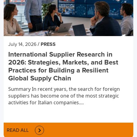
/
July 14, 2026
PRESS
International Supplier Research in
2026: Strategies, Markets, and Best
Practices for Building a Resilient
Global Supply Chain
Summary In recent years, the search for foreign
suppliers has become one of the most strategic
activities for Italian companies....
READ ALL