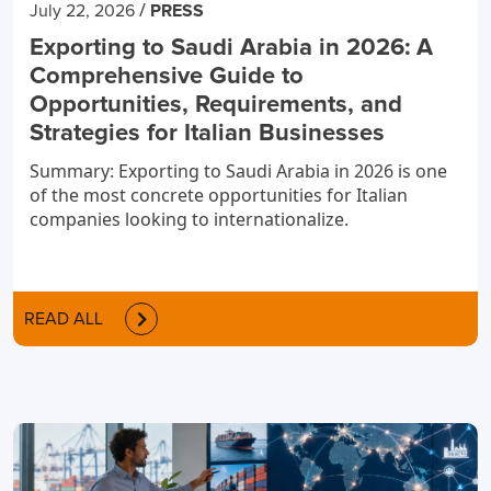
/
July 22, 2026
PRESS
Exporting to Saudi Arabia in 2026: A
Comprehensive Guide to
Opportunities, Requirements, and
Strategies for Italian Businesses
Summary: Exporting to Saudi Arabia in 2026 is one
of the most concrete opportunities for Italian
companies looking to internationalize.
READ ALL