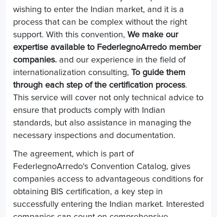
wishing to enter the Indian market, and it is a
process that can be complex without the right
support. With this convention,
We make our
expertise available to FederlegnoArredo member
companies.
and our experience in the field of
internationalization consulting,
To guide them
through each step of the certification process
.
This service will cover not only technical advice to
ensure that products comply with Indian
standards, but also assistance in managing the
necessary inspections and documentation.
The agreement, which is part of
FederlegnoArredo's Convention Catalog, gives
companies access to advantageous conditions for
obtaining BIS certification, a key step in
successfully entering the Indian market. Interested
companies can count on comprehensive