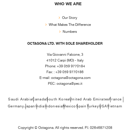
WHO WE ARE
Our Story
What Makes The Difference
Numbers
OCTAGONA LTD. WITH SOLE SHAREHOLDER
Via Giovanni Falcone, 3
41012 Carpi (MO) - Italy
Phone: +39 059 9770184
Fax: : +39 059 9770186
E-mail:
octagona@octagona.com
PEC:
octagona@pec.it
Saudi Arabia
Canada
South Korea
United Arab Emirates
France
Germany
Japan
India
Indonesia
Mexico
Spain
Turkey
USA
Vietnam
Copyright ©
Octagona. All rights reserved. P.I. 02646871208