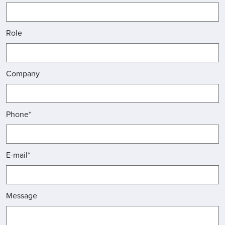
Role
Company
Phone*
E-mail*
Message