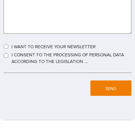
I WANT TO RECEIVE YOUR NEWSLETTER
I CONSENT TO THE PROCESSING OF PERSONAL DATA
ACCORDING TO THE LEGISLATION ....
SEND