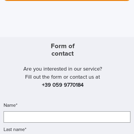
Form of
contact
Are you interested in our service?
Fill out the form or contact us at
+39 059 9770184
Name*
Last name*