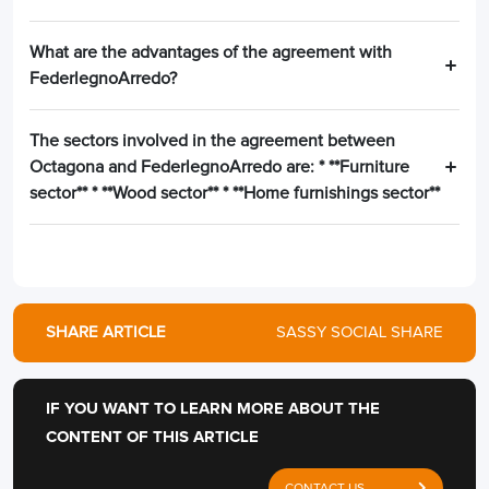
What are the advantages of the agreement with
FederlegnoArredo?
The sectors involved in the agreement between
Octagona and FederlegnoArredo are: * **Furniture
sector** * **Wood sector** * **Home furnishings sector**
SHARE ARTICLE
SASSY SOCIAL SHARE
IF YOU WANT TO LEARN MORE ABOUT THE
CONTENT OF THIS ARTICLE