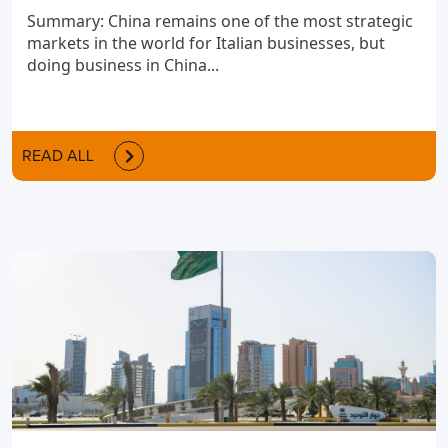
Summary: China remains one of the most strategic
markets in the world for Italian businesses, but
doing business in China...
READ ALL