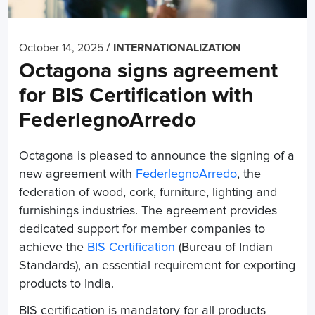
/
October 14, 2025
INTERNATIONALIZATION
Octagona signs agreement
for BIS Certification with
FederlegnoArredo
Octagona is pleased to announce the signing of a
new agreement with
FederlegnoArredo
, the
federation of wood, cork, furniture, lighting and
furnishings industries. The agreement provides
dedicated support for member companies to
achieve the
BIS Certification
(Bureau of Indian
Standards), an essential requirement for exporting
products to India.
BIS certification is mandatory for all products