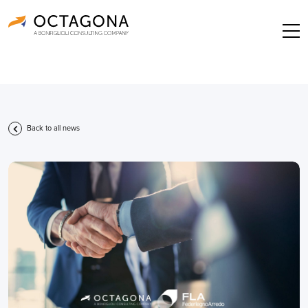
Back to all news