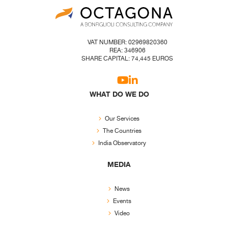
VAT NUMBER: 02969820360
REA: 346906
SHARE CAPITAL: 74,445 EUROS
WHAT DO WE DO
Our Services
The Countries
India Observatory
MEDIA
News
Events
Video