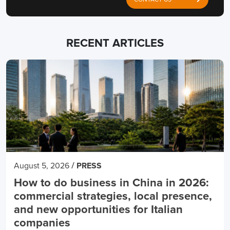
CONTACT US
RECENT ARTICLES
/
August 5, 2026
PRESS
How to do business in China in 2026:
commercial strategies, local presence,
and new opportunities for Italian
companies