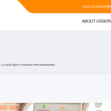
CASE STUDIES
WORK
ABOUT US
SER
 crucial figure in business internationalization