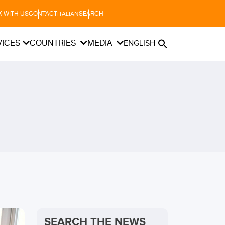
 WITH US
CONTACT
SEARCH
ITALIAN
VICES
COUNTRIES
MEDIA
ENGLISH
SEARCH THE NEWS