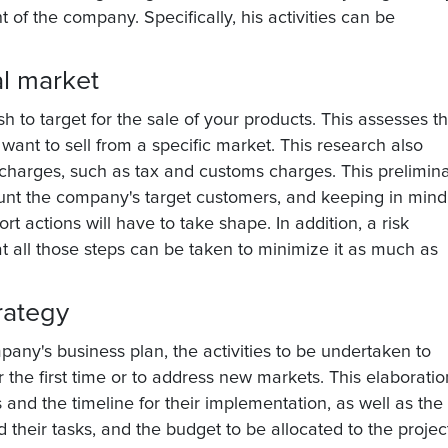
of the company. Specifically, his activities can be
al market
ish to target for the sale of your products. This assesses t
want to sell from a specific market. This research also
 charges, such as tax and customs charges. This prelimin
count the company's target customers, and keeping in mind
rt actions will have to take shape. In addition, a risk
t all those steps can be taken to minimize it as much as
rategy
pany's business plan, the activities to be undertaken to
r the first time or to address new markets. This elaboratio
s and the timeline for their implementation, as well as the
 their tasks, and the budget to be allocated to the projec