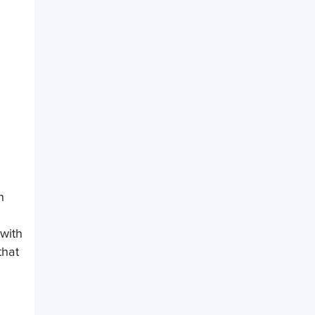
h
 with
that