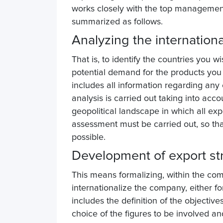
works closely with the top management 
summarized as follows.
Analyzing the internation
That is, to identify the countries you w
potential demand for the products you 
includes all information regarding any
analysis is carried out taking into ac
geopolitical landscape in which all expo
assessment must be carried out, so tha
possible.
Development of export st
This means formalizing, within the com
internationalize the company, either fo
includes the definition of the objective
choice of the figures to be involved and