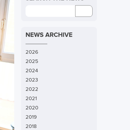
NEWS ARCHIVE
2026
2025
2024
2023
2022
2021
2020
2019
2018