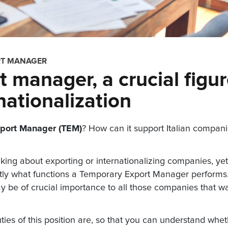
RT MANAGER
 manager, a crucial figu
nationalization
port Manager (TEM)
? How can it support Italian compan
king about exporting or internationalizing companies, yet
actly what functions a Temporary Export Manager performs
y be of crucial importance to all those companies that w
 duties of this position are, so that you can understand whe