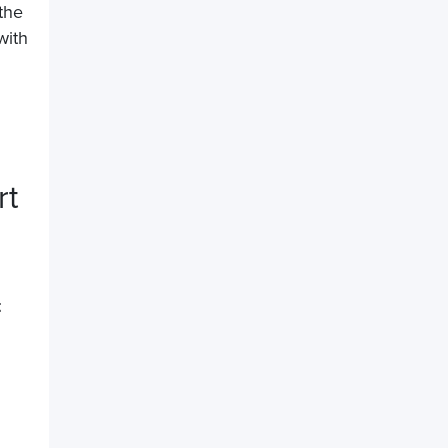
the
with
rt
t