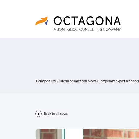
Octagona Ltd.
/
Internationalization News
/
Temporary export manager, a
Back to all news