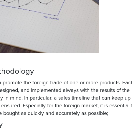
ethodology
an promote the foreign trade of one or more products. Eac
esigned, and implemented always with the results of the
y in mind. In particular, a sales timeline that can keep up
ensured. Especially for the foreign market, it is essential 
 bought as quickly and accurately as possible;
ty