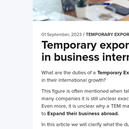
/
01 September, 2023
TEMPORARY EXPO
Temporary export
in business inter
What are the duties of a
Temporary Ex
in their international growth?
This figure is often mentioned when tal
many companies it is still unclear ex
Even more, it is unclear why a TEM ma
to
Expand their business abroad.
In this article we will clarify what the