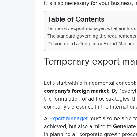
it is also necessary for your business, 
Table of Contents
Temporary export manager: what are his d
The standard governing the requirements
Do you need a Temporary Export Manager
Temporary export man
Let's start with a fundamental concept:
company's foreign market.
By “everyth
the formulation of ad hoc strategies, t
company's presence in the internation
A
Export Manager
must also be able to
achieved, but also aiming to
Generate 
in planning all corporate growth proce