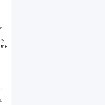
he
ary
 the
n
t.