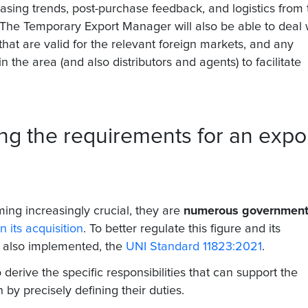
hasing trends, post-purchase feedback, and logistics from 
. The Temporary Export Manager will also be able to deal 
s that are valid for the relevant foreign markets, and any
the area (and also distributors and agents) to facilitate
ng the requirements for an expo
ing increasingly crucial, they are
numerous governmen
n its acquisition
. To better regulate this figure and its
s also implemented, the
UNI Standard 11823:2021
.
 derive the specific responsibilities that can support the
n by precisely defining their duties.