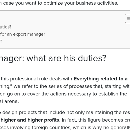
in case you want to optimize your business activities.
uties?
 for an export manager
?
ager: what are his duties?
 this professional role deals with
Everything related to a
ing,” we refer to the series of processes that, starting wi
hen go on to cover the actions necessary to establish the
al arena.
 design projects that include not only maintaining the res
higher and higher profits
. In fact, this figure becomes cr
sses involving foreign countries, which is why he generall