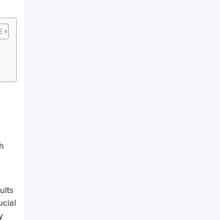
th
ults
ucial
y