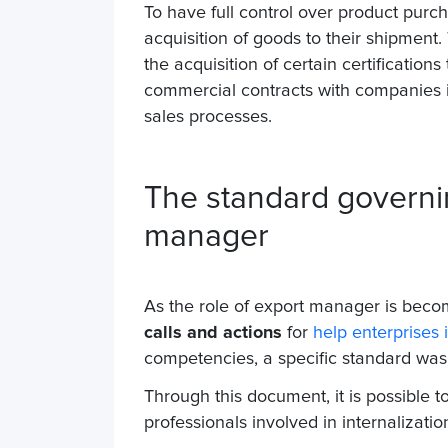
To have full control over product purc
acquisition of goods to their shipment
the acquisition of certain certification
commercial contracts with companies in 
sales processes.
The standard governi
manager
As the role of export manager is becom
calls and actions
for
help enterprises i
competencies, a specific standard wa
Through this document, it is possible to
professionals involved in internalizatio