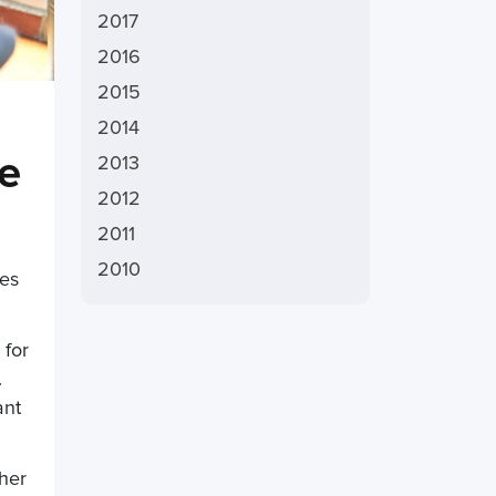
2017
2016
2015
2014
re
2013
2012
2011
2010
ies
 for
.
ant
ther