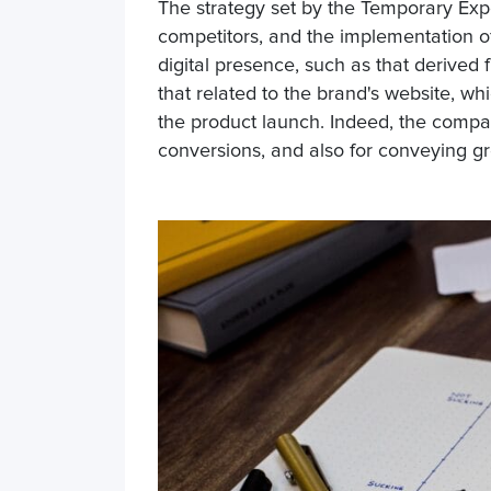
The strategy set by the Temporary Exp
competitors, and the implementation of
digital presence, such as that derived 
that related to the brand's website, whi
the product launch. Indeed, the compan
conversions, and also for conveying gre