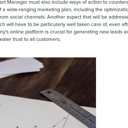
ort Manager must also include ways of action to counter
 a wide-ranging marketing plan, including the optimizati
from social channels. Another aspect that will be addresse
ch will have to be particularly well taken care of, even aft
y's online platform is crucial for generating new leads a
ater trust to all customers;