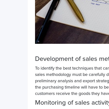
Development of sales m
To identify the best techniques that c
sales methodology must be carefully d
preliminary analysis and export strateg
the purchasing timeline will have to be 
customers receive the goods they have
Monitoring of sales activi