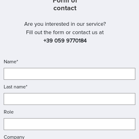
Form of
contact
Are you interested in our service?
Fill out the form or contact us at
+39 059 9770184
Name*
Last name*
Role
Company