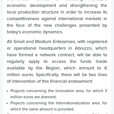
economic development and strengthening the
local production structure in order to increase its
competitiveness against international markets in
the face of the new challenges presented by
today's economic dynamics.
All Small and Medium Enterprises, with registered
or operational headquarters in Abruzzo, which
have formed a network contract, will be able to
regularly apply to access the funds made
available by the Region, which amount to 6
million euros. Specifically, there will be two lines
of intervention of this financial endowment:
Projects concerning the Innovation area, for which 3
million euros are planned;
Projects concerning the Internationalization area, for
which the same amount is provided.