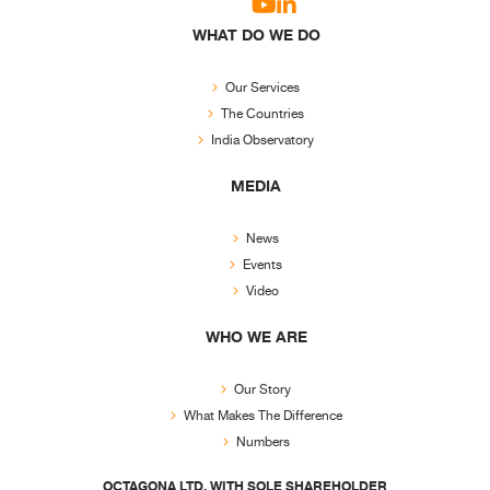
WHAT DO WE DO
Our Services
The Countries
India Observatory
MEDIA
News
Events
Video
WHO WE ARE
Our Story
What Makes The Difference
Numbers
OCTAGONA LTD. WITH SOLE SHAREHOLDER