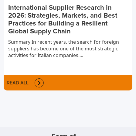
International Supplier Research in
2026: Strategies, Markets, and Best
Practices for Building a Resilient
Global Supply Chain
Summary In recent years, the search for foreign
suppliers has become one of the most strategic
activities for Italian companies....
READ ALL