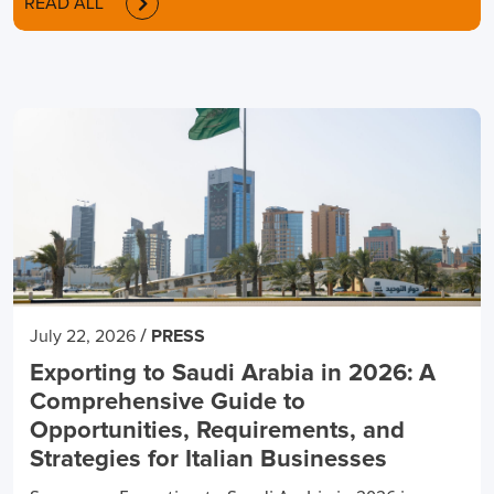
READ ALL
/
July 22, 2026
PRESS
Exporting to Saudi Arabia in 2026: A
Comprehensive Guide to
Opportunities, Requirements, and
Strategies for Italian Businesses