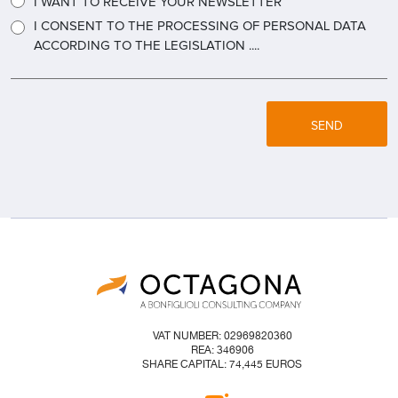
I WANT TO RECEIVE YOUR NEWSLETTER
I CONSENT TO THE PROCESSING OF PERSONAL DATA
ACCORDING TO THE LEGISLATION ....
SEND
VAT NUMBER: 02969820360
REA: 346906
SHARE CAPITAL: 74,445 EUROS