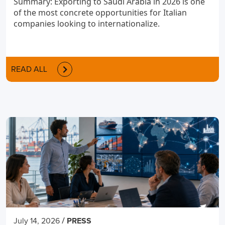
Summary: Exporting to Saudi Arabia in 2026 is one
of the most concrete opportunities for Italian
companies looking to internationalize.
READ ALL
/
July 14, 2026
PRESS