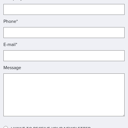
Phone*
E-mail*
Message