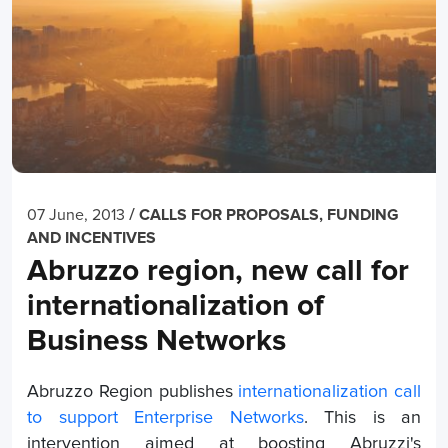
/
07 June, 2013
CALLS FOR PROPOSALS, FUNDING
AND INCENTIVES
Abruzzo region, new call for
internationalization of
Business Networks
Abruzzo Region publishes
internationalization call
to support Enterprise Networks
. This is an
intervention aimed at boosting Abruzzi's