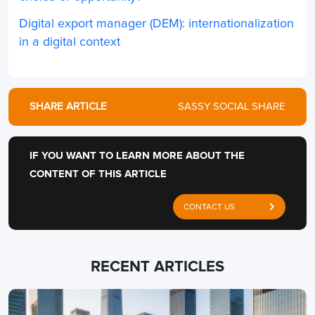
Digital export manager (DEM): internationalization
in a digital context
SHARE ARTICLE
SASSY SOCIAL SHARE
IF YOU WANT TO LEARN MORE ABOUT THE
CONTENT OF THIS ARTICLE
CONTACT US
RECENT ARTICLES