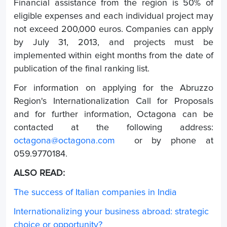
Financial assistance from the region is 50% of
eligible expenses and each individual project may
not exceed 200,000 euros. Companies can apply
by July 31, 2013, and projects must be
implemented within eight months from the date of
publication of the final ranking list.
For information on applying for the Abruzzo
Region's Internationalization Call for Proposals
and for further information, Octagona can be
contacted at the following address:
octagona@octagona.com
or by phone at
059.9770184.
ALSO READ:
The success of Italian companies in India
Internationalizing your business abroad: strategic
choice or opportunity?