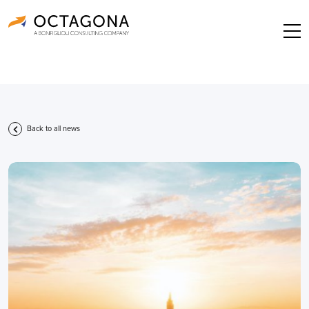
Back to all news