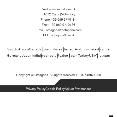
Via Giovanni Falcone, 3
41012 Carpi (MO) - Italy
Phone: +39 059 9770184
Fax: : +39 059 9770186
E-mail:
octagona@octagona.com
PEC:
octagona@pec.it
Saudi Arabia
Canada
South Korea
United Arab Emirates
France
Germany
Japan
India
Indonesia
Mexico
Spain
Turkey
USA
Vietnam
Copyright ©
Octagona. All rights reserved. P.I. 02646871208
Privacy Policy
Cookie Policy
Adjust Preferences