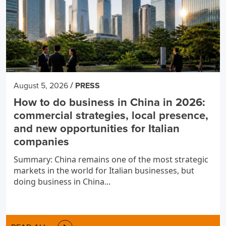
/
August 5, 2026
PRESS
How to do business in China in 2026:
commercial strategies, local presence,
and new opportunities for Italian
companies
Summary: China remains one of the most strategic
markets in the world for Italian businesses, but
doing business in China...