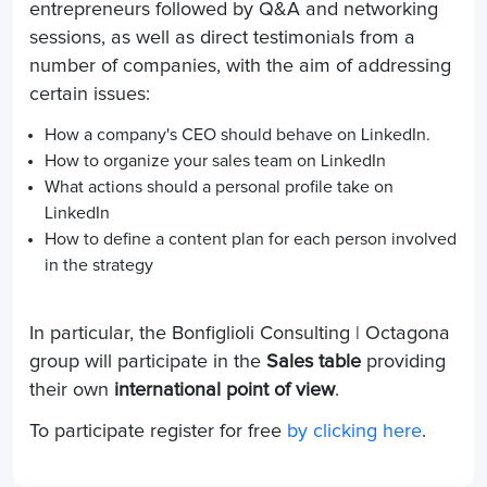
entrepreneurs followed by Q&A and networking
sessions, as well as direct testimonials from a
number of companies, with the aim of addressing
certain issues:
How a company's CEO should behave on LinkedIn.
How to organize your sales team on LinkedIn
What actions should a personal profile take on
LinkedIn
How to define a content plan for each person involved
in the strategy
In particular, the Bonfiglioli Consulting | Octagona
group will participate in the
Sales table
providing
their own
international point of view
.
To participate register for free
by clicking here
.