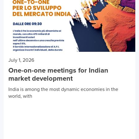
July 1, 2026
One-on-one meetings for Indian
market development
India is among the most dynamic economies in the
world, with