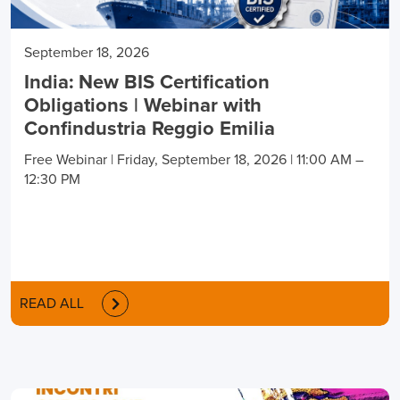
September 18, 2026
India: New BIS Certification
Obligations | Webinar with
Confindustria Reggio Emilia
Free Webinar | Friday, September 18, 2026 | 11:00 AM –
12:30 PM
READ ALL