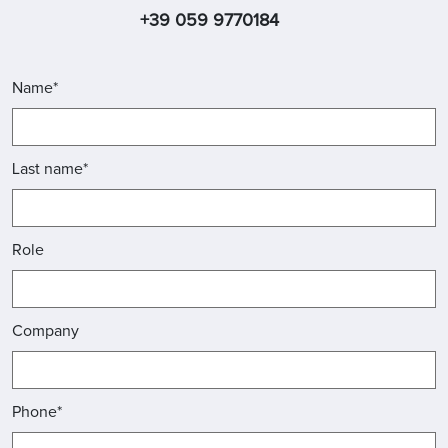
+39 059 9770184
Name*
Last name*
Role
Company
Phone*