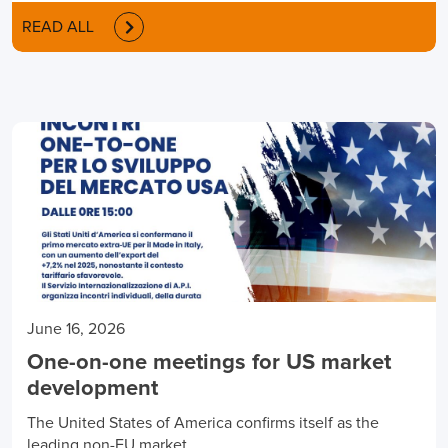
READ ALL
June 16, 2026
One-on-one meetings for US market
development
The United States of America confirms itself as the
leading non-EU market