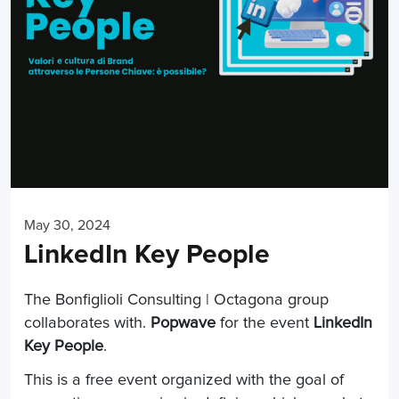
May 30, 2024
LinkedIn Key People
The Bonfiglioli Consulting | Octagona group
collaborates with.
Popwave
for the event
LinkedIn
Key People
.
This is a free event organized with the goal of