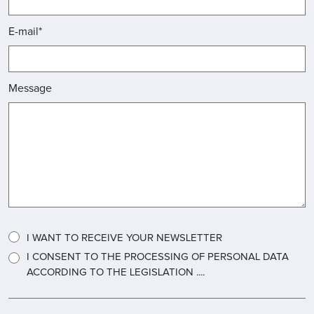
E-mail*
Message
I WANT TO RECEIVE YOUR NEWSLETTER
I CONSENT TO THE PROCESSING OF PERSONAL DATA
ACCORDING TO THE LEGISLATION ....