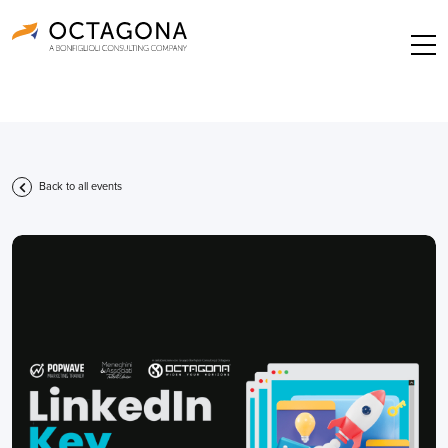
Back to all events