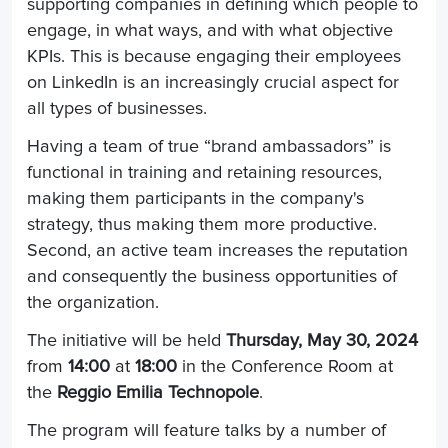
supporting companies in defining which people to
engage, in what ways, and with what objective
KPIs. This is because engaging their employees
on LinkedIn is an increasingly crucial aspect for
all types of businesses.
Having a team of true “brand ambassadors” is
functional in training and retaining resources,
making them participants in the company's
strategy, thus making them more productive.
Second, an active team increases the reputation
and consequently the business opportunities of
the organization.
The initiative will be held
Thursday, May 30, 2024
from
14:00
at
18:00
in the Conference Room at
the
Reggio Emilia Technopole
.
The program will feature talks by a number of