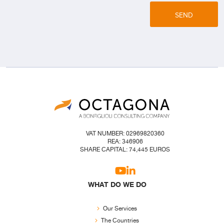
SEND
VAT NUMBER: 02969820360
REA: 346906
SHARE CAPITAL: 74,445 EUROS
WHAT DO WE DO
Our Services
The Countries