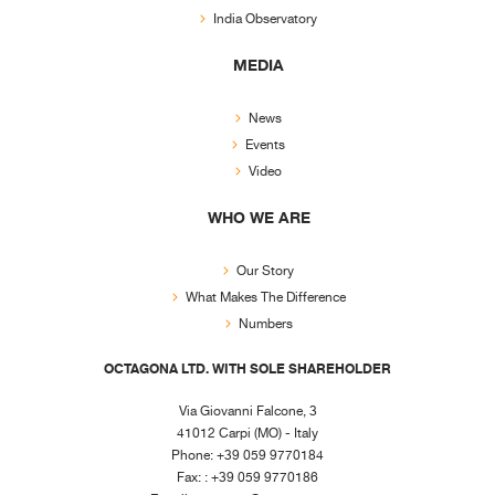
India Observatory
MEDIA
News
Events
Video
WHO WE ARE
Our Story
What Makes The Difference
Numbers
OCTAGONA LTD. WITH SOLE SHAREHOLDER
Via Giovanni Falcone, 3
41012 Carpi (MO) - Italy
Phone: +39 059 9770184
Fax: : +39 059 9770186