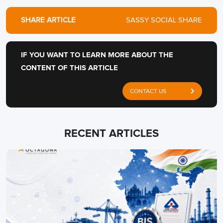
SHARE ARTICLE
SASSY SOCIAL SHARE
IF YOU WANT TO LEARN MORE ABOUT THE
CONTENT OF THIS ARTICLE
CONTACT US
RECENT ARTICLES