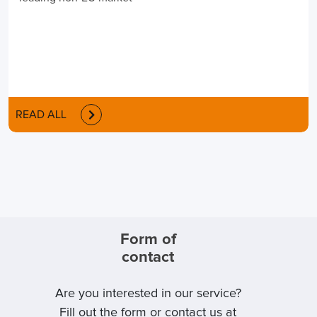
READ ALL
Form of
contact
Are you interested in our service?
Fill out the form or contact us at