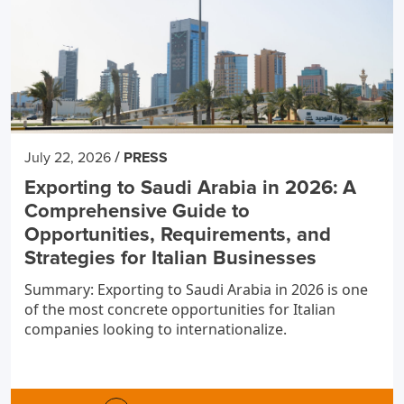
/
July 22, 2026
PRESS
Exporting to Saudi Arabia in 2026: A
Comprehensive Guide to
Opportunities, Requirements, and
Strategies for Italian Businesses
Summary: Exporting to Saudi Arabia in 2026 is one
of the most concrete opportunities for Italian
companies looking to internationalize.