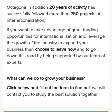
Octagona in addition
20 years of activity
has
successfully followed more than
750 projects
of
internationalization.
If you want to take advantage of grant funding
opportunities for internationalization and leverage
the growth of the industry to expand your
business then
choose to leave now
and to go
down this road by being supported by our team of
experts.
What can we do to grow your business?
Click below and fill out the form to find out
: we will
contact you to study the best solution together.