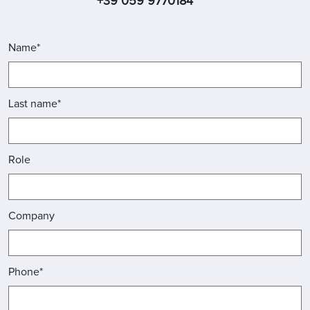
+39 059 9770184
Name*
Last name*
Role
Company
Phone*