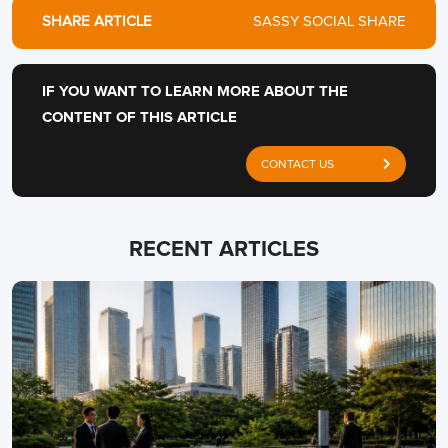
SHARE ARTICLE
SASSY SOCIAL SHARE
IF YOU WANT TO LEARN MORE ABOUT THE
CONTENT OF THIS ARTICLE
CONTACT US
RECENT ARTICLES