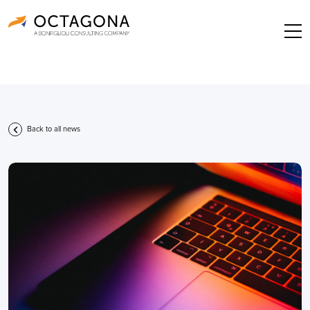
Back to all news