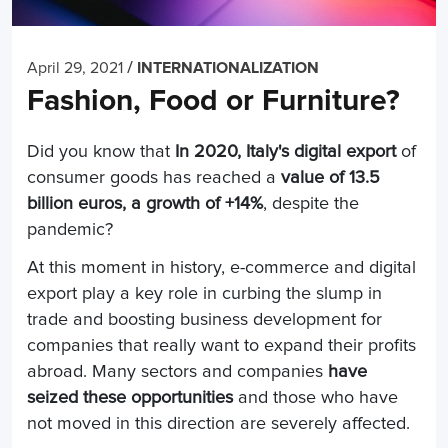
/
April 29, 2021
INTERNATIONALIZATION
Fashion, Food or Furniture?
Did you know that
In 2020, Italy's digital export
of
consumer goods has reached a
value of 13.5
billion euros, a growth of +14%
, despite the
pandemic?
At this moment in history, e-commerce and digital
export play a key role in curbing the slump in
trade and boosting business development for
companies that really want to expand their profits
abroad. Many sectors and companies
have
seized these opportunities
and those who have
not moved in this direction are severely affected.