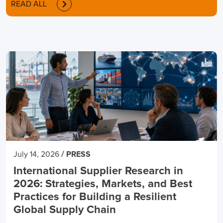
READ ALL
/
July 14, 2026
PRESS
International Supplier Research in
2026: Strategies, Markets, and Best
Practices for Building a Resilient
Global Supply Chain