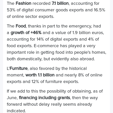
The
Fashion
recorded
7.1 billion
, accounting for
53% of digital consumer goods exports and 16.5%
of online sector exports.
The
Food
, thanks in part to the emergency, had
a
growth of +46%
and a value of 1.9 billion euros,
accounting for 14% of digital exports and 4% of
food exports. E-commerce has played a very
important role in getting food into people's homes,
both domestically, but evidently also abroad.
L’
Furniture
, also favored by the historical
moment,
worth 1.1 billion
and nearly 8% of online
exports and 12% of furniture exports.
If we add to this the possibility of obtaining, as of
June,
financing including grants
, then the way
forward without delay really seems already
indicated.