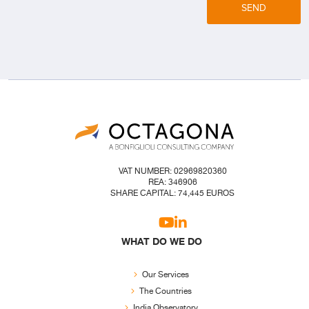
SEND
VAT NUMBER: 02969820360
REA: 346906
SHARE CAPITAL: 74,445 EUROS
WHAT DO WE DO
Our Services
The Countries
India Observatory