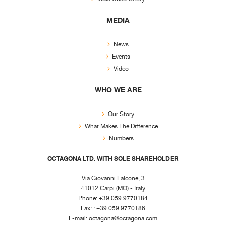
MEDIA
News
Events
Video
WHO WE ARE
Our Story
What Makes The Difference
Numbers
OCTAGONA LTD. WITH SOLE SHAREHOLDER
Via Giovanni Falcone, 3
41012 Carpi (MO) - Italy
Phone: +39 059 9770184
Fax: : +39 059 9770186
E-mail:
octagona@octagona.com