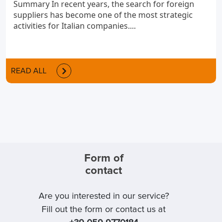
Summary In recent years, the search for foreign
suppliers has become one of the most strategic
activities for Italian companies....
READ ALL
Form of
contact
Are you interested in our service?
Fill out the form or contact us at