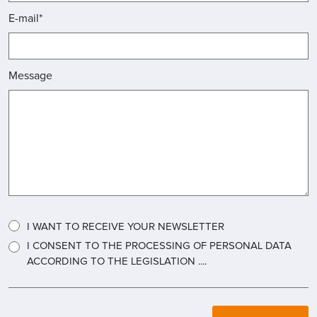
E-mail*
Message
I WANT TO RECEIVE YOUR NEWSLETTER
I CONSENT TO THE PROCESSING OF PERSONAL DATA
ACCORDING TO THE LEGISLATION ....