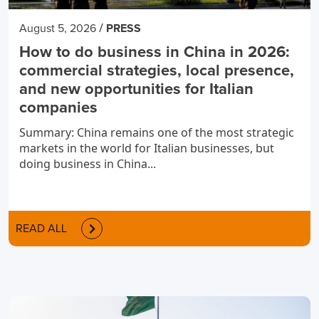
/
August 5, 2026
PRESS
How to do business in China in 2026:
commercial strategies, local presence,
and new opportunities for Italian
companies
Summary: China remains one of the most strategic
markets in the world for Italian businesses, but
doing business in China...
READ ALL