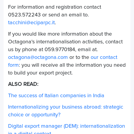
For information and registration contact
0523.572243 or send an email to.
tacchini@eciparpc.it
.
If you would like more information about the
Octagona's internationalisation activities
, contact
us by phone at 059.9770184, email at.
octagona@octagona.com
or to the
our contact
form
: you will receive all the information you need
to build your export project.
ALSO READ:
The success of Italian companies in India
Internationalizing your business abroad: strategic
choice or opportunity?
Digital export manager (DEM): internationalization