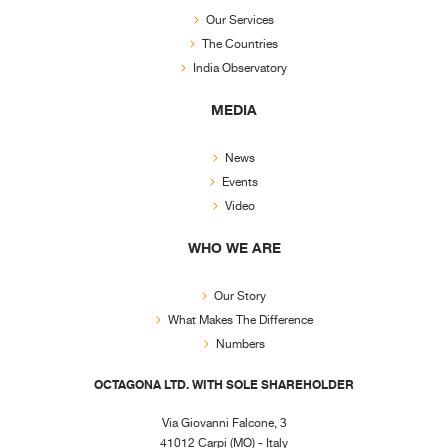
Our Services
The Countries
India Observatory
MEDIA
News
Events
Video
WHO WE ARE
Our Story
What Makes The Difference
Numbers
OCTAGONA LTD. WITH SOLE SHAREHOLDER
Via Giovanni Falcone, 3
41012 Carpi (MO) - Italy