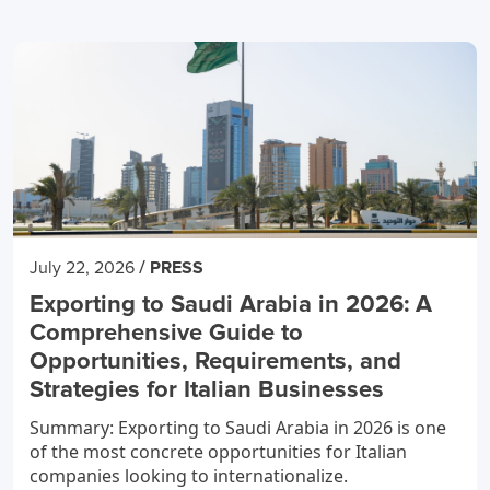
/
July 22, 2026
PRESS
Exporting to Saudi Arabia in 2026: A
Comprehensive Guide to
Opportunities, Requirements, and
Strategies for Italian Businesses
Summary: Exporting to Saudi Arabia in 2026 is one
of the most concrete opportunities for Italian
companies looking to internationalize.