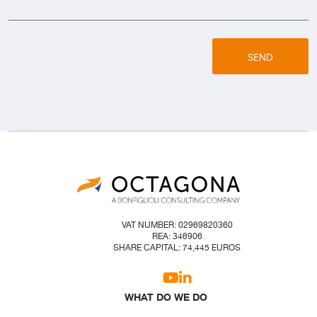
SEND
VAT NUMBER: 02969820360
REA: 346906
SHARE CAPITAL: 74,445 EUROS
WHAT DO WE DO