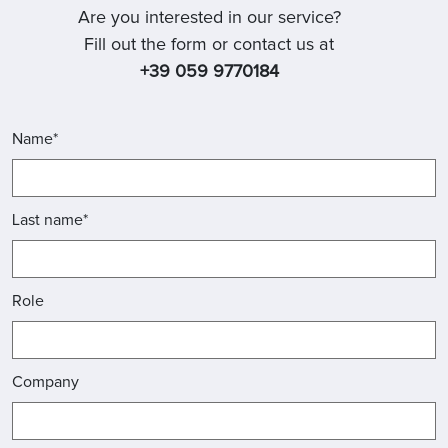
Are you interested in our service?
Fill out the form or contact us at
+39 059 9770184
Name*
Last name*
Role
Company