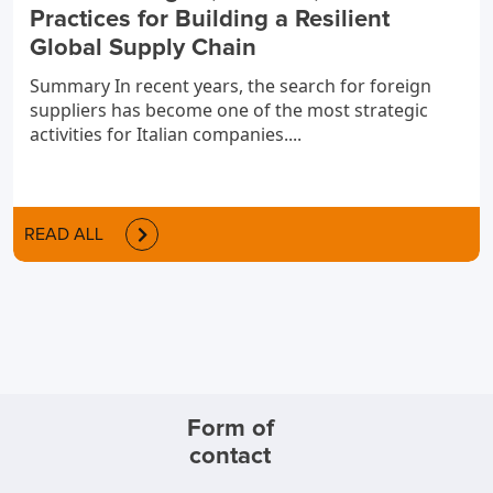
Practices for Building a Resilient
Global Supply Chain
Summary In recent years, the search for foreign
suppliers has become one of the most strategic
activities for Italian companies....
READ ALL
Form of
contact