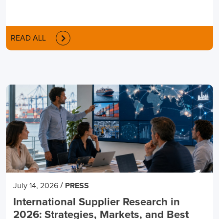
READ ALL
/
July 14, 2026
PRESS
International Supplier Research in
2026: Strategies, Markets, and Best