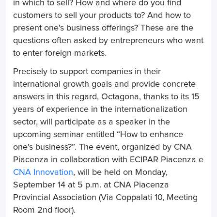
in which to sell? How and where do you find
customers to sell your products to? And how to
present one's business offerings? These are the
questions often asked by entrepreneurs who want
to enter foreign markets.
Precisely to support companies in their
international growth goals and provide concrete
answers in this regard, Octagona, thanks to its 15
years of experience in the internationalization
sector, will participate as a speaker in the
upcoming seminar entitled “
How to enhance
one's business?
”. The event, organized by
CNA
Piacenza
in collaboration with
ECIPAR Piacenza
e
CNA Innovation
, will be held on Monday,
September 14 at 5 p.m. at CNA Piacenza
Provincial Association (Via Coppalati 10, Meeting
Room 2nd floor).