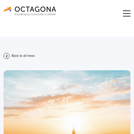
Back to all news