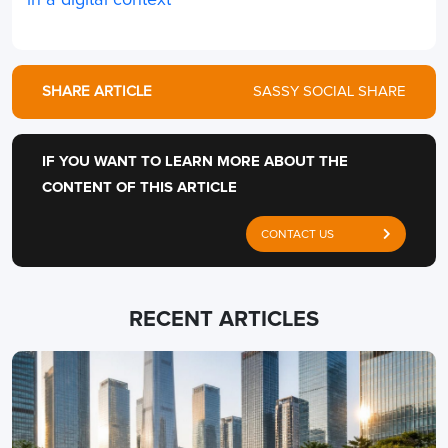
in a digital context
SHARE ARTICLE
SASSY SOCIAL SHARE
IF YOU WANT TO LEARN MORE ABOUT THE
CONTENT OF THIS ARTICLE
CONTACT US
RECENT ARTICLES