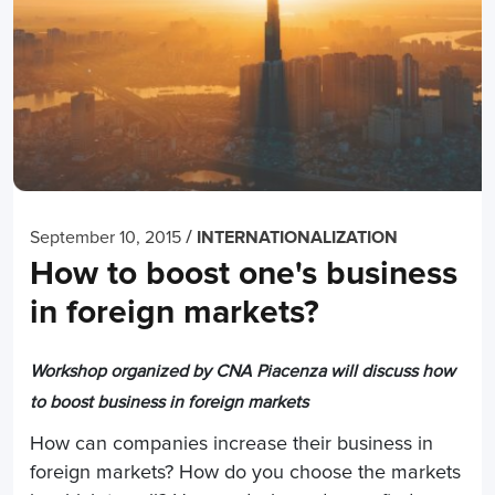
/
September 10, 2015
INTERNATIONALIZATION
How to boost one's business
in foreign markets?
Workshop organized by CNA Piacenza will discuss how
to boost business in foreign markets
How can companies increase their business in
foreign markets? How do you choose the markets