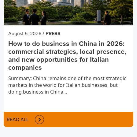
/
August 5, 2026
PRESS
How to do business in China in 2026:
commercial strategies, local presence,
and new opportunities for Italian
companies
Summary: China remains one of the most strategic
markets in the world for Italian businesses, but
doing business in China...
READ ALL