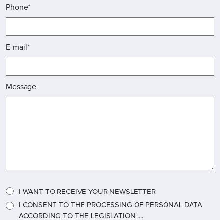
Phone*
E-mail*
Message
I WANT TO RECEIVE YOUR NEWSLETTER
I CONSENT TO THE PROCESSING OF PERSONAL DATA
ACCORDING TO THE LEGISLATION ....