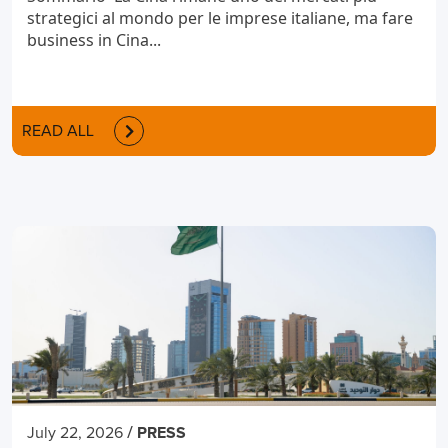
strategici al mondo per le imprese italiane, ma fare
business in Cina...
READ ALL
/
July 22, 2026
PRESS