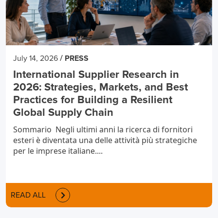
/
July 14, 2026
PRESS
International Supplier Research in
2026: Strategies, Markets, and Best
Practices for Building a Resilient
Global Supply Chain
Sommario Negli ultimi anni la ricerca di fornitori
esteri è diventata una delle attività più strategiche
per le imprese italiane....
READ ALL