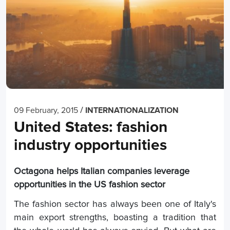
/
09 February, 2015
INTERNATIONALIZATION
United States: fashion
industry opportunities
Octagona helps Italian companies leverage
opportunities in the US fashion sector
The fashion sector has always been one of Italy's
main export strengths, boasting a tradition that