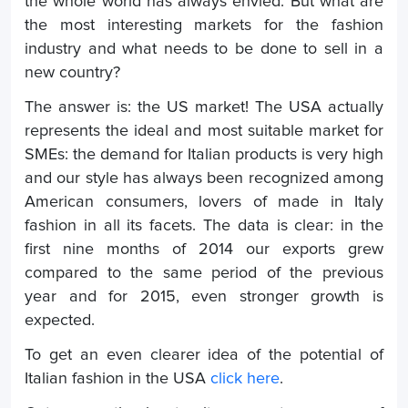
the whole world has always envied. But what are
the most interesting markets for the fashion
industry and what needs to be done to sell in a
new country?
The answer is: the US market! The USA actually
represents the ideal and most suitable market for
SMEs: the demand for Italian products is very high
and our style has always been recognized among
American consumers, lovers of made in Italy
fashion in all its facets. The data is clear: in the
first nine months of 2014 our exports grew
compared to the same period of the previous
year and for 2015, even stronger growth is
expected.
To get an even clearer idea of the potential of
Italian fashion in the USA
click here
.