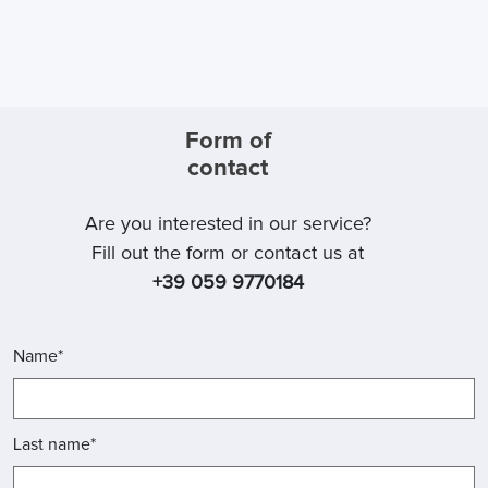
Form of
contact
Are you interested in our service?
Fill out the form or contact us at
+39 059 9770184
Name*
Last name*