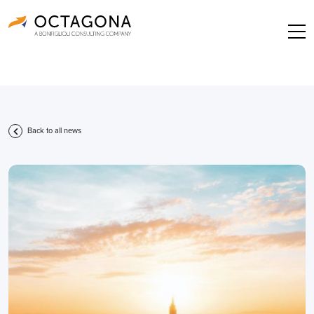
Back to all news