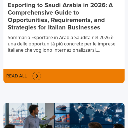
Exporting to Saudi Arabia in 2026: A
Comprehensive Guide to
Opportunities, Requirements, and
Strategies for Italian Businesses
Sommario Esportare in Arabia Saudita nel 2026 è
una delle opportunità più concrete per le imprese
italiane che vogliono internazionalizzarsi....
READ ALL