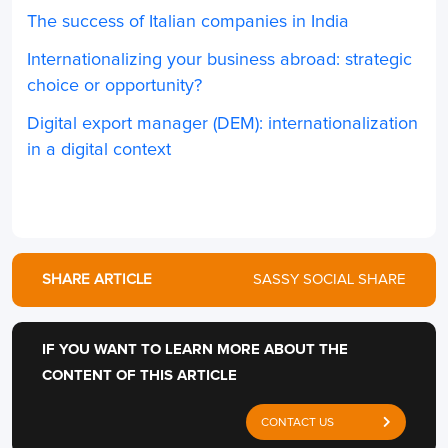
The success of Italian companies in India
Internationalizing your business abroad: strategic
choice or opportunity?
Digital export manager (DEM): internationalization
in a digital context
SHARE ARTICLE
SASSY SOCIAL SHARE
IF YOU WANT TO LEARN MORE ABOUT THE
CONTENT OF THIS ARTICLE
CONTACT US