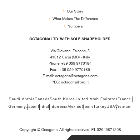
Our Story
What Makes The Difference
Numbers
OCTAGONA LTD. WITH SOLE SHAREHOLDER
Via Giovanni Falcone, 3
41012 Carpi (MO) - Italy
Phone: +39 059 9770184
Fax: : +39 059 9770186
E-mail:
octagona@octagona.com
PEC:
octagona@pec.it
Saudi Arabia
Canada
South Korea
United Arab Emirates
France
Germany
Japan
India
Indonesia
Mexico
Spain
Turkey
USA
Vietnam
Copyright ©
Octagona. All rights reserved. P.I. 02646871208