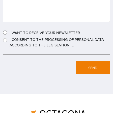
I WANT TO RECEIVE YOUR NEWSLETTER
I CONSENT TO THE PROCESSING OF PERSONAL DATA
ACCORDING TO THE LEGISLATION ....
SEND