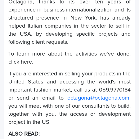
Octagona, thanks to its over ten years of
experience in business internationalization and its
structured presence in New York, has already
helped Italian companies in the sector to sell in
the USA, by developing specific projects and
following client requests.
To learn more about the activities we've done,
click here.
If you are interested in selling your products in the
United States and accessing the world's most
important fashion market, call us at 059.9770184
or send an email to
octagona@octagona.com
:
you will meet with one of our consultants to build,
together with you, the access or development
project in the US.
ALSO READ: