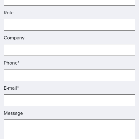
Role
Company
Phone*
E-mail*
Message