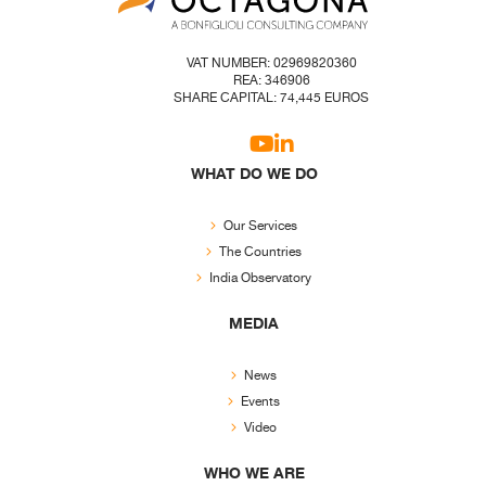
VAT NUMBER: 02969820360
REA: 346906
SHARE CAPITAL: 74,445 EUROS
WHAT DO WE DO
Our Services
The Countries
India Observatory
MEDIA
News
Events
Video
WHO WE ARE