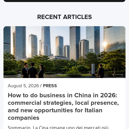
RECENT ARTICLES
/
August 5, 2026
PRESS
How to do business in China in 2026:
commercial strategies, local presence,
and new opportunities for Italian
companies
Sommario La Cina rimane uno dei mercati più