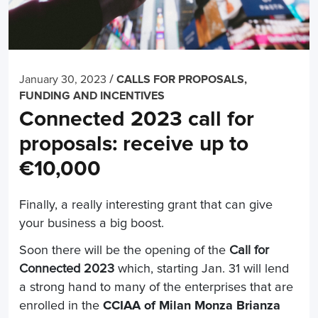
/
January 30, 2023
CALLS FOR PROPOSALS,
FUNDING AND INCENTIVES
Connected 2023 call for
proposals: receive up to
€10,000
Finally, a really interesting grant that can give
your business a big boost.
Soon there will be the opening of the
Call for
Connected 2023
which, starting Jan. 31 will lend
a strong hand to many of the enterprises that are
enrolled in the
CCIAA of Milan Monza Brianza