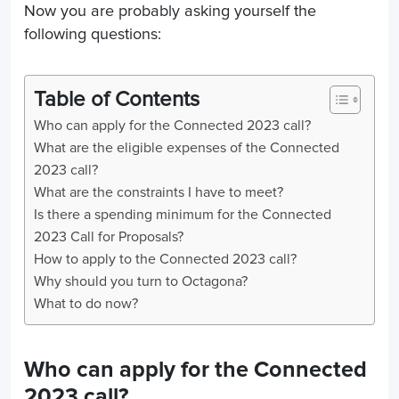
Now you are probably asking yourself the
following questions:
Table of Contents
Who can apply for the Connected 2023 call?
What are the eligible expenses of the Connected
2023 call?
What are the constraints I have to meet?
Is there a spending minimum for the Connected
2023 Call for Proposals?
How to apply to the Connected 2023 call?
Why should you turn to Octagona?
What to do now?
Who can apply for the Connected
2023 call?