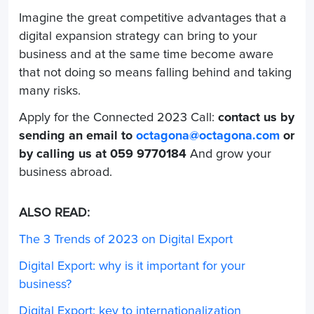
Imagine the great competitive advantages that a
digital expansion strategy can bring to your
business and at the same time become aware
that not doing so means falling behind and taking
many risks.
Apply for the Connected 2023 Call:
contact us by
sending an email to
octagona@octagona.com
or
by calling us at
059 9770184
And grow your
business abroad.
ALSO READ:
The 3 Trends of 2023 on Digital Export
Digital Export: why is it important for your
business?
Digital Export: key to internationalization