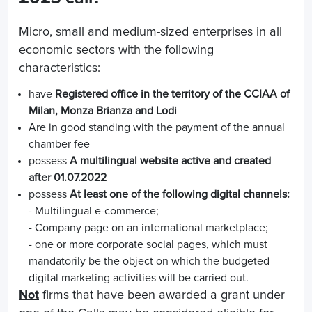
Micro, small and medium-sized enterprises in all
economic sectors with the following
characteristics:
have
Registered office in the territory of the CCIAA of
Milan, Monza Brianza and Lodi
Are in good standing with the payment of the annual
chamber fee
possess
A multilingual website active and created
after 01.07.2022
possess
At least one of the following digital channels:
- Multilingual e-commerce;
- Company page on an international marketplace;
- one or more corporate social pages, which must
mandatorily be the object on which the budgeted
digital marketing activities will be carried out.
Not
firms that have been awarded a grant under