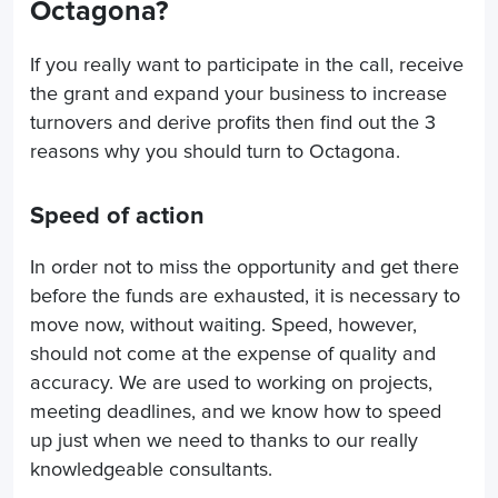
Octagona?
If you really want to participate in the call, receive
the grant and expand your business to increase
turnovers and derive profits then find out the 3
reasons why you should turn to Octagona.
Speed of action
In order not to miss the opportunity and get there
before the funds are exhausted, it is necessary to
move now, without waiting. Speed, however,
should not come at the expense of quality and
accuracy. We are used to working on projects,
meeting deadlines, and we know how to speed
up just when we need to thanks to our really
knowledgeable consultants.