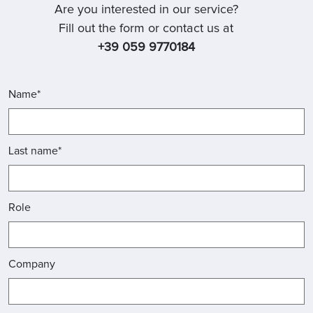
Are you interested in our service?
Fill out the form or contact us at
+39 059 9770184
Name*
Last name*
Role
Company