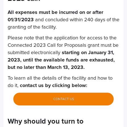
All expenses must be incurred on or after
01/31/2023
and concluded within 240 days of the
granting of the facility.
Please note that the application for access to the
Connected 2023 Call for Proposals grant must be
submitted electronically
starting on January 31,
2023, until the available funds are exhausted,
but no later than March 13, 2023.
To learn all the details of the facility and how to
do it,
contact us by clicking below:
CONTACT US
Why should you turn to