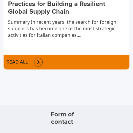
Practices for Building a Resilient
Global Supply Chain
Summary In recent years, the search for foreign
suppliers has become one of the most strategic
activities for Italian companies....
READ ALL
Form of
contact