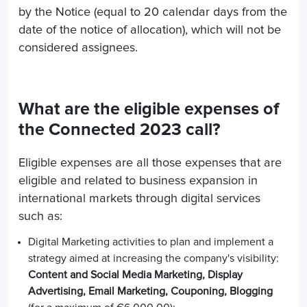
by the Notice (equal to 20 calendar days from the
date of the notice of allocation), which will not be
considered assignees.
What are the eligible expenses of
the Connected 2023 call?
Eligible expenses are all those expenses that are
eligible and related to business expansion in
international markets through digital services
such as:
Digital Marketing activities to plan and implement a
strategy aimed at increasing the company's visibility:
Content and Social Media Marketing, Display
Advertising, Email Marketing, Couponing, Blogging