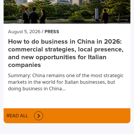
/
August 5, 2026
PRESS
How to do business in China in 2026:
commercial strategies, local presence,
and new opportunities for Italian
companies
Summary: China remains one of the most strategic
markets in the world for Italian businesses, but
doing business in China...
READ ALL