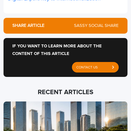
SHARE ARTICLE
SASSY SOCIAL SHARE
IF YOU WANT TO LEARN MORE ABOUT THE
CONTENT OF THIS ARTICLE
CONTACT US
RECENT ARTICLES