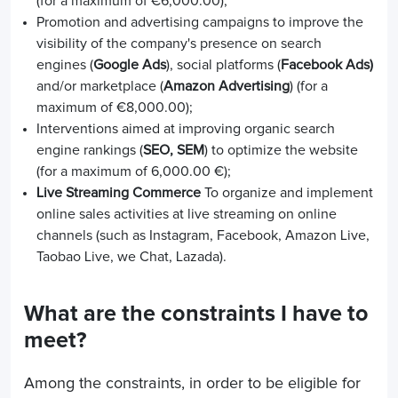
(for a maximum of €6,000.00);
Promotion and advertising campaigns to improve the
visibility of the company's presence on search
engines (
Google Ads
), social platforms (
Facebook Ads)
and/or marketplace (
Amazon Advertising
) (for a
maximum of €8,000.00);
Interventions aimed at improving organic search
engine rankings (
SEO, SEM
) to optimize the website
(for a maximum of 6,000.00 €);
Live Streaming Commerce
To organize and implement
online sales activities at live streaming on online
channels (such as Instagram, Facebook, Amazon Live,
Taobao Live, we Chat, Lazada).
What are the constraints I have to
meet?
Among the constraints, in order to be eligible for