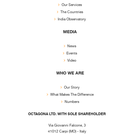
Our Services
The Countries
India Observatory
MEDIA
News
Events
Video
WHO WE ARE
Our Story
What Makes The Difference
Numbers
OCTAGONA LTD. WITH SOLE SHAREHOLDER
Via Giovanni Falcone, 3
41012 Carpi (MO) - Italy