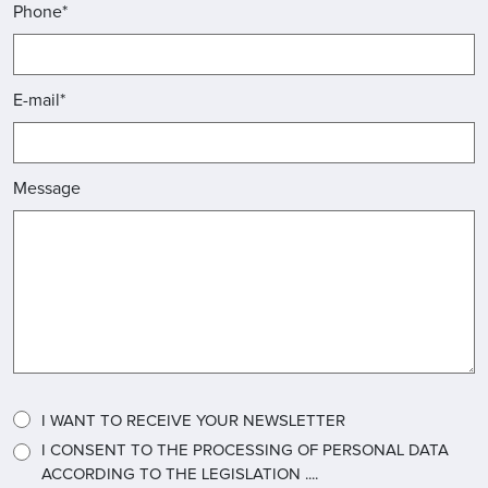
Phone*
E-mail*
Message
I WANT TO RECEIVE YOUR NEWSLETTER
I CONSENT TO THE PROCESSING OF PERSONAL DATA
ACCORDING TO THE LEGISLATION ....