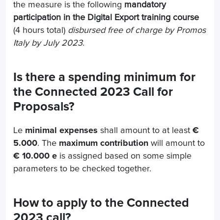
the measure is the following
mandatory
participation in the Digital Export training course
(4 hours total)
disbursed free of charge by Promos
Italy by July 2023
.
Is there a spending minimum for
the Connected 2023 Call for
Proposals?
Le
minimal expenses
shall amount to at least
€
5.000
. The
maximum contribution
will amount to
€ 10.000 e
is assigned based on some simple
parameters to be checked together.
How to apply to the Connected
2023 call?