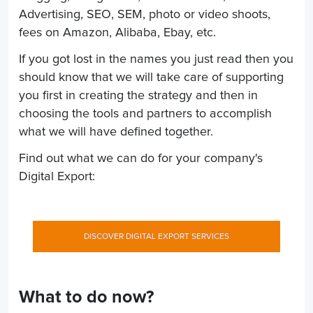
Advertising, SEO, SEM, photo or video shoots,
fees on Amazon, Alibaba, Ebay, etc.
If you got lost in the names you just read then you
should know that we will take care of supporting
you first in creating the strategy and then in
choosing the tools and partners to accomplish
what we will have defined together.
Find out what we can do for your company's
Digital Export:
DISCOVER DIGITAL EXPORT SERVICES
What to do now?