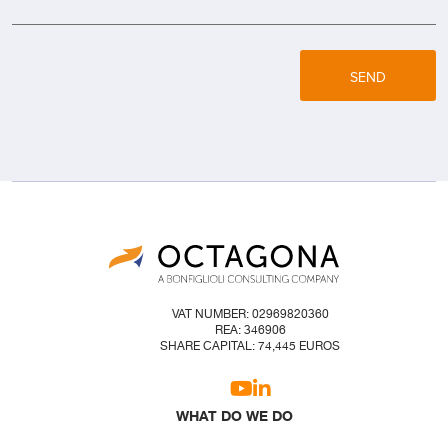
SEND
VAT NUMBER: 02969820360
REA: 346906
SHARE CAPITAL: 74,445 EUROS
WHAT DO WE DO