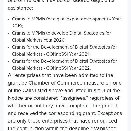
one of the Calls may be considered eligible for
assistance:
Grants to MPMIs for digital export development - Year
2019;
Grants to MPMIs to develop Digital Strategies for
Global Markets Year 2020;
Grants for the Development of Digital Strategies for
Global Markets - CONneSSi Year 2021;
Grants for the Development of Digital Strategies for
Global Markets - CONneSSi Year 2022.
All enterprises that have been admitted to the
grant by Chamber of Commerce measure on one
of the Calls listed above and listed in art. 3 of the
Notice are considered “assignees,” regardless of
whether or not they have completed the project
and received the corresponding grant. Exceptions
are only those enterprises that have renounced
the contribution within the deadline established