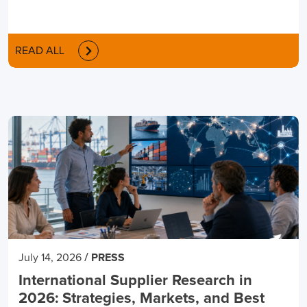
READ ALL
/
July 14, 2026
PRESS
International Supplier Research in
2026: Strategies, Markets, and Best