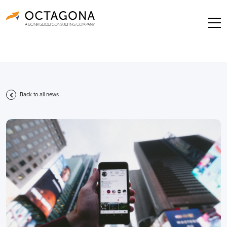
Back to all news