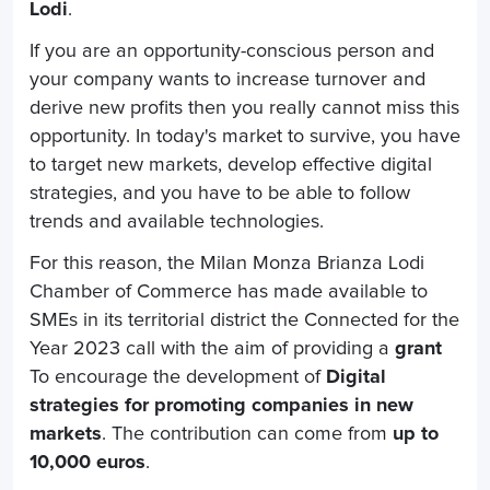
Lodi
.
If you are an opportunity-conscious person and
your company wants to increase turnover and
derive new profits then you really cannot miss this
opportunity.
In today's market to survive, you have
to target new markets, develop effective digital
strategies, and you have to be able to follow
trends and available technologies.
For this reason, the Milan Monza Brianza Lodi
Chamber of Commerce has made available to
SMEs in its territorial district the Connected for the
Year 2023 call with the aim of providing a
grant
To encourage the development of
Digital
strategies for promoting companies in new
markets
. The contribution can come from
up to
10,000 euros
.