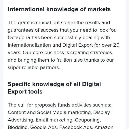
International knowledge of markets
The grant is crucial but so are the results and
guarantees of success that you need to look for.
Octagona has been successfully dealing with
Internationalization and Digital Export for over 20
years. Our core business is creating strategies
and bringing them to fruition also thanks to our
super reliable partners.
Specific knowledge of all Digital
Export tools
The call for proposals funds activities such as:
Content and Social Media marketing, Display
Advertising, Email marketing, Couponing,
Blogging, Google Ads, Facebook Ads, Amazon