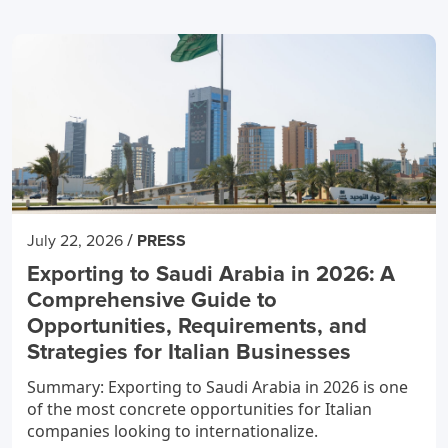
/
July 22, 2026
PRESS
Exporting to Saudi Arabia in 2026: A
Comprehensive Guide to
Opportunities, Requirements, and
Strategies for Italian Businesses
Summary: Exporting to Saudi Arabia in 2026 is one
of the most concrete opportunities for Italian
companies looking to internationalize.