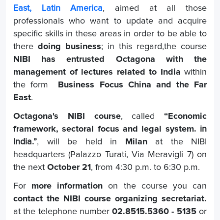
East, Latin America
, aimed at all those
professionals who want to update and acquire
specific skills in these areas in order to be able to
there
doing business
; in this regard,the course
NIBI has entrusted Octagona with the
management of lectures related to India
within
the form
Business Focus China and the Far
East
.
Octagona's NIBI course
, called
“Economic
framework, sectoral focus and legal system.
in
India.”
, will be held in
Milan
at the NIBI
headquarters (Palazzo Turati, Via Meravigli 7) on
the next
October 21
, from 4:30 p.m. to 6:30 p.m.
For
more information
on the course you can
contact the NIBI course organizing secretariat.
at the telephone number
02.8515.5360 - 5135
or