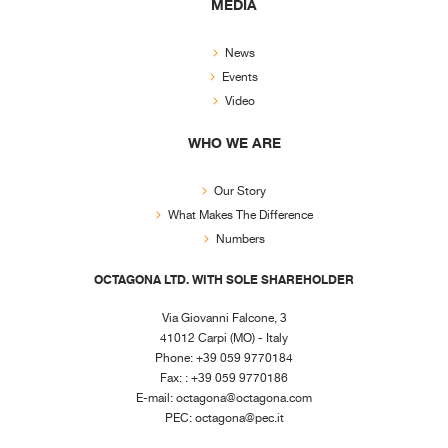
MEDIA
News
Events
Video
WHO WE ARE
Our Story
What Makes The Difference
Numbers
OCTAGONA LTD. WITH SOLE SHAREHOLDER
Via Giovanni Falcone, 3
41012 Carpi (MO) - Italy
Phone: +39 059 9770184
Fax: : +39 059 9770186
E-mail:
octagona@octagona.com
PEC:
octagona@pec.it