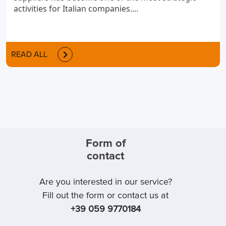
activities for Italian companies....
READ ALL
Form of
contact
Are you interested in our service?
Fill out the form or contact us at
+39 059 9770184