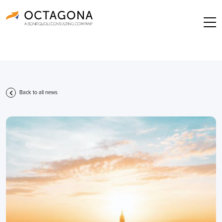
Back to all news