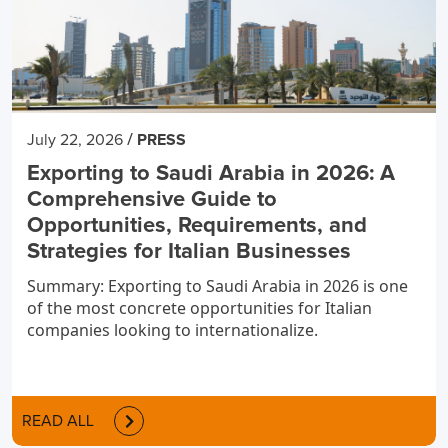
/
July 22, 2026
PRESS
Exporting to Saudi Arabia in 2026: A
Comprehensive Guide to
Opportunities, Requirements, and
Strategies for Italian Businesses
Summary: Exporting to Saudi Arabia in 2026 is one
of the most concrete opportunities for Italian
companies looking to internationalize.
READ ALL