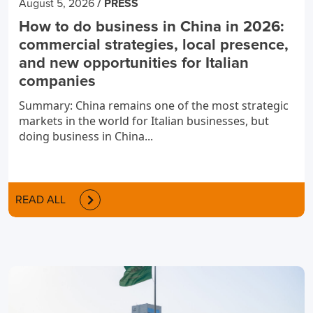
/
August 5, 2026
PRESS
How to do business in China in 2026:
commercial strategies, local presence,
and new opportunities for Italian
companies
Summary: China remains one of the most strategic
markets in the world for Italian businesses, but
doing business in China...
READ ALL