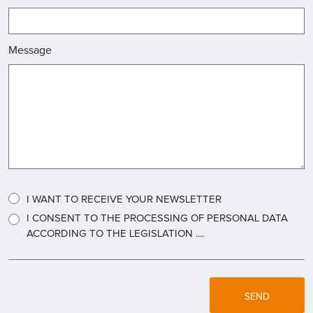
Message
I WANT TO RECEIVE YOUR NEWSLETTER
I CONSENT TO THE PROCESSING OF PERSONAL DATA
ACCORDING TO THE LEGISLATION ....
SEND