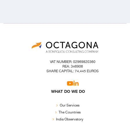
VAT NUMBER: 02969820360
REA: 346906
SHARE CAPITAL: 74,445 EUROS
WHAT DO WE DO
Our Services
The Countries
India Observatory