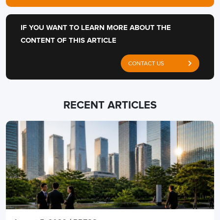
IF YOU WANT TO LEARN MORE ABOUT THE
CONTENT OF THIS ARTICLE
CONTACT US
RECENT ARTICLES