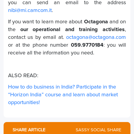
you can send an email to the address
nibi@mi.camcom.it
.
If you want to learn more about
Octagona
and on
the
our operational and training activities
,
contact us by email at.
octagona@octagona.com
or at the phone number
059.9770184
: you will
receive all the information you need.
ALSO READ:
How to do business in India? Participate in the
“Horizon India” course and learn about market
opportunities!
SHARE ARTICLE
SASSY SOCIAL SHARE