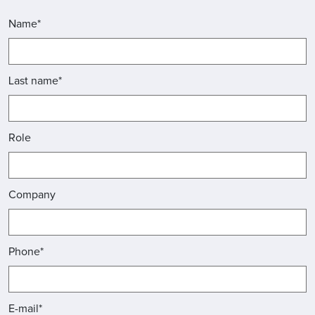
Name*
Last name*
Role
Company
Phone*
E-mail*