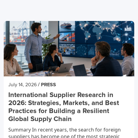
/
July 14, 2026
PRESS
International Supplier Research in
2026: Strategies, Markets, and Best
Practices for Building a Resilient
Global Supply Chain
Summary In recent years, the search for foreign
suppliers has become one of the most strategic