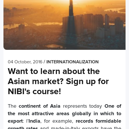
/
04 October, 2016
INTERNATIONALIZATION
Want to learn about the
Asian market? Sign up for
NIBI's course!
The
continent of Asia
represents today
One of
the most attractive areas globally in which to
export
: l’
India
, for example,
records formidable
growth rates
and made-in-Italy exports have the