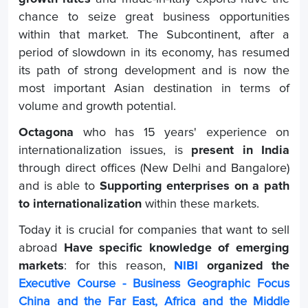
chance to seize great business opportunities
within that market. The Subcontinent, after a
period of slowdown in its economy, has resumed
its path of strong development and is now the
most important Asian destination in terms of
volume and growth potential.
Octagona
who has 15 years' experience on
internationalization issues, is
present in India
through direct offices (New Delhi and Bangalore)
and is able to
Supporting enterprises on a path
to internationalization
within these markets.
Today it is crucial for companies that want to sell
abroad
Have specific knowledge of emerging
markets
: for this reason,
NIBI
organized the
Executive Course - Business Geographic Focus
China and the Far East, Africa and the Middle