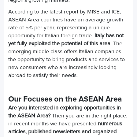
region's growing markets.
According to the latest report by MISE and ICE,
ASEAN Area countries have an average growth
rate of 5% per year, representing a unique
opportunity for Italian foreign trade.
Italy has not
yet fully exploited the potential of this area
: The
emerging middle class offers Italian companies
the opportunity to bring products and services to
new consumers who are increasingly looking
abroad to satisfy their needs.
Our Focuses on the ASEAN Area
Are you interested in exploring opportunities in
the ASEAN Area?
Then you are in the right place:
in recent months we have presented
numerous
articles, published newsletters and organized