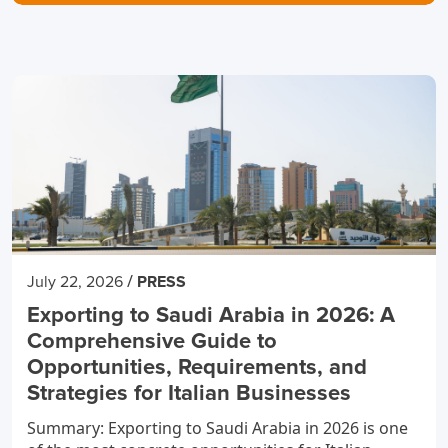
/
July 22, 2026
PRESS
Exporting to Saudi Arabia in 2026: A
Comprehensive Guide to
Opportunities, Requirements, and
Strategies for Italian Businesses
Summary: Exporting to Saudi Arabia in 2026 is one