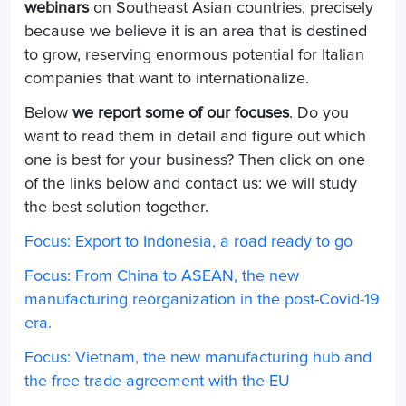
webinars
on Southeast Asian countries, precisely
because we believe it is an area that is destined
to grow, reserving enormous potential for Italian
companies that want to internationalize.
Below
we report some of our focuses
. Do you
want to read them in detail and figure out which
one is best for your business? Then click on one
of the links below and contact us: we will study
the best solution together.
Focus: Export to Indonesia, a road ready to go
Focus: From China to ASEAN, the new
manufacturing reorganization in the post-Covid-19
era.
Focus: Vietnam, the new manufacturing hub and
the free trade agreement with the EU