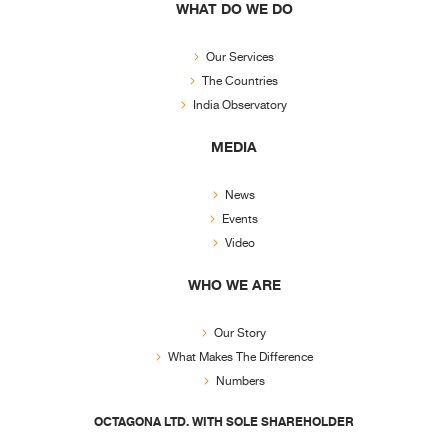
WHAT DO WE DO
Our Services
The Countries
India Observatory
MEDIA
News
Events
Video
WHO WE ARE
Our Story
What Makes The Difference
Numbers
OCTAGONA LTD. WITH SOLE SHAREHOLDER