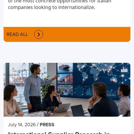
of the most concrete opportunities for Italian
companies looking to internationalize.
READ ALL
/
July 14, 2026
PRESS