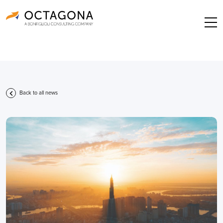
Back to all news