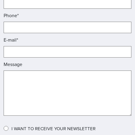
Phone*
E-mail*
Message
I WANT TO RECEIVE YOUR NEWSLETTER