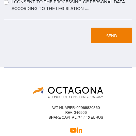
I CONSENT TO THE PROCESSING OF PERSONAL DATA
ACCORDING TO THE LEGISLATION ....
SEND
VAT NUMBER: 02969820360
REA: 346906
SHARE CAPITAL: 74,445 EUROS