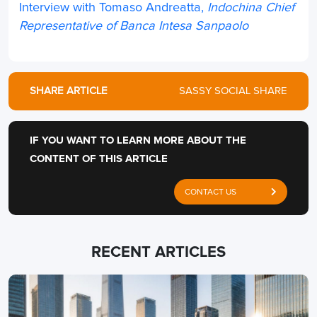
Interview with Tomaso Andreatta,
Indochina Chief
Representative of Banca Intesa Sanpaolo
SHARE ARTICLE
SASSY SOCIAL SHARE
IF YOU WANT TO LEARN MORE ABOUT THE
CONTENT OF THIS ARTICLE
CONTACT US
RECENT ARTICLES