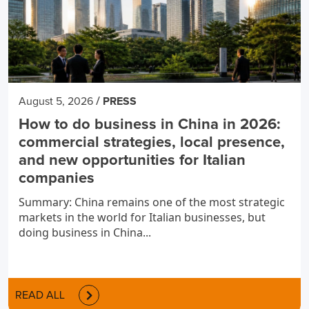
/
August 5, 2026
PRESS
How to do business in China in 2026:
commercial strategies, local presence,
and new opportunities for Italian
companies
Summary: China remains one of the most strategic
markets in the world for Italian businesses, but
doing business in China...
READ ALL