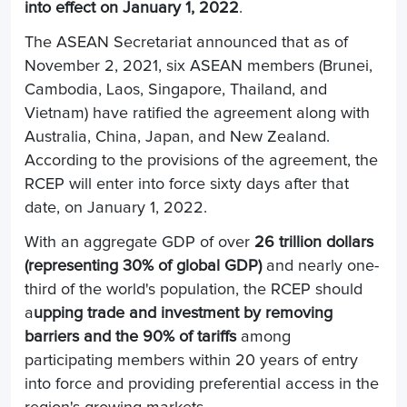
into effect on January 1, 2022
.
The ASEAN Secretariat announced that as of
November 2, 2021, six ASEAN members (Brunei,
Cambodia, Laos, Singapore, Thailand, and
Vietnam) have ratified the agreement along with
Australia, China, Japan, and New Zealand.
According to the provisions of the agreement, the
RCEP will enter into force sixty days after that
date, on January 1, 2022.
With an aggregate GDP of over
26 trillion dollars
(representing 30% of global GDP)
and nearly one-
third of the world's population, the RCEP should
a
upping trade and investment by removing
barriers and the 90% of tariffs
among
participating members within 20 years of entry
into force and providing preferential access in the