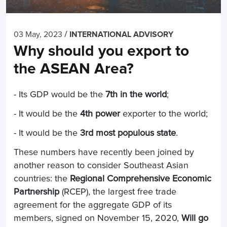
/
03 May, 2023
INTERNATIONAL ADVISORY
Why should you export to
the ASEAN Area?
- Its GDP would be the
7th in the world
;
- It would be the
4th power
exporter to the world;
- It would be the
3rd most populous state
.
These numbers have recently been joined by
another reason to consider Southeast Asian
countries: the
Regional Comprehensive Economic
Partnership
(RCEP), the largest free trade
agreement for the aggregate GDP of its
members, signed on November 15, 2020,
Will go