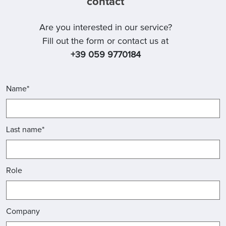
contact
Are you interested in our service?
Fill out the form or contact us at
+39 059 9770184
Name*
Last name*
Role
Company