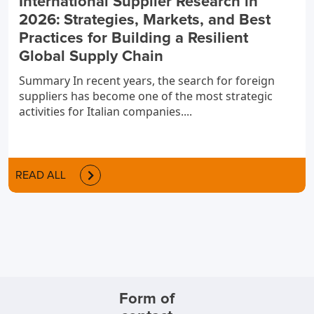
International Supplier Research in
2026: Strategies, Markets, and Best
Practices for Building a Resilient
Global Supply Chain
Summary In recent years, the search for foreign
suppliers has become one of the most strategic
activities for Italian companies....
READ ALL
Form of