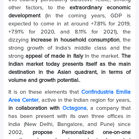
other factors, to the
extraordinary economic
development
(In the coming years, GDP is
expected to come in at around +7.81% for 2019,
+7.91% for 2020, and 8.11% for 2021), the
dizzying
increase in household consumption
, the
strong growth of India's middle class and the
strong
appeal of made in Italy
In the market.
The
Indian market today presents itself as the main
destination in the Asian quadrant, in terms of
volume and growth potential.
.
It is on these elements that
Confindustria Emilia
Area Center
, active in the Indian region for years,
in collaboration with
Octagona
, a company that
has been present with its own three offices in
India (New Delhi, Bangalore, and Pune) since
2002,
propose
Personalized one-on-one