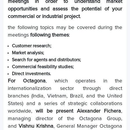
meetings in order to understand market
opportunities and assess the potential of your
commercial or industrial project
.
the following topics may be covered during the
meetings
following themes
:
Customer research;
Market analysis;
Search for agents and distributors;
Commercial feasibility studies;
Direct investments.
For Octagona
, which operates in the
internationalization sector through direct
branches (India, Vietnam, Brazil, and the United
States) and a series of strategic collaborations
worldwide,
will be present
Alexander Fichera
,
managing director of the Octagona Group,
and
Vishnu Krishna
, General Manager Octagona