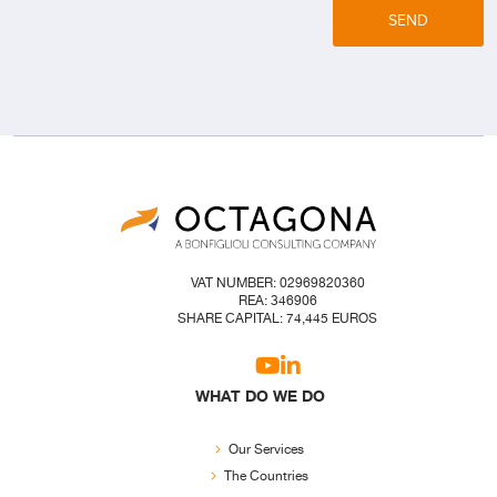
SEND
VAT NUMBER: 02969820360
REA: 346906
SHARE CAPITAL: 74,445 EUROS
WHAT DO WE DO
Our Services
The Countries