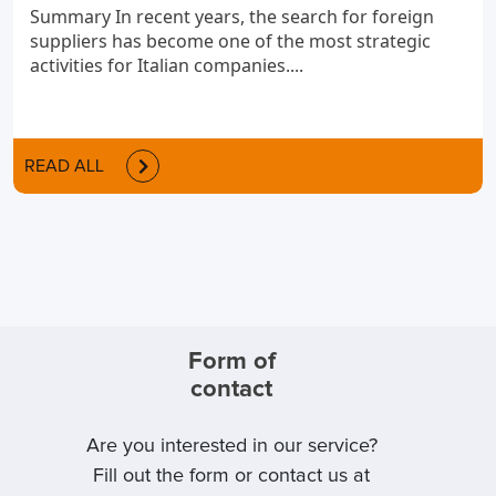
Summary In recent years, the search for foreign
suppliers has become one of the most strategic
activities for Italian companies....
READ ALL
Form of
contact
Are you interested in our service?
Fill out the form or contact us at