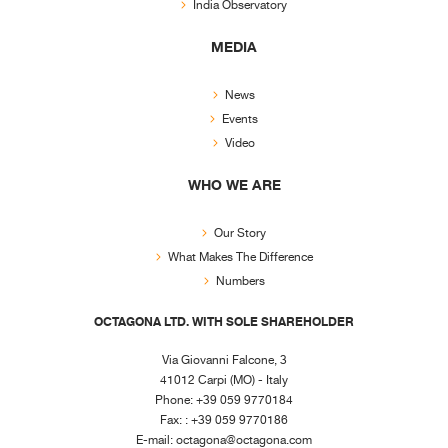
India Observatory
MEDIA
News
Events
Video
WHO WE ARE
Our Story
What Makes The Difference
Numbers
OCTAGONA LTD. WITH SOLE SHAREHOLDER
Via Giovanni Falcone, 3
41012 Carpi (MO) - Italy
Phone: +39 059 9770184
Fax: : +39 059 9770186
E-mail:
octagona@octagona.com