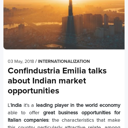
/
03 May, 2018
INTERNATIONALIZATION
Confindustria Emilia talks
about Indian market
opportunities
L’
India
it's a
leading player in the world economy
able to offer
great business opportunities for
Italian companies
: the characteristics that make
this country particularly attractive relate, among