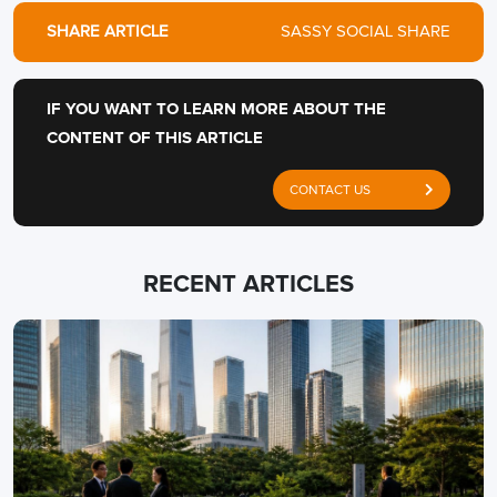
SHARE ARTICLE
SASSY SOCIAL SHARE
IF YOU WANT TO LEARN MORE ABOUT THE
CONTENT OF THIS ARTICLE
CONTACT US
RECENT ARTICLES