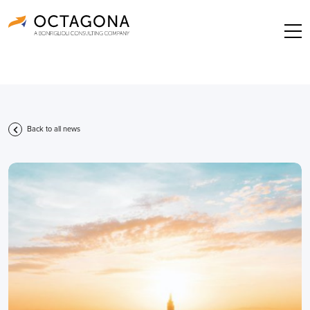
Back to all news