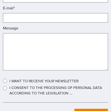
E-mail*
Message
I WANT TO RECEIVE YOUR NEWSLETTER
I CONSENT TO THE PROCESSING OF PERSONAL DATA
ACCORDING TO THE LEGISLATION ....