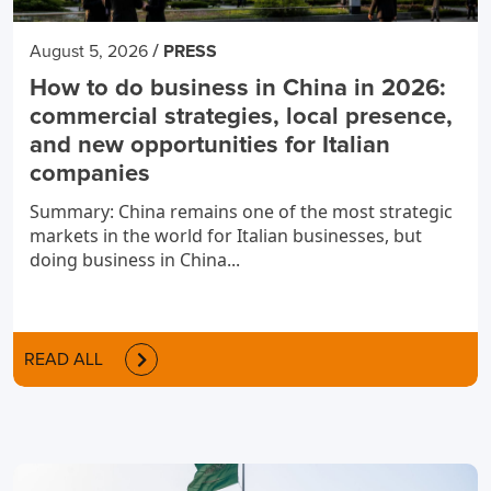
/
August 5, 2026
PRESS
How to do business in China in 2026:
commercial strategies, local presence,
and new opportunities for Italian
companies
Summary: China remains one of the most strategic
markets in the world for Italian businesses, but
doing business in China...
READ ALL