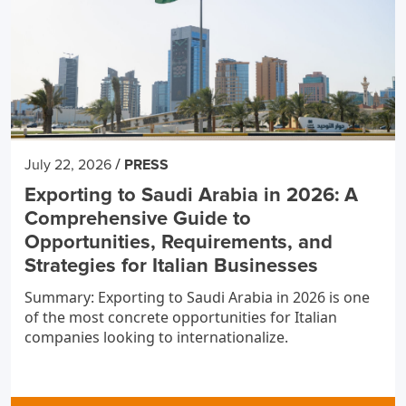
/
July 22, 2026
PRESS
Exporting to Saudi Arabia in 2026: A
Comprehensive Guide to
Opportunities, Requirements, and
Strategies for Italian Businesses
Summary: Exporting to Saudi Arabia in 2026 is one
of the most concrete opportunities for Italian
companies looking to internationalize.