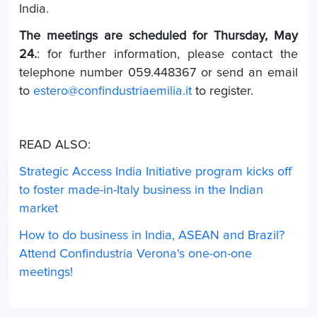
India.
The meetings are scheduled for Thursday, May
24.
: for further information, please contact the
telephone number 059.448367 or send an email
to
estero@confindustriaemilia.it
to register.
READ ALSO:
Strategic Access India Initiative program kicks off
to foster made-in-Italy business in the Indian
market
How to do business in India, ASEAN and Brazil?
Attend Confindustria Verona's one-on-one
meetings!