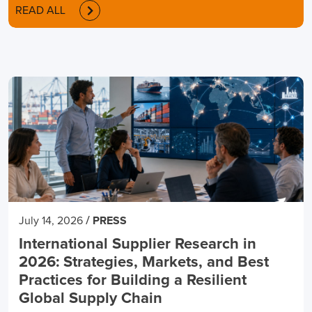
READ ALL
/
July 14, 2026
PRESS
International Supplier Research in
2026: Strategies, Markets, and Best
Practices for Building a Resilient
Global Supply Chain