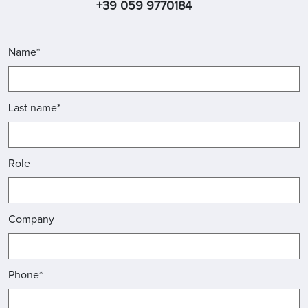
+39 059 9770184
Name*
Last name*
Role
Company
Phone*