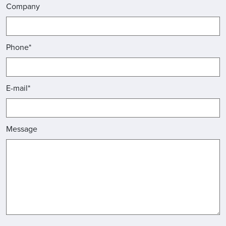
Company
Phone*
E-mail*
Message