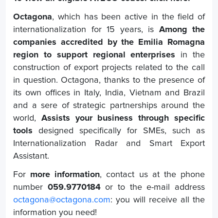
Octagona
, which has been active in the field of
internationalization for 15 years, is
Among the
companies accredited by the Emilia Romagna
region to support regional enterprises
in the
construction of export projects related to the call
in question. Octagona, thanks to the presence of
its own offices in Italy, India, Vietnam and Brazil
and a sere of strategic partnerships around the
world,
Assists your business through specific
tools
designed specifically for SMEs, such as
Internationalization Radar and Smart Export
Assistant.
For
more information
, contact us at the phone
number
059.9770184
or to the e-mail address
octagona@octagona.com
: you will receive all the
information you need!