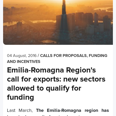
/
04 August, 2016
CALLS FOR PROPOSALS, FUNDING
AND INCENTIVES
Emilia-Romagna Region's
call for exports: new sectors
allowed to qualify for
funding
Last March,
The Emilia-Romagna region has