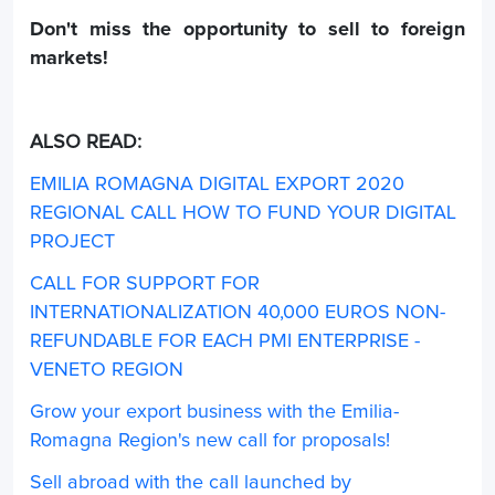
Don't miss the opportunity to sell to foreign
markets!
ALSO READ:
EMILIA ROMAGNA DIGITAL EXPORT 2020
REGIONAL CALL HOW TO FUND YOUR DIGITAL
PROJECT
CALL FOR SUPPORT FOR
INTERNATIONALIZATION 40,000 EUROS NON-
REFUNDABLE FOR EACH PMI ENTERPRISE -
VENETO REGION
Grow your export business with the Emilia-
Romagna Region's new call for proposals!
Sell abroad with the call launched by