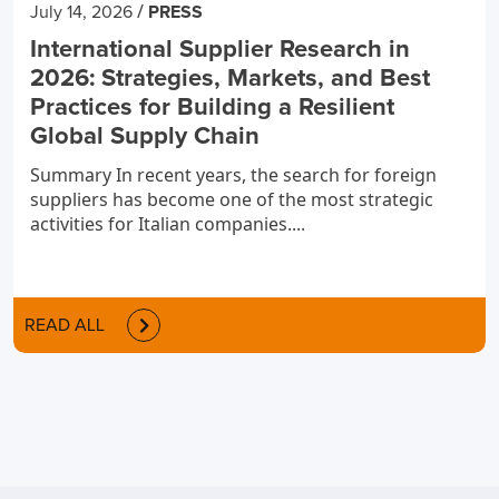
/
July 14, 2026
PRESS
International Supplier Research in
2026: Strategies, Markets, and Best
Practices for Building a Resilient
Global Supply Chain
Summary In recent years, the search for foreign
suppliers has become one of the most strategic
activities for Italian companies....
READ ALL