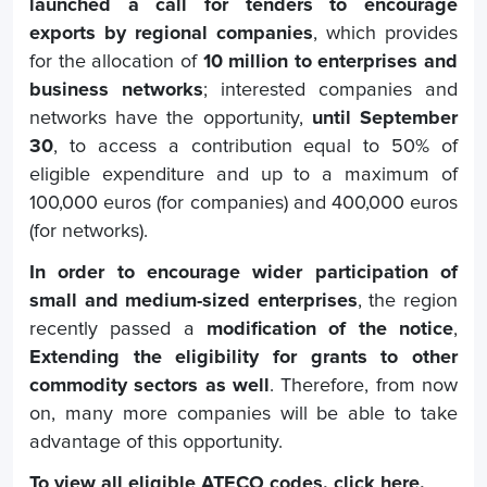
launched a call for tenders to encourage
exports by regional companies
, which provides
for the allocation of
10 million to enterprises and
business networks
; interested companies and
networks have the opportunity,
until September
30
, to access a contribution equal to 50% of
eligible expenditure and up to a maximum of
100,000 euros (for companies) and 400,000 euros
(for networks).
In order to encourage wider participation of
small and medium-sized enterprises
, the region
recently passed a
modification of the notice
,
Extending the eligibility for grants to other
commodity sectors as well
. Therefore, from now
on, many more companies will be able to take
advantage of this opportunity.
To view all eligible ATECO codes.
click here
.