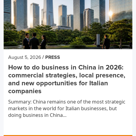
/
August 5, 2026
PRESS
How to do business in China in 2026:
commercial strategies, local presence,
and new opportunities for Italian
companies
Summary: China remains one of the most strategic
markets in the world for Italian businesses, but
doing business in China...