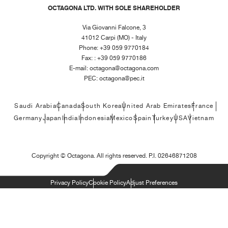
OCTAGONA LTD. WITH SOLE SHAREHOLDER
Via Giovanni Falcone, 3
41012 Carpi (MO) - Italy
Phone: +39 059 9770184
Fax: : +39 059 9770186
E-mail:
octagona@octagona.com
PEC:
octagona@pec.it
Saudi Arabia
Canada
South Korea
United Arab Emirates
France
Germany
Japan
India
Indonesia
Mexico
Spain
Turkey
USA
Vietnam
Copyright ©
Octagona. All rights reserved. P.I. 02646871208
Privacy Policy
Cookie Policy
Adjust Preferences