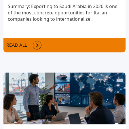
Summary: Exporting to Saudi Arabia in 2026 is one
of the most concrete opportunities for Italian
companies looking to internationalize.
READ ALL