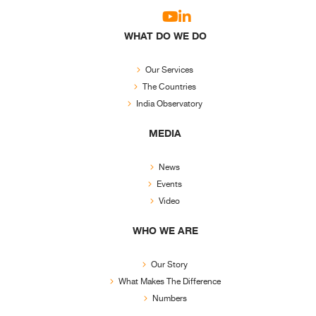
WHAT DO WE DO
Our Services
The Countries
India Observatory
MEDIA
News
Events
Video
WHO WE ARE
Our Story
What Makes The Difference
Numbers