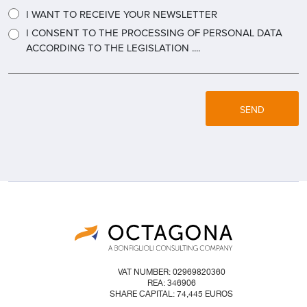
I WANT TO RECEIVE YOUR NEWSLETTER
I CONSENT TO THE PROCESSING OF PERSONAL DATA
ACCORDING TO THE LEGISLATION ....
SEND
VAT NUMBER: 02969820360
REA: 346906
SHARE CAPITAL: 74,445 EUROS