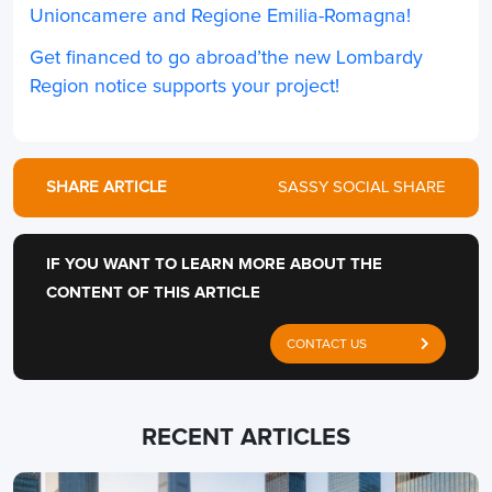
Unioncamere and Regione Emilia-Romagna!
Get financed to go abroad’the new Lombardy
Region notice supports your project!
SHARE ARTICLE
SASSY SOCIAL SHARE
IF YOU WANT TO LEARN MORE ABOUT THE
CONTENT OF THIS ARTICLE
CONTACT US
RECENT ARTICLES