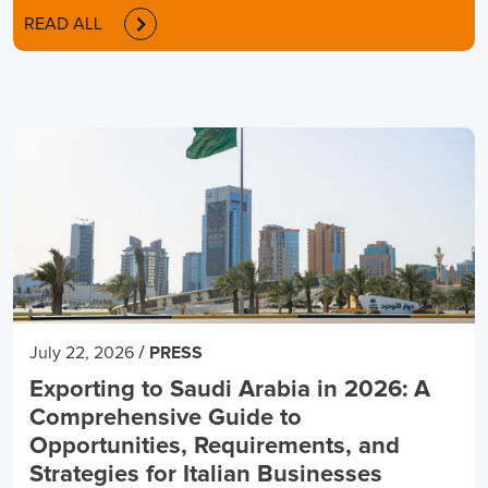
READ ALL
/
July 22, 2026
PRESS
Exporting to Saudi Arabia in 2026: A
Comprehensive Guide to
Opportunities, Requirements, and
Strategies for Italian Businesses