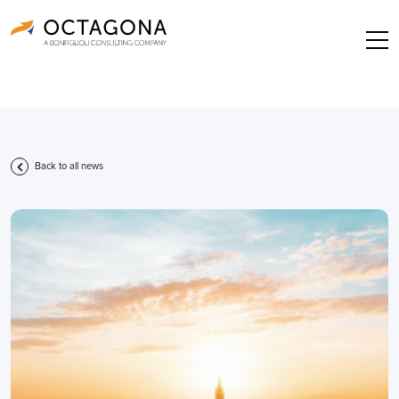
Back to all news