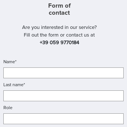
Form of
contact
Are you interested in our service?
Fill out the form or contact us at
+39 059 9770184
Name*
Last name*
Role