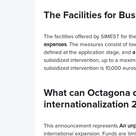
The Facilities for Bu
The facilities offered by SIMEST for th
expenses
. The measures consist of low
defined at the application stage, and
a
subsidized intervention, up to a max
subsidized intervention is 10,000 euros
What can Octagona do
internationalization
This announcement represents
An unp
international expansion. Funds are limit