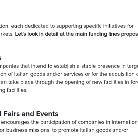
ion, each dedicated to supporting specific initiatives for
arkets.
Let's look in detail at the main funding lines propo
s
ompanies that intend to establish a stable presence in targ
n of Italian goods and/or services or for the acquisition 
 take place through the opening of new facilities in for
g facilities.
al Fairs and Events
T encourages the participation of companies in internation
s or business missions, to promote Italian goods and/or