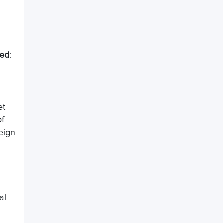
sed
:
et
of
eign
al