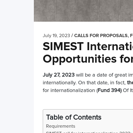
/
July 19, 2023
CALLS FOR PROPOSALS, 
SIMEST Internati
Opportunities fo
July 27, 2023
will be a date of great 
internationally. On that date, in fact,
th
for internationalization (
Fund 394)
Of I
Table of Contents
Requirements