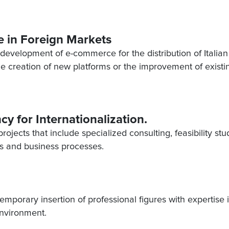
 in Foreign Markets
e development of e-commerce for the distribution of Italian
he creation of new platforms or the improvement of existi
cy for Internationalization.
ojects that include specialized consulting, feasibility stu
cts and business processes.
 temporary insertion of professional figures with expertise 
environment.