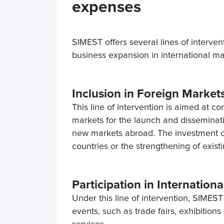
expenses
SIMEST offers several lines of intervent
business expansion in international m
Inclusion in Foreign Market
This line of intervention is aimed at c
markets for the launch and disseminatio
new markets abroad. The investment can
countries or the strengthening of existin
Participation in Internation
Under this line of intervention, SIMES
events, such as trade fairs, exhibition