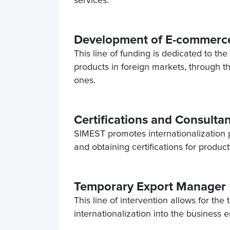
services.
Development of E-commerce
This line of funding is dedicated to th
products in foreign markets, through t
ones.
Certifications and Consultan
SIMEST promotes internationalization pr
and obtaining certifications for produ
Temporary Export Manager
This line of intervention allows for the
internationalization into the business 