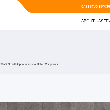
CASE STUDIES
WORK
ABOUT US
SER
n 2023: Growth Opportunities for Italian Companies