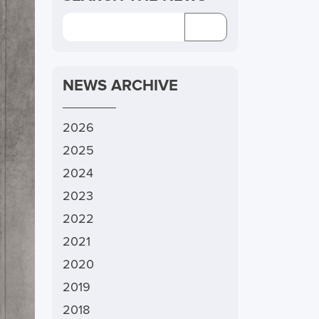
NEWS ARCHIVE
2026
2025
2024
2023
2022
2021
2020
2019
2018