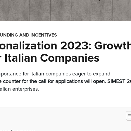
FUNDING AND INCENTIVES
onalization 2023: Growt
r Italian Companies
importance for Italian companies eager to expand
e counter for the call for applications will open.
SIMEST
2
talian enterprises.