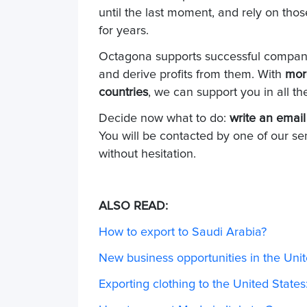
until the last moment, and rely on tho
for years.
Octagona supports successful companie
and derive profits from them. With
mor
countries
, we can support you in all t
Decide now what to do:
write an email
You will be contacted by one of our se
without hesitation.
ALSO READ:
How to export to Saudi Arabia?
New business opportunities in the Unit
Exporting clothing to the United State