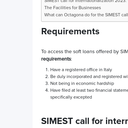
SIMEST call for internationalization 2023:
The Facilities for Businesses
What can Octagona do for the SIMEST call 
Requirements
To access the soft loans offered by S
requirements
:
Have a registered office in Italy
Be duly incorporated and registered w
Not being in economic hardship
Have filed at least two financial statem
specifically excepted
SIMEST call for inter