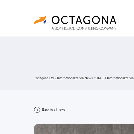
Octagona Ltd.
/
Internationalization News
/
SIMEST Internationalizatio
Back to all news