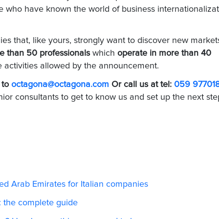
se who have known the world of business internationaliza
s that, like yours, strongly want to discover new market
e than 50 professionals
which
operate in more than 40
he activities allowed by the announcement.
 to
octagona@octagona.com
Or call us at tel:
059 97701
nior consultants to get to know us and set up the next ste
ed Arab Emirates for Italian companies
s: the complete guide