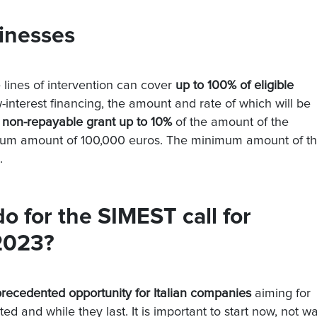
sinesses
e lines of intervention can cover
up to 100% of eligible
-interest financing, the amount and rate of which will be
 non-repayable grant up to 10%
of the amount of the
imum amount of 100,000 euros. The minimum amount of t
.
 for the SIMEST call for
 2023?
recedented opportunity for Italian companies
aiming for
ed and while they last. It is important to start now, not wa