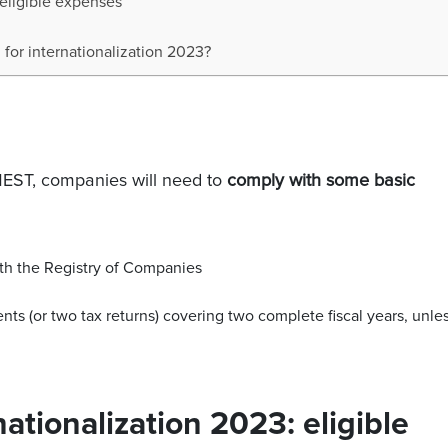
 eligible expenses
for internationalization 2023?
IMEST, companies will need to
comply with some basic
ith the Registry of Companies
ents (or two tax returns) covering two complete fiscal years, unle
nationalization 2023: eligible