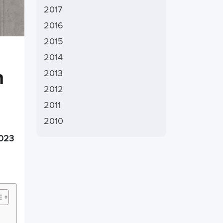
2017
2016
2015
2014
h
2013
2012
2011
2010
023