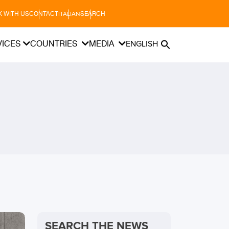
 WITH US
CONTACT
SEARCH
ITALIAN
VICES
COUNTRIES
MEDIA
ENGLISH
SEARCH THE NEWS