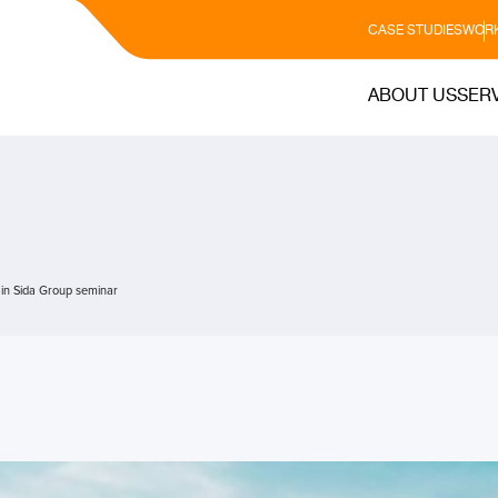
CASE STUDIES
WORK
ABOUT US
SER
 in Sida Group seminar