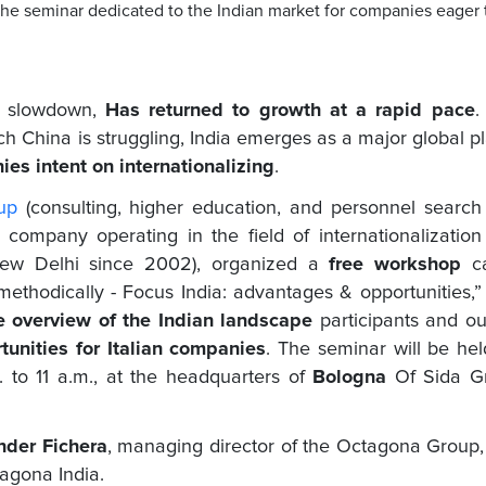
 the seminar dedicated to the Indian market for companies eager 
of slowdown,
Has returned to growth at a rapid pace
.
ch China is struggling, India emerges as a major global p
ies intent on internationalizing
.
up
(consulting, higher education, and personnel searc
company operating in the field of internationalizatio
 New Delhi since 2002), organized a
free workshop
c
 methodically - Focus India: advantages & opportunities,”
 overview of the Indian landscape
participants and ou
unities for Italian companies
. The seminar will be he
. to 11 a.m., at the headquarters of
Bologna
Of Sida G
nder Fichera
, managing director of the Octagona Group
tagona India.