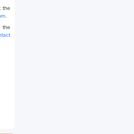
t the
om
.
 the
ntact