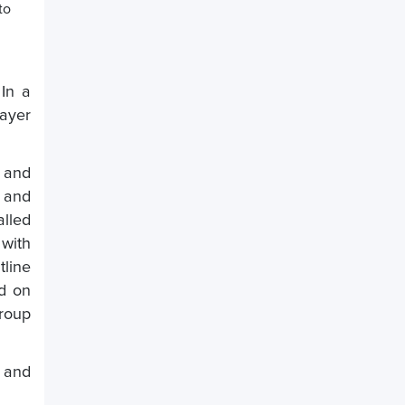
to
 In a
layer
h and
n and
alled
 with
tline
ld on
roup
, and