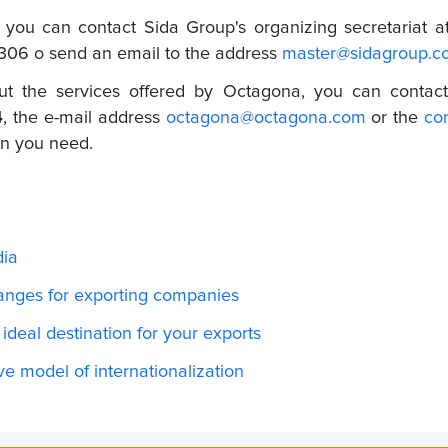
, you can contact Sida Group's organizing secretariat a
2306 o
send an email to the address
master@sidagroup.c
ut the services offered by Octagona, you can contact
4
, the e-mail address
octagona@octagona.com
or the
co
ion you need.
dia
hanges for exporting companies
 ideal destination for your exports
ive model of internationalization