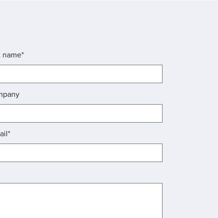
t name*
mpany
ail*