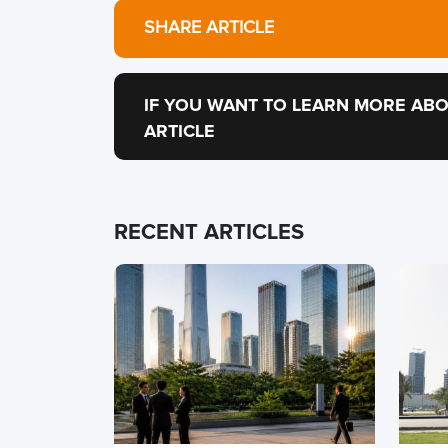
SHARE ARTICLE
IF YOU WANT TO LEARN MORE ABO
ARTICLE
RECENT ARTICLES