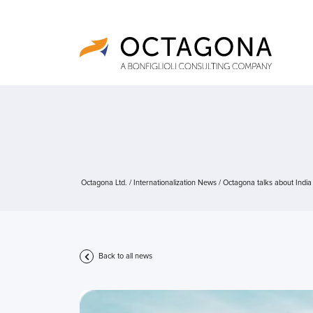
Octagona Ltd.
/
Internationalization News
/
Octagona talks about India
Back to all news