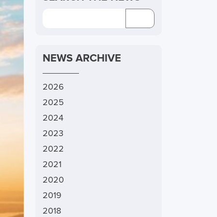
NEWS ARCHIVE
2026
2025
2024
2023
2022
2021
2020
2019
2018