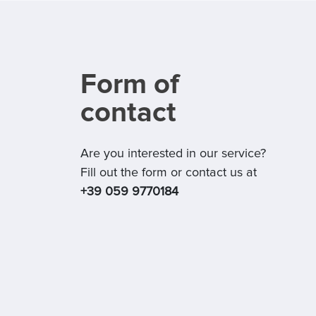
Form of
contact
Are you interested in our service?
Fill out the form or contact us at
+39 059 9770184