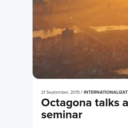
/
21 September, 2015
INTERNATIONALIZAT
Octagona talks a
seminar