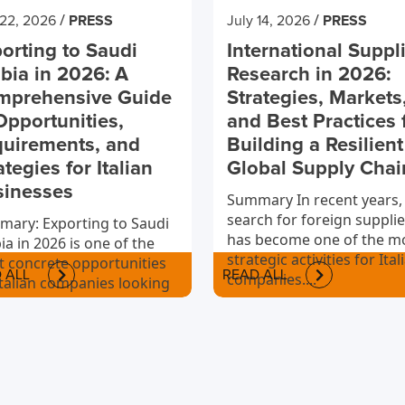
/
/
 22, 2026
PRESS
July 14, 2026
PRESS
orting to Saudi
International Suppl
bia in 2026: A
Research in 2026:
mprehensive Guide
Strategies, Markets
Opportunities,
and Best Practices 
uirements, and
Building a Resilient
ategies for Italian
Global Supply Chai
sinesses
Summary In recent years,
search for foreign supplie
ary: Exporting to Saudi
has become one of the m
ia in 2026 is one of the
strategic activities for Ital
 concrete opportunities
 ALL
READ ALL
companies....
Italian companies looking
nternationalize.