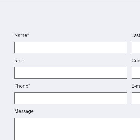
Name*
Las
Role
Co
Phone*
E-m
Message