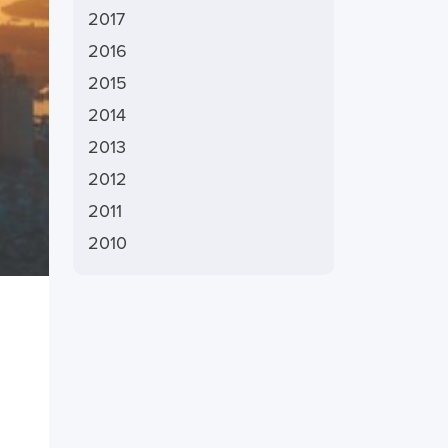
2017
2016
2015
2014
2013
2012
2011
2010