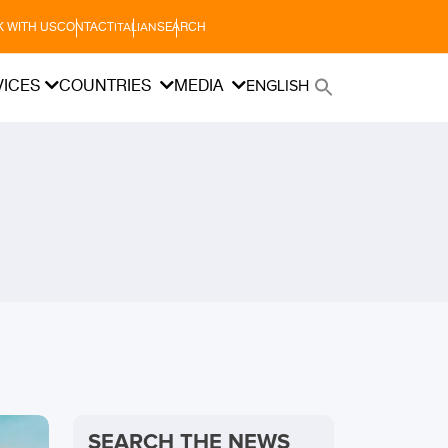
 WITH US
CONTACT
SEARCH
ITALIAN
VICES
COUNTRIES
MEDIA
ENGLISH
SEARCH THE NEWS