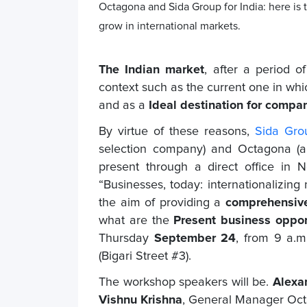
Octagona and Sida Group for India: here is
grow in international markets.
The Indian market
, after a period 
context such as the current one in whi
and as a
Ideal destination for compan
By virtue of these reasons,
Sida Gro
selection company)
and Octagona (a 
present through a direct office in
“Businesses, today: internationalizing
the aim of providing a
comprehensive
what are the
Present business opport
Thursday
September 24
, from 9 a.m
(Bigari Street #3).
The workshop speakers will be.
Alexa
Vishnu Krishna
, General Manager Oc