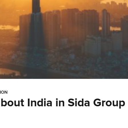
ION
bout India in Sida Group