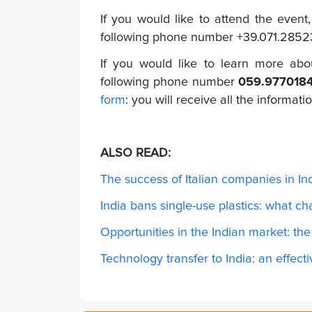
If you would like to attend the event
following phone number
+39.071.285
If you would like to learn more abo
following phone number
059.977018
form
: you will receive all the informat
ALSO READ:
The success of Italian companies in In
India bans single-use plastics: what c
Opportunities in the Indian market: the
Technology transfer to India: an effect