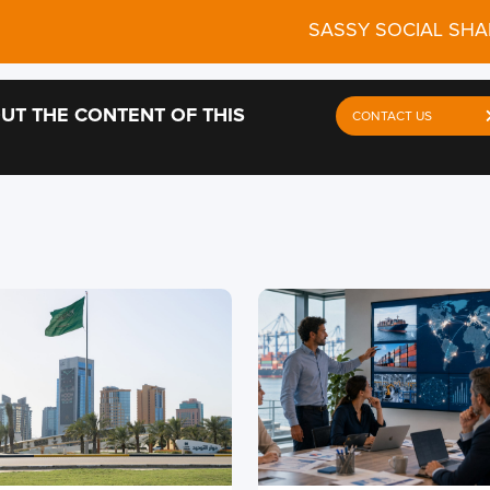
SASSY SOCIAL SHA
UT THE CONTENT OF THIS
CONTACT US