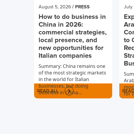
/
August 5, 2026
PRESS
July
How to do business in
Exp
China in 2026:
Ara
commercial strategies,
Co
local presence, and
to 
new opportunities for
Req
Italian companies
Str
Bu
Summary: China remains one
of the most strategic markets
Summ
in the world for Italian
Arab
businesses, but doing
most
READ ALL
READ
business in China...
for 
to i