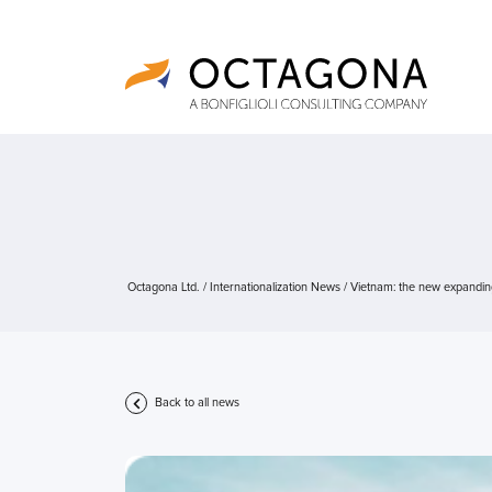
Octagona Ltd.
/
Internationalization News
/
Vietnam: the new expandin
Back to all news