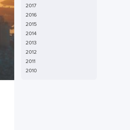
2017
2016
2015
2014
2013
2012
2011
2010