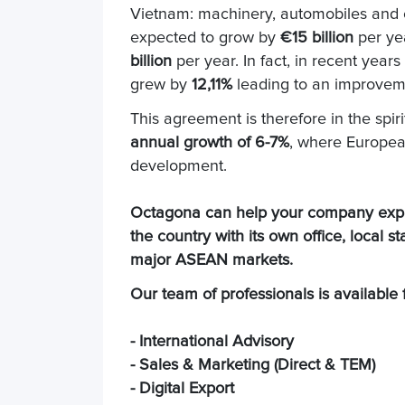
Vietnam: machinery, automobiles and c
expected to grow by
€15 billion
per ye
billion
per year. In fact, in recent yea
grew by
12,11%
leading to an improvement
This agreement is therefore in the spiri
annual growth of 6-7%
, where European
development.
Octagona can help your company expand
the country with its own office, local s
major ASEAN markets.
Our team of professionals is available f
- International Advisory
- Sales & Marketing (Direct & TEM)
- Digital Export