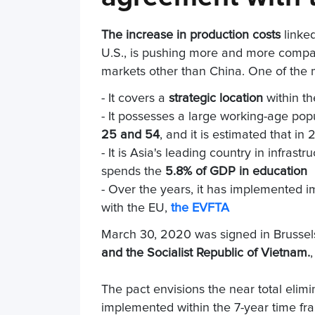
The increase in production costs
linke
U.S., is pushing more and more compa
markets other than China. One of the m
- It covers a
strategic location
within th
- It possesses a large working-age pop
25 and 54
, and it is estimated that in
- It is Asia's leading country in infras
spends the
5.8% of GDP in education
- Over the years, it has implemented i
with the EU,
the EVFTA
March 30, 2020 was signed in Brussel
and the Socialist Republic of Vietnam.
The pact envisions the near total elim
implemented within the 7-year time fr