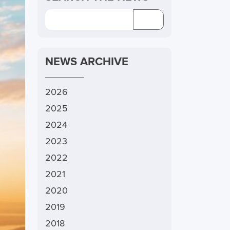
NEWS ARCHIVE
2026
2025
2024
2023
2022
2021
2020
2019
2018