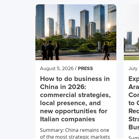
/
August 5, 2026
PRESS
July
How to do business in
Exp
China in 2026:
Ara
commercial strategies,
Co
local presence, and
to 
new opportunities for
Req
Italian companies
Str
Bu
Summary: China remains one
of the most strategic markets
Summ