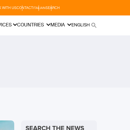
 WITH US
CONTACT
SEARCH
ITALIAN
VICES
COUNTRIES
MEDIA
ENGLISH
SEARCH THE NEWS