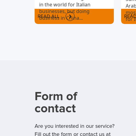
in the world for Italian
Arab
businesses, but doing
most
READ ALL
READ
business in China...
for 
to i
Form of
contact
Are you interested in our service?
Fill out the form or contact us at