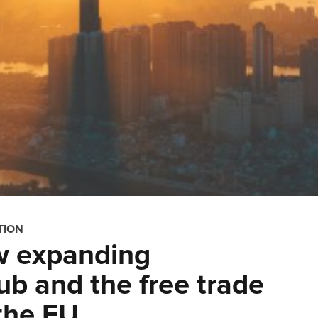
TION
w expanding
b and the free trade
the EU