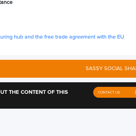
stance
ring hub and the free trade agreement with the EU
SASSY SOCIAL SHA
UT THE CONTENT OF THIS
CONTACT US