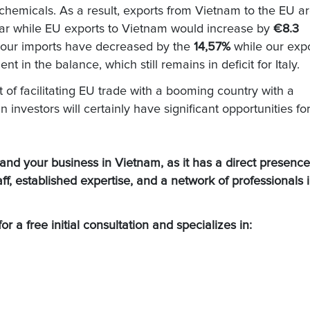
hemicals. As a result, exports from Vietnam to the EU a
ar while EU exports to Vietnam would increase by
€8.3
rs our imports have decreased by the
14,57%
while our exp
 in the balance, which still remains in deficit for Italy.
t of facilitating EU trade with a booming country with a
 investors will certainly have significant opportunities fo
 your business in Vietnam, as it has a direct presence
taff, established expertise, and a network of professionals 
or a free initial consultation and specializes in: