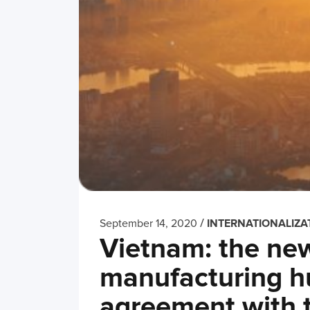
/
September 14, 2020
INTERNATIONALIZA
Vietnam: the ne
manufacturing hu
agreement with 