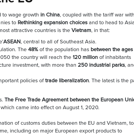
d to wage growth
in China
, coupled with the tariff war wit
nies to
Rethinking expansion choices
and to head to Asi
ost attractive countries is the
Vietnam
, in that:
e’
ASEAN
, central to all of Southeast Asia.
ulation. The
48%
of the population has
between the ages 
 2050 the country will reach the
120 million
of inhabitants
tructure investment, with more than
250 industrial parks
, a
mportant policies of
trade liberalization
. The latest is the p
s.
The Free Trade Agreement between the European Uni
, which came into effect on August 1, 2020.
ination of customs duties between the EU and Vietnam, to
ame, including on major European export products to