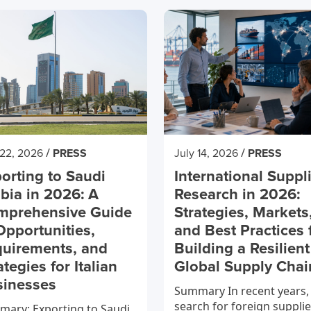
/
/
 22, 2026
PRESS
July 14, 2026
PRESS
orting to Saudi
International Suppl
bia in 2026: A
Research in 2026:
mprehensive Guide
Strategies, Markets
Opportunities,
and Best Practices 
uirements, and
Building a Resilient
ategies for Italian
Global Supply Chai
sinesses
Summary In recent years,
search for foreign supplie
ary: Exporting to Saudi