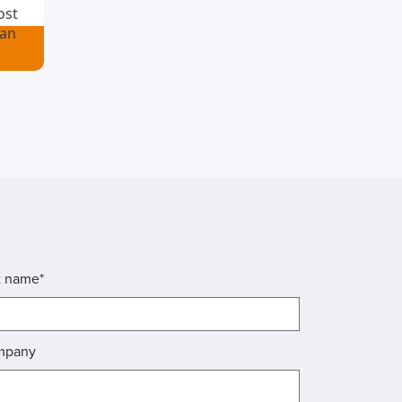
ost
ian
t name*
mpany