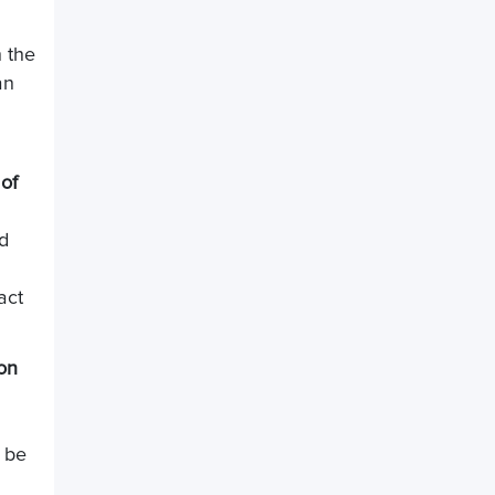
h the
an
of
nd
act
on
 be