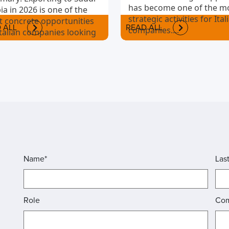
has become one of the m
ia in 2026 is one of the
strategic activities for Ital
 concrete opportunities
 ALL
READ ALL
companies....
Italian companies looking
nternationalize.
Name*
Las
Role
Co