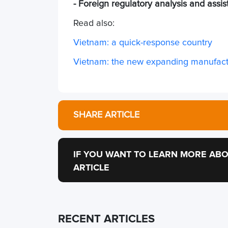
- Foreign regulatory analysis and assi
Read also:
Vietnam: a quick-response country
Vietnam: the new expanding manufactu
SHARE ARTICLE
IF YOU WANT TO LEARN MORE ABO
ARTICLE
RECENT ARTICLES