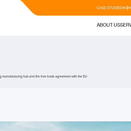
CASE STUDIES
WORK
ABOUT US
SER
g manufacturing hub and the free trade agreement with the EU