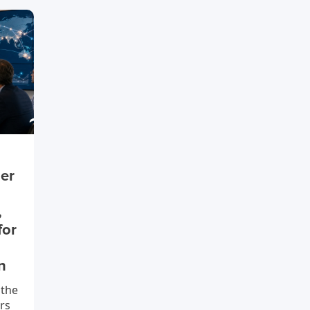
ier
,
for
n
 the
rs