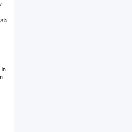
re
orts
r
 in
in