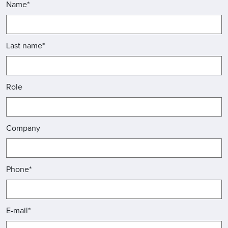
Name*
Last name*
Role
Company
Phone*
E-mail*