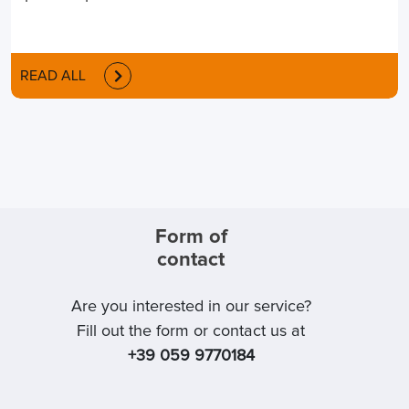
READ ALL
Form of
contact
Are you interested in our service?
Fill out the form or contact us at
+39 059 9770184