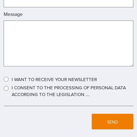
Message
I WANT TO RECEIVE YOUR NEWSLETTER
I CONSENT TO THE PROCESSING OF PERSONAL DATA
ACCORDING TO THE LEGISLATION ....
SEND