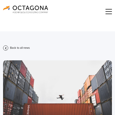
Back to all news