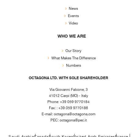
News
Events
Video
WHO WE ARE
Our Story
What Makes The Difference
Numbers
OCTAGONA LTD. WITH SOLE SHAREHOLDER
Via Giovanni Falcone, 3
41012 Carpi (MO) - Italy
Phone: +39 059 9770184
Fax: : +39 059 9770186
E-mail:
octagona@octagona.com
PEC:
octagona@pec.it
Saudi Arabia
Canada
South Korea
United Arab Emirates
France