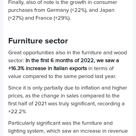
Finally, also of note is the growth in consumer
purchases from Germany (+22%), and Japan
(+27%) and France (+29%).
Furniture sector
Great opportunities also in the furniture and wood
sector:
In the first 6 months of 2022, we saw a
+16.3% increase in Italian exports
in terms of
value compared to the same period last year.
Since it is only partially due to inflation and higher
prices, as the change in sales compared to the
first half of 2021 was truly significant, recording a
+22.2%
Particularly significant was the furniture and
lighting system, which saw an increase in revenue