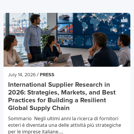
/
July 14, 2026
PRESS
International Supplier Research in
2026: Strategies, Markets, and Best
Practices for Building a Resilient
Global Supply Chain
Sommario Negli ultimi anni la ricerca di fornitori
esteri è diventata una delle attività più strategiche
per le imprese italiane....