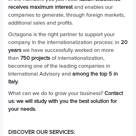
receives maximum interest
and enables our
companies to generate, through foreign markets,
additional sales and profits.
Octagona is the right partner to support your
company in the internationalization process: in
20
years
we have successfully worked on more
than
750 projects
of internationalization,
becoming one of the leading companies in
International Advisory and
among the top 5 in
Italy
.
What can we do to grow your business?
Contact
us: we will study with you the best solution for
your needs.
DISCOVER OUR SERVICES: