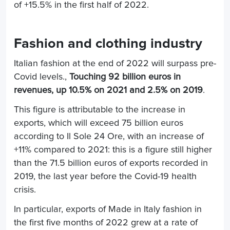
of +15.5% in the first half of 2022.
Fashion and clothing industry
Italian fashion at the end of 2022 will surpass pre-
Covid levels.,
Touching 92 billion euros in
revenues, up 10.5% on 2021 and 2.5% on 2019
.
This figure is attributable to the increase in
exports, which will exceed 75 billion euros
according to Il Sole 24 Ore, with an increase of
+11% compared to 2021: this is a figure still higher
than the 71.5 billion euros of exports recorded in
2019, the last year before the Covid-19 health
crisis.
In particular, exports of Made in Italy fashion in
the first five months of 2022 grew at a rate of