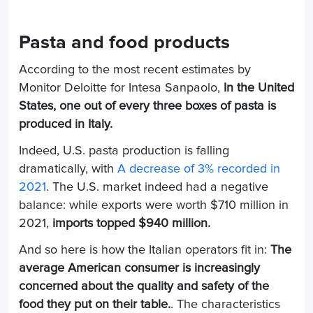
Pasta and food products
According to the most recent estimates by
Monitor Deloitte for Intesa Sanpaolo,
In the United
States, one out of every three boxes of pasta is
produced in Italy.
Indeed, U.S. pasta production is falling
dramatically, with
A decrease of 3% recorded in
2021
. The U.S. market indeed had a negative
balance: while exports were worth $710 million in
2021,
imports topped $940 million.
And so here is how the Italian operators fit in:
The
average American consumer is increasingly
concerned about the quality and safety of the
food they put on their table.
. The characteristics