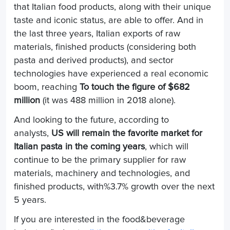
that Italian food products, along with their unique
taste and iconic status, are able to offer. And in
the last three years, Italian exports of raw
materials, finished products (considering both
pasta and derived products), and sector
technologies have experienced a real economic
boom, reaching
To touch the figure of $682
million
(it was 488 million in 2018 alone).
And looking to the future, according to
analysts,
US will remain the favorite market for
Italian pasta in the coming years
, which will
continue to be the primary supplier for raw
materials, machinery and technologies, and
finished products, with%3.7% growth over the next
5 years.
If you are interested in the food&beverage