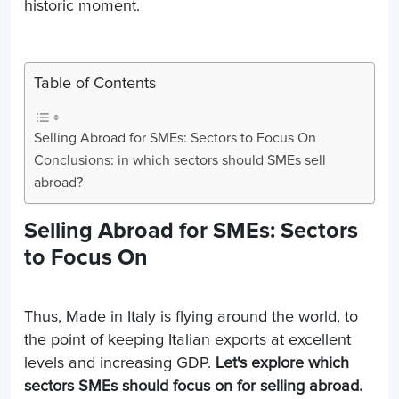
historic moment.
Table of Contents
Selling Abroad for SMEs: Sectors to Focus On
Conclusions: in which sectors should SMEs sell
abroad?
Selling Abroad for SMEs: Sectors
to Focus On
Thus, Made in Italy is flying around the world, to
the point of keeping Italian exports at excellent
levels and increasing GDP.
Let's explore which
sectors SMEs should focus on for selling abroad.