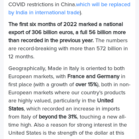
COVID restrictions in China.
which will be replaced
by India in international trade
).
The first six months of 2022 marked a national
export of 306 billion euros, a full 56 billion more
than recorded in the previous year.
The numbers
are record-breaking with more than 572 billion in
12 months.
Geographically, Made in Italy is oriented to both
European markets, with
France and Germany
in
first place (with a growth of
over 15%
), both in non-
European markets where our country's products
are highly valued, particularly in the
United
States
, which recorded an increase in imports
from Italy of
beyond the 31%
, touching a new all-
time high. Also a reason for strong interest in the
United States is the strength of the dollar at this