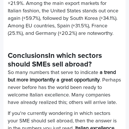
+21.9%. Among the main export markets for
Italian fashion, the United States stands out once
again (+59.7%), followed by South Korea (+34.1%).
Among EU countries, Spain (+31.5%), France
(25.1%), and Germany (+20.2%) are noteworthy.
Conclusions
In which sectors
should SMEs sell abroad?
So many numbers that serve to indicate
a trend
but more importantly a great opportunity
. Perhaps
never before has the world been ready to
welcome Italian excellence. Many companies
have already realized this; others will arrive late.
If you're currently wondering in which sectors
your SME should sell abroad, then the answer is
in the numbers you just read.
Italian excellence