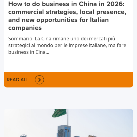
How to do business in China in 2026:
commercial strategies, local presence,
and new opportunities for Italian
companies
Sommario La Cina rimane uno dei mercati più
strategici al mondo per le imprese italiane, ma fare
business in Cina...
READ ALL