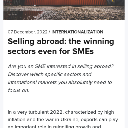
/
07 December, 2022
INTERNATIONALIZATION
Selling abroad: the winning
sectors even for SMEs
Are you an SME interested in selling abroad?
Discover which specific sectors and
international markets you absolutely need to
focus on.
In a very turbulent 2022, characterized by high
inflation and the war in Ukraine, exports can play
an important role in reigniting growth and