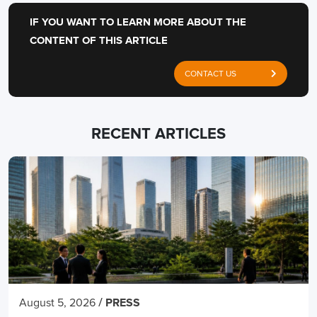
IF YOU WANT TO LEARN MORE ABOUT THE
CONTENT OF THIS ARTICLE
CONTACT US
RECENT ARTICLES
/
August 5, 2026
PRESS