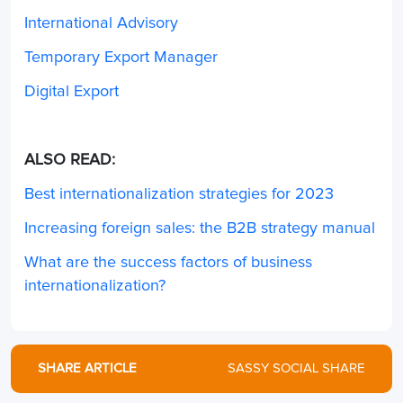
International Advisory
Temporary Export Manager
Digital Export
ALSO READ:
Best internationalization strategies for 2023
Increasing foreign sales: the B2B strategy manual
What are the success factors of business
internationalization?
SHARE ARTICLE
SASSY SOCIAL SHARE