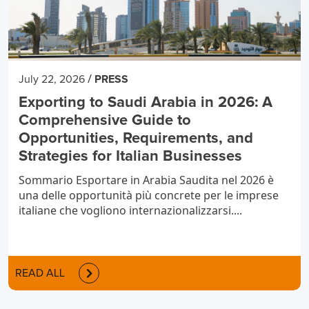
/
July 22, 2026
PRESS
Exporting to Saudi Arabia in 2026: A
Comprehensive Guide to
Opportunities, Requirements, and
Strategies for Italian Businesses
Sommario Esportare in Arabia Saudita nel 2026 è
una delle opportunità più concrete per le imprese
italiane che vogliono internazionalizzarsi....
READ ALL