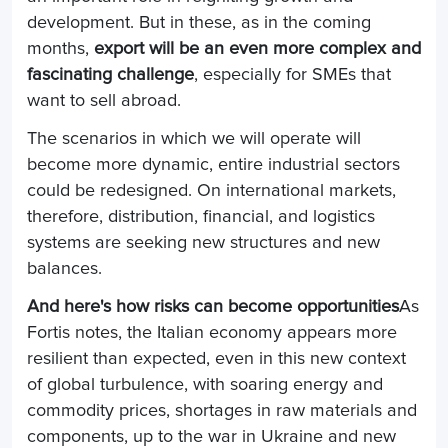
development. But in these, as in the coming
months,
export will be an even more complex and
fascinating challenge
, especially for SMEs that
want to sell abroad.
The scenarios in which we will operate will
become more dynamic, entire industrial sectors
could be redesigned. On international markets,
therefore, distribution, financial, and logistics
systems are seeking new structures and new
balances.
And here's how risks can become opportunities
As
Fortis notes, the Italian economy appears more
resilient than expected, even in this new context
of global turbulence, with soaring energy and
commodity prices, shortages in raw materials and
components, up to the war in Ukraine and new