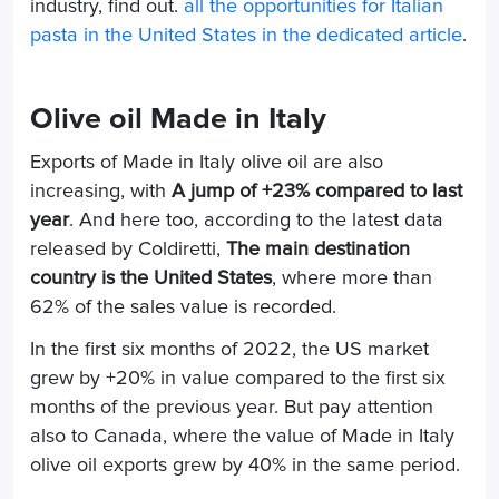
industry, find out.
all the opportunities for Italian
pasta in the United States in the dedicated article
.
Olive oil Made in Italy
Exports of Made in Italy olive oil are also
increasing, with
A jump of +23% compared to last
year
. And here too, according to the latest data
released by Coldiretti,
The main destination
country is the United States
, where more than
62% of the sales value is recorded.
In the first six months of 2022, the US market
grew by +20% in value compared to the first six
months of the previous year. But pay attention
also to Canada, where the value of Made in Italy
olive oil exports grew by 40% in the same period.