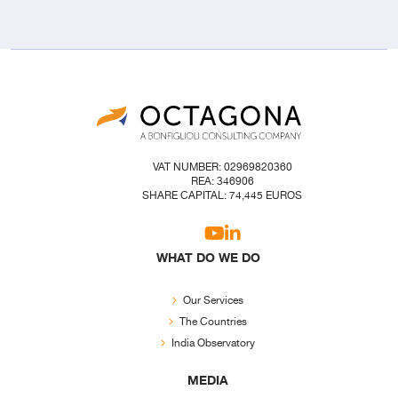
VAT NUMBER: 02969820360
REA: 346906
SHARE CAPITAL: 74,445 EUROS
WHAT DO WE DO
Our Services
The Countries
India Observatory
MEDIA