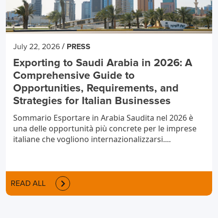
/
July 22, 2026
PRESS
Exporting to Saudi Arabia in 2026: A
Comprehensive Guide to
Opportunities, Requirements, and
Strategies for Italian Businesses
Sommario Esportare in Arabia Saudita nel 2026 è
una delle opportunità più concrete per le imprese
italiane che vogliono internazionalizzarsi....
READ ALL