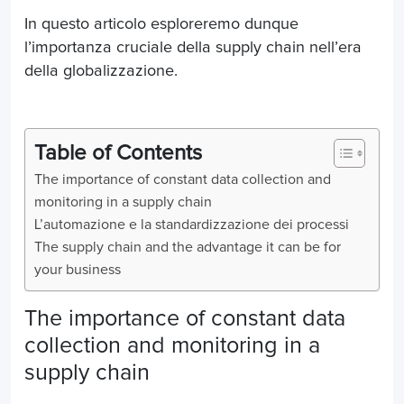
In questo articolo esploreremo dunque
l’importanza cruciale della supply chain nell’era
della globalizzazione.
Table of Contents
The importance of constant data collection and
monitoring in a supply chain
L’automazione e la standardizzazione dei processi
The supply chain and the advantage it can be for
your business
The importance of constant data
collection and monitoring in a
supply chain