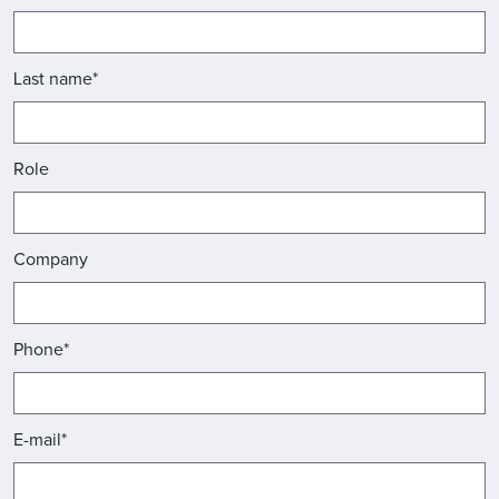
Last name*
Role
Company
Phone*
E-mail*