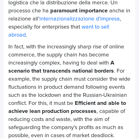
logistica che la distribuzione della merce. Un
processo che ha
paramount importance
anche in
relazione all’
internazionalizzazione d’impresa
,
especially for enterprises that
want to sell
abroad
.
In fact, with the increasingly sharp rise of online
commerce, the supply chain has become
increasingly complex, having to deal with
A
scenario that transcends national borders
. For
example, the supply chain must consider the wide
fluctuations in product demand following events
such as the lockdown and the Russian-Ukrainian
conflict. For this, it must be
Efficient and able to
achieve lean production processes
, capable of
reducing costs and waste, with the aim of
safeguarding the company's profits as much as
possible, even in cases of market deadlock.