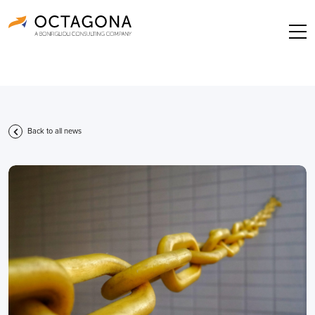
Back to all news