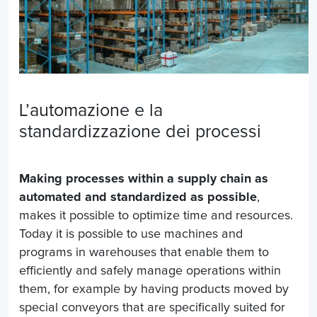
L’automazione e la
standardizzazione dei processi
Making processes within a supply chain as
automated and standardized as possible
,
makes it possible to optimize time and resources.
Today it is possible to use machines and
programs in warehouses that enable them to
efficiently and safely manage operations within
them, for example by having products moved by
special conveyors that are specifically suited for