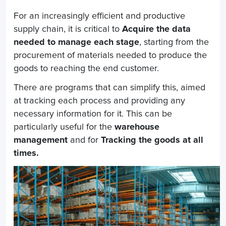
For an increasingly efficient and productive
supply chain, it is critical to
Acquire the data
needed to manage each stage
, starting from the
procurement of materials needed to produce the
goods to reaching the end customer.
There are programs that can simplify this, aimed
at tracking each process and providing any
necessary information for it. This can be
particularly useful for the
warehouse
management
and for
Tracking the goods at all
times.