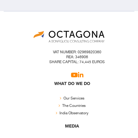
VAT NUMBER: 02969820360
REA: 346906
SHARE CAPITAL: 74,445 EUROS
WHAT DO WE DO
Our Services
The Countries
India Observatory
MEDIA