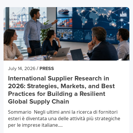
/
July 14, 2026
PRESS
International Supplier Research in
2026: Strategies, Markets, and Best
Practices for Building a Resilient
Global Supply Chain
Sommario Negli ultimi anni la ricerca di fornitori
esteri è diventata una delle attività più strategiche
per le imprese italiane....