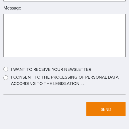
Message
I WANT TO RECEIVE YOUR NEWSLETTER
I CONSENT TO THE PROCESSING OF PERSONAL DATA
ACCORDING TO THE LEGISLATION ....
SEND