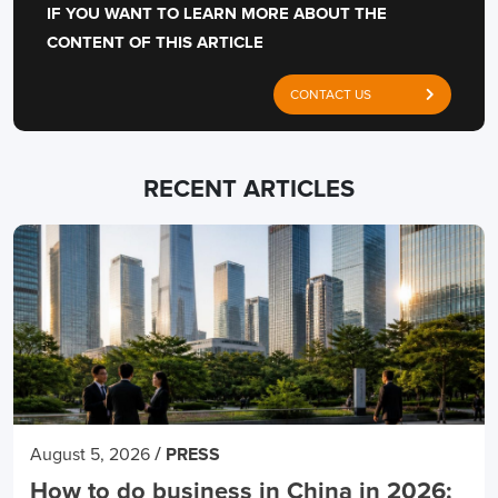
IF YOU WANT TO LEARN MORE ABOUT THE
CONTENT OF THIS ARTICLE
CONTACT US
RECENT ARTICLES
/
August 5, 2026
PRESS
How to do business in China in 2026: