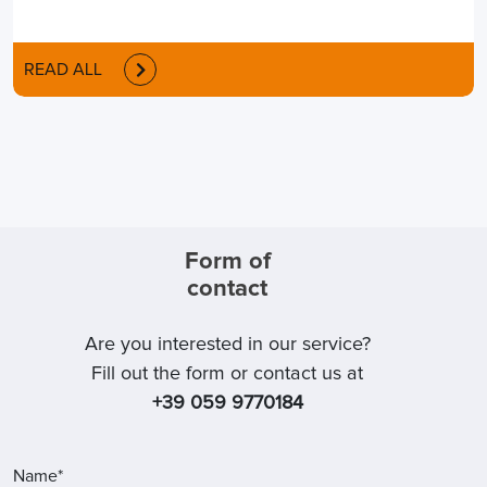
READ ALL
Form of
contact
Are you interested in our service?
Fill out the form or contact us at
+39 059 9770184
Name*