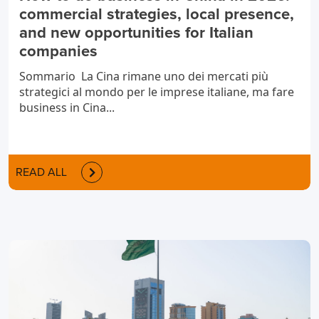
commercial strategies, local presence,
and new opportunities for Italian
companies
Sommario La Cina rimane uno dei mercati più
strategici al mondo per le imprese italiane, ma fare
business in Cina...
READ ALL