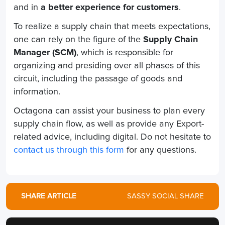
and in
a better experience for customers
.
To realize a supply chain that meets expectations,
one can rely on the figure of the
Supply Chain
Manager (SCM)
, which is responsible for
organizing and presiding over all phases of this
circuit, including the passage of goods and
information.
Octagona can assist your business to plan every
supply chain flow, as well as provide any Export-
related advice, including digital. Do not hesitate to
contact us through this form
for any questions.
SHARE ARTICLE
SASSY SOCIAL SHARE