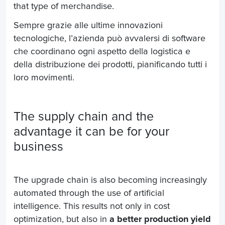
that type of merchandise.
Sempre grazie alle ultime innovazioni
tecnologiche, l’azienda può avvalersi di software
che coordinano ogni aspetto della logistica e
della distribuzione dei prodotti, pianificando tutti i
loro movimenti.
The supply chain and the
advantage it can be for your
business
The upgrade chain is also becoming increasingly
automated through the use of artificial
intelligence. This results not only in cost
optimization, but also in
a better production yield