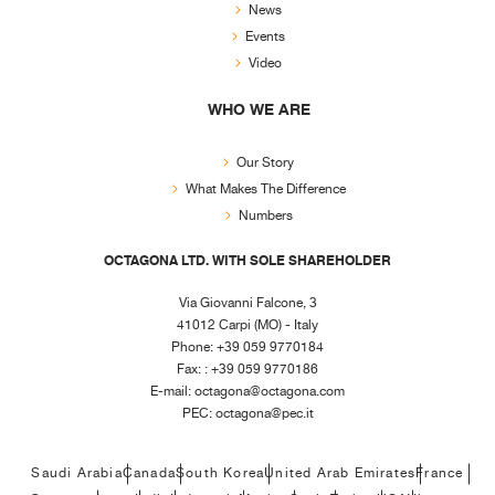
News
Events
Video
WHO WE ARE
Our Story
What Makes The Difference
Numbers
OCTAGONA LTD. WITH SOLE SHAREHOLDER
Via Giovanni Falcone, 3
41012 Carpi (MO) - Italy
Phone: +39 059 9770184
Fax: : +39 059 9770186
E-mail:
octagona@octagona.com
PEC:
octagona@pec.it
Saudi Arabia
Canada
South Korea
United Arab Emirates
France