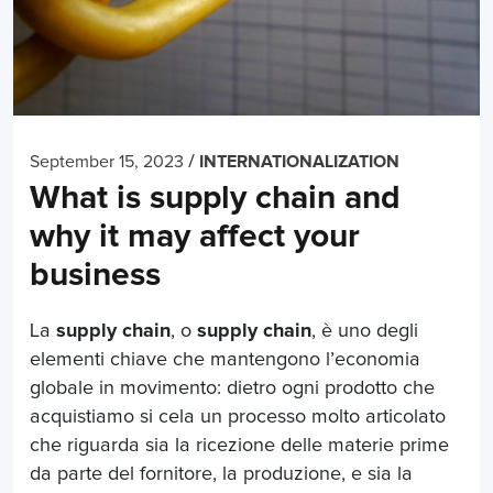
/
September 15, 2023
INTERNATIONALIZATION
What is supply chain and
why it may affect your
business
La
supply chain
, o
supply chain
, è uno degli
elementi chiave che mantengono l’economia
globale in movimento: dietro ogni prodotto che
acquistiamo si cela un processo molto articolato
che riguarda sia la ricezione delle materie prime
da parte del fornitore, la produzione, e sia la