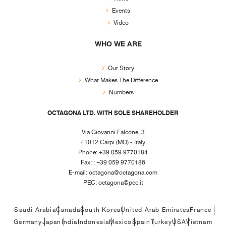
Events
Video
WHO WE ARE
Our Story
What Makes The Difference
Numbers
OCTAGONA LTD. WITH SOLE SHAREHOLDER
Via Giovanni Falcone, 3
41012 Carpi (MO) - Italy
Phone: +39 059 9770184
Fax: : +39 059 9770186
E-mail:
octagona@octagona.com
PEC:
octagona@pec.it
Saudi Arabia
Canada
South Korea
United Arab Emirates
France
Germany
Japan
India
Indonesia
Mexico
Spain
Turkey
USA
Vietnam