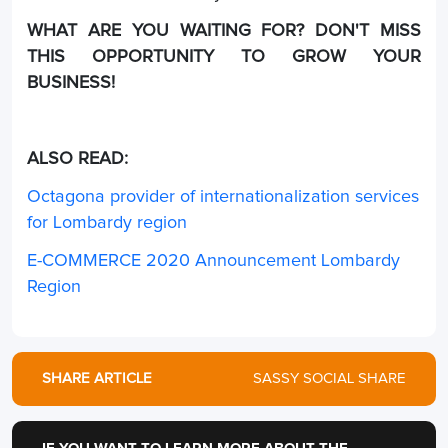
WHAT ARE YOU WAITING FOR? DON'T MISS
THIS OPPORTUNITY TO GROW YOUR
BUSINESS!
ALSO READ:
Octagona provider of internationalization services
for Lombardy region
E-COMMERCE 2020 Announcement Lombardy
Region
SHARE ARTICLE
SASSY SOCIAL SHARE