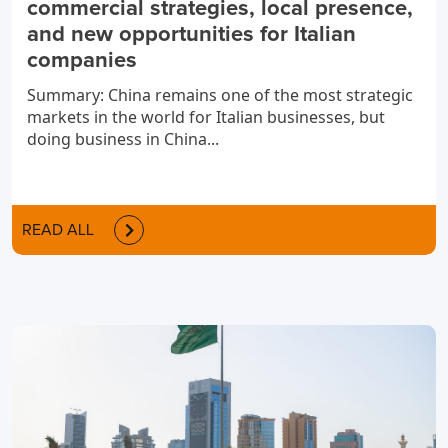
commercial strategies, local presence,
and new opportunities for Italian
companies
Summary: China remains one of the most strategic
markets in the world for Italian businesses, but
doing business in China...
READ ALL