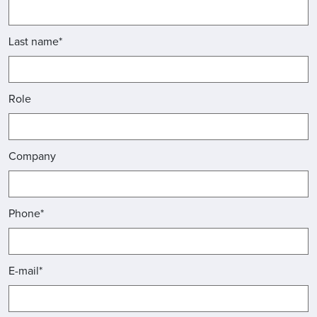
Last name*
Role
Company
Phone*
E-mail*