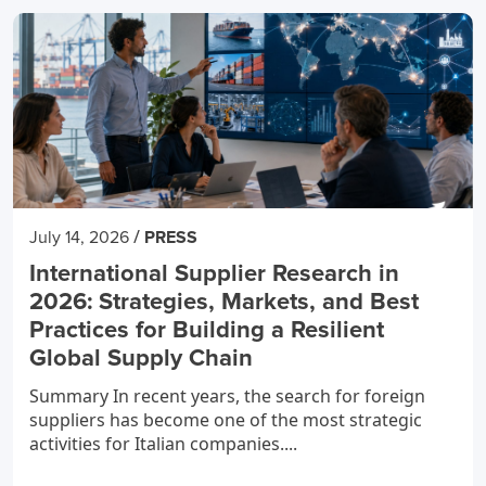
/
July 14, 2026
PRESS
International Supplier Research in
2026: Strategies, Markets, and Best
Practices for Building a Resilient
Global Supply Chain
Summary In recent years, the search for foreign
suppliers has become one of the most strategic
activities for Italian companies....