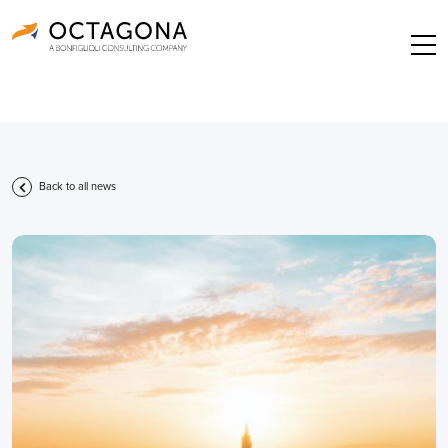
Back to all news