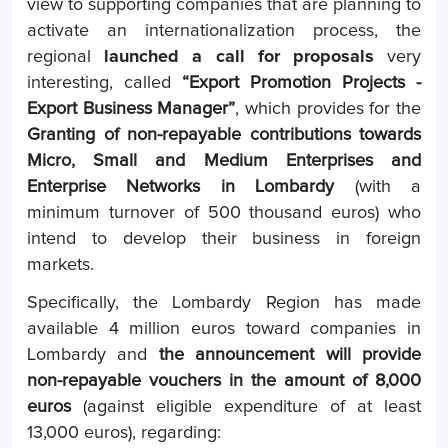
view to supporting companies that are planning to
activate an internationalization process, the
regional
launched a call for proposals
very
interesting, called
“Export Promotion Projects -
Export Business Manager”
, which provides for the
Granting of non-repayable contributions towards
Micro, Small and Medium Enterprises and
Enterprise Networks in Lombardy
(with a
minimum turnover of 500 thousand euros) who
intend to develop their business in foreign
markets.
Specifically, the Lombardy Region has made
available 4 million euros toward companies in
Lombardy and
the announcement will provide
non-repayable vouchers in the amount of 8,000
euros
(against eligible expenditure of at least
13,000 euros), regarding: