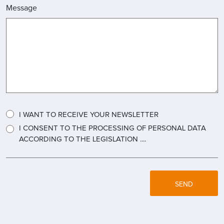
Message
I WANT TO RECEIVE YOUR NEWSLETTER
I CONSENT TO THE PROCESSING OF PERSONAL DATA
ACCORDING TO THE LEGISLATION ....
SEND