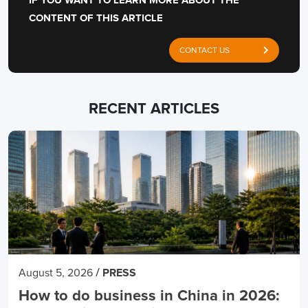
IF YOU WANT TO LEARN MORE ABOUT THE
CONTENT OF THIS ARTICLE
CONTACT US
RECENT ARTICLES
/
August 5, 2026
PRESS
How to do business in China in 2026: