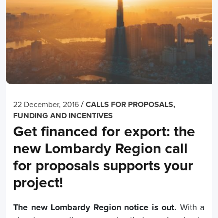
/
22 December, 2016
CALLS FOR PROPOSALS,
FUNDING AND INCENTIVES
Get financed for export: the
new Lombardy Region call
for proposals supports your
project!
The new Lombardy Region notice is out.
With a