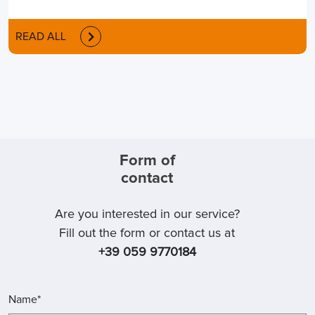
READ ALL
Form of
contact
Are you interested in our service?
Fill out the form or contact us at
+39 059 9770184
Name*