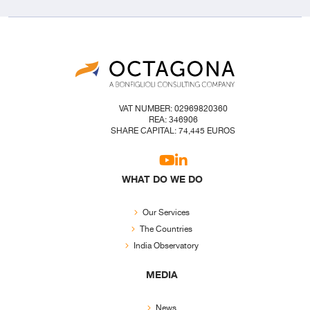
VAT NUMBER: 02969820360
REA: 346906
SHARE CAPITAL: 74,445 EUROS
WHAT DO WE DO
Our Services
The Countries
India Observatory
MEDIA
News