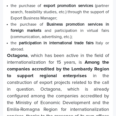
the purchase of
export promotion services
(partner
search, feasibility studies, etc.) through the support of
Export Business Manager;
the purchase of
Business promotion services in
foreign markets
and participation in virtual fairs
(communication, advertising, etc.);
the
participation in international trade fairs
Italy or
abroad.
Octagona
, which has been active in the field of
internationalization for 15 years, is
Among the
companies accredited by the Lombardy Region
to support regional enterprises
in the
construction of export projects related to the call
in question. Octagona, which is already
configured among the companies accredited by
the Ministry of Economic Development and the
Emilia-Romagna Region for internationalization