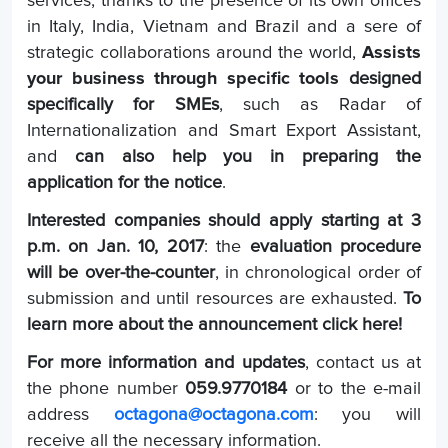
services, thanks to the presence of its own offices
in Italy, India, Vietnam and Brazil and a sere of
strategic collaborations around the world,
Assists
your business through specific tools
designed
specifically for SMEs
, such as Radar of
Internationalization and Smart Export Assistant,
and
can also help you in preparing the
application for the notice
.
Interested companies should apply starting at 3
p.m. on Jan. 10, 2017
: the
evaluation procedure
will be over-the-counter
, in chronological order of
submission and until resources are exhausted.
To
learn more about the announcement click here!
For more information and updates
, contact us at
the phone number
059.9770184
or to the e-mail
address
octagona@octagona.com
: you will
receive all the necessary information.