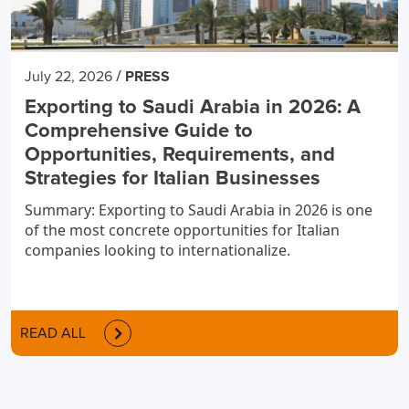
/
July 22, 2026
PRESS
Exporting to Saudi Arabia in 2026: A
Comprehensive Guide to
Opportunities, Requirements, and
Strategies for Italian Businesses
Summary: Exporting to Saudi Arabia in 2026 is one
of the most concrete opportunities for Italian
companies looking to internationalize.
READ ALL