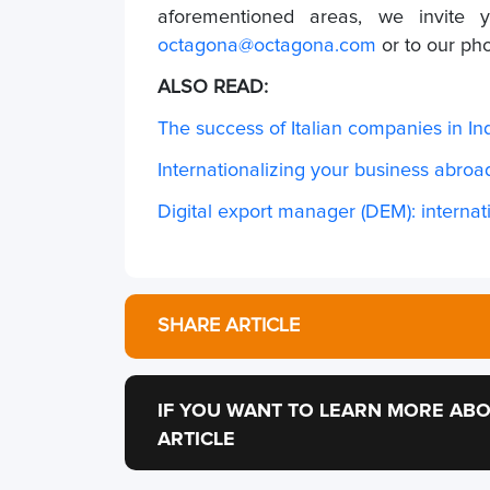
aforementioned areas, we invite 
octagona@octagona.com
or to our p
ALSO READ:
The success of Italian companies in In
Internationalizing your business abroad
Digital export manager (DEM): internati
SHARE ARTICLE
IF YOU WANT TO LEARN MORE ABO
ARTICLE