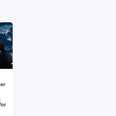
ier
,
for