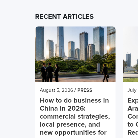
RECENT ARTICLES
/
August 5, 2026
PRESS
July
How to do business in
Exp
China in 2026:
Ara
commercial strategies,
Co
local presence, and
to 
new opportunities for
Req