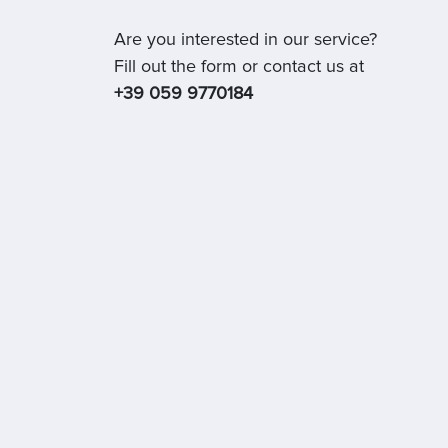
Are you interested in our service?
Fill out the form or contact us at
+39 059 9770184