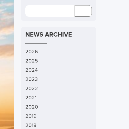
NEWS ARCHIVE
2026
2025
2024
2023
2022
2021
2020
2019
2018