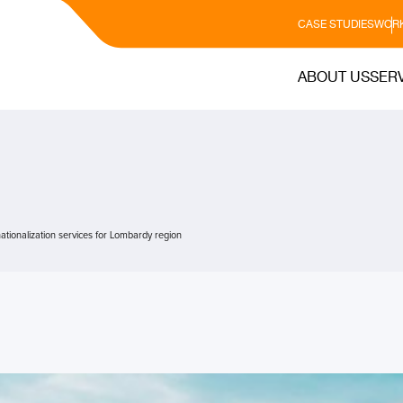
CASE STUDIES
WORK
ABOUT US
SER
ationalization services for Lombardy region