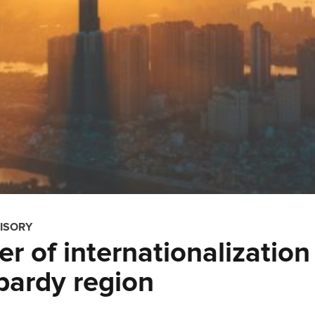
ISORY
r of internationalization
bardy region