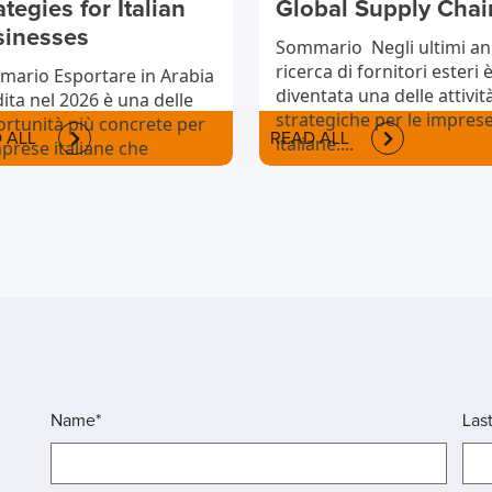
ategies for Italian
Global Supply Chai
sinesses
Sommario Negli ultimi ann
ricerca di fornitori esteri 
ario Esportare in Arabia
diventata una delle attivit
ita nel 2026 è una delle
strategiche per le impres
rtunità più concrete per
 ALL
READ ALL
italiane....
mprese italiane che
iono
rnazionalizzarsi....
Name*
Las