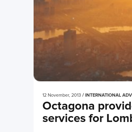
/
12 November, 2013
INTERNATIONAL ADV
Octagona provide
services for Lom