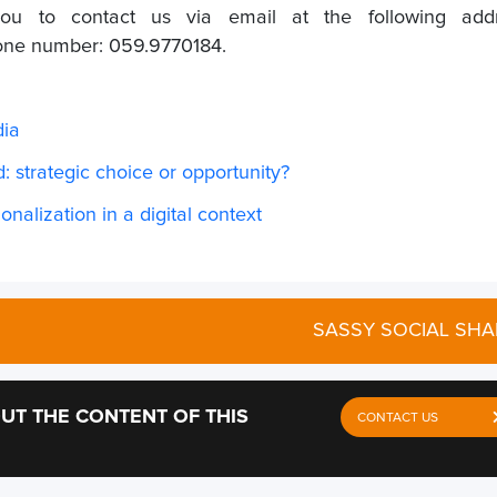
you to contact us via email at the following addr
hone number: 059.9770184.
dia
: strategic choice or opportunity?
onalization in a digital context
SASSY SOCIAL SHA
UT THE CONTENT OF THIS
CONTACT US