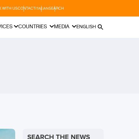
 WITH US
CONTACT
SEARCH
ITALIAN
VICES
COUNTRIES
MEDIA
ENGLISH
SEARCH THE NEWS