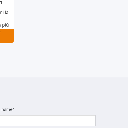
n
i la
è
à più
e
t name*