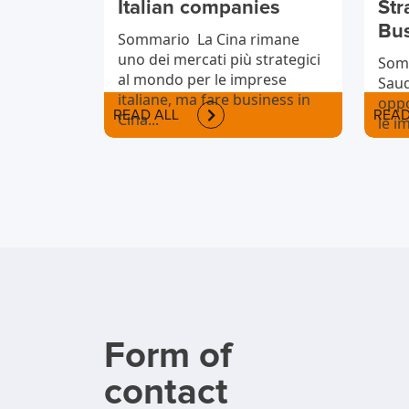
Italian companies
Str
Bu
Sommario La Cina rimane
uno dei mercati più strategici
Somm
al mondo per le imprese
Saud
italiane, ma fare business in
oppo
READ ALL
READ
Cina...
le i
vogl
inte
Form of
contact