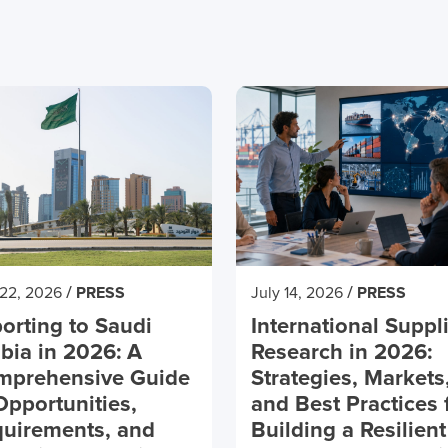
/
/
 22, 2026
PRESS
July 14, 2026
PRESS
orting to Saudi
International Suppl
bia in 2026: A
Research in 2026:
mprehensive Guide
Strategies, Markets
Opportunities,
and Best Practices 
uirements, and
Building a Resilient