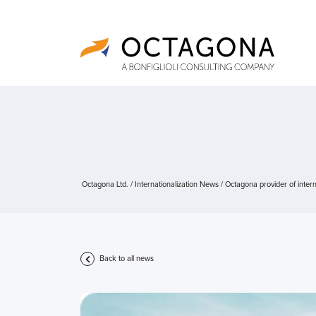
Octagona Ltd.
/
Internationalization News
/
Octagona provider of intern
Back to all news