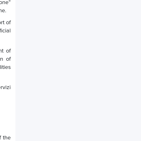
ione”
ne.
rt of
icial
t of
on of
ities
vizi
f the