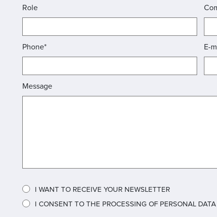
Role
Co
Phone*
E-m
Message
I WANT TO RECEIVE YOUR NEWSLETTER
I CONSENT TO THE PROCESSING OF PERSONAL DATA A