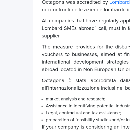
Octagona was accredited by
Lombard
nei confronti delle aziende lombarde i
All companies that have regularly appl
Lombard SMEs abroad” call, must in fa
supplier.
The measure provides for the disbur
vouchers to businesses, aimed at fi
international development strategie
abroad located in Non-European Union
Octagona è stata accreditata dalla
all’internazionalizzazione inclusi nel 
market analysis and research;
Assistance in identifying potential industr
Legal, contractual and tax assistance;
preparation of feasibility studies and/o
If your company is considering an inter