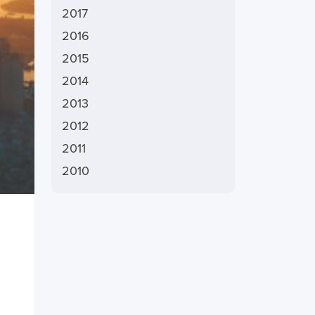
2017
2016
2015
2014
2013
2012
2011
2010