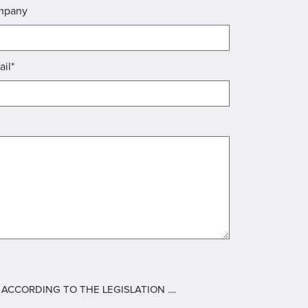
mpany
ail*
CCORDING TO THE LEGISLATION ....