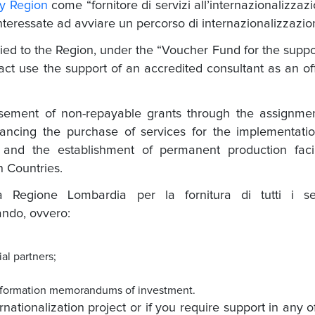
y Region
come “fornitore di servizi all’internazionalizzaz
nteressate ad avviare un percorso di internazionalizzazio
ied to the Region, under the “Voucher Fund for the suppo
ct use the support of an accredited consultant as an off
sement of non-repayable grants through the assignmen
nancing the purchase of services for the implementati
s and the establishment of permanent production facil
 Countries.
 Regione Lombardia per la fornitura di tutti i ser
bando, ovvero:
ial partners;
r information memorandums
of investment.
nationalization project or if you require support in any o