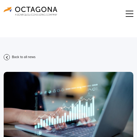
Back to all news