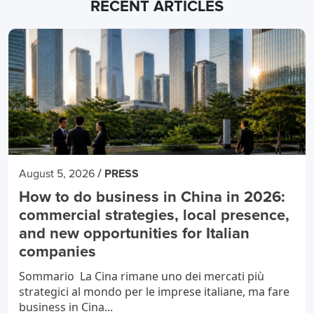
RECENT ARTICLES
/
August 5, 2026
PRESS
How to do business in China in 2026:
commercial strategies, local presence,
and new opportunities for Italian
companies
Sommario La Cina rimane uno dei mercati più
strategici al mondo per le imprese italiane, ma fare
business in Cina...