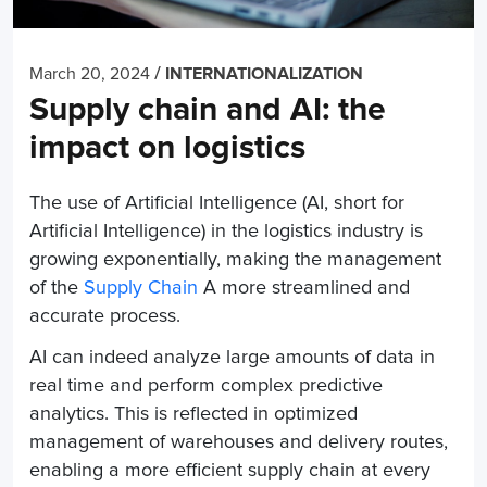
/
March 20, 2024
INTERNATIONALIZATION
Supply chain and AI: the
impact on logistics
The use of Artificial Intelligence (AI, short for
Artificial Intelligence) in the logistics industry is
growing exponentially, making the management
of the
Supply Chain
A more streamlined and
accurate process.
AI can indeed analyze large amounts of data in
real time and perform complex predictive
analytics. This is reflected in optimized
management of warehouses and delivery routes,
enabling a more efficient supply chain at every