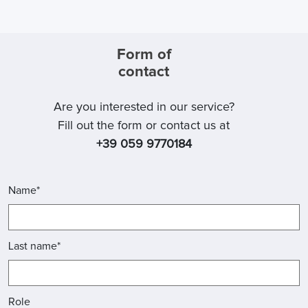
Form of
contact
Are you interested in our service?
Fill out the form or contact us at
+39 059 9770184
Name*
Last name*
Role