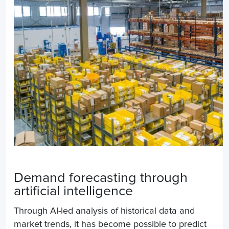
Demand forecasting through
artificial intelligence
Through AI-led analysis of historical data and
market trends, it has become possible to predict