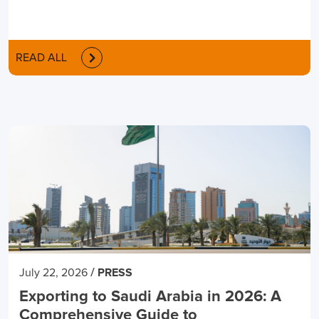
READ ALL
/
July 22, 2026
PRESS
Exporting to Saudi Arabia in 2026: A
Comprehensive Guide to