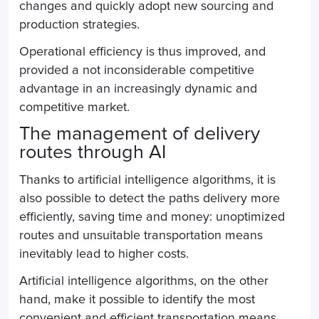
changes and quickly adopt new sourcing and
production strategies.
Operational efficiency is thus improved, and
provided a not inconsiderable competitive
advantage in an increasingly dynamic and
competitive market.
The management of delivery
routes through AI
Thanks to artificial intelligence algorithms, it is
also possible to detect
the paths
delivery more
efficiently, saving time and money: unoptimized
routes and unsuitable transportation means
inevitably lead to higher costs.
Artificial intelligence algorithms, on the other
hand, make it possible to identify the most
convenient and efficient transportation means