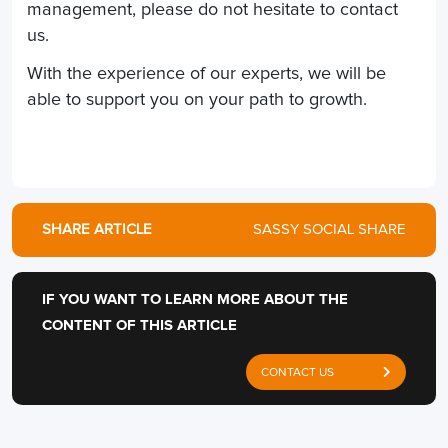
management, please do not hesitate to contact
us.
With the experience of our experts, we will be
able to support you on your path to growth.
SHARE ARTICLE
SASSY SOCIAL SHARE
IF YOU WANT TO LEARN MORE ABOUT THE
CONTENT OF THIS ARTICLE
CONTACT US