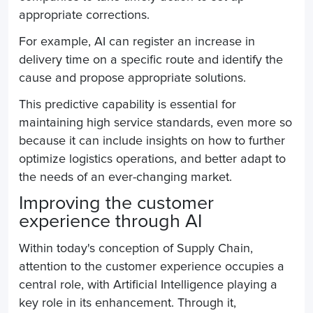
appropriate corrections.
For example, AI can
register
an increase in
delivery time on a specific route and identify the
cause and propose appropriate solutions.
This predictive capability is essential for
maintaining high service standards, even more so
because it can include insights on how to further
optimize logistics operations, and better adapt to
the needs of an ever-changing market.
Improving the customer
experience through AI
Within today's conception of
Supply Chain
,
attention to the customer experience occupies a
central role, with Artificial Intelligence playing a
key role in its enhancement. Through it,