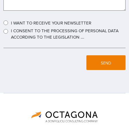
I WANT TO RECEIVE YOUR NEWSLETTER
I CONSENT TO THE PROCESSING OF PERSONAL DATA
ACCORDING TO THE LEGISLATION ....
SEND