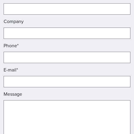
Company
Phone*
E-mail*
Message