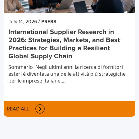
/
July 14, 2026
PRESS
International Supplier Research in
2026: Strategies, Markets, and Best
Practices for Building a Resilient
Global Supply Chain
Sommario Negli ultimi anni la ricerca di fornitori
esteri è diventata una delle attività più strategiche
per le imprese italiane....
READ ALL