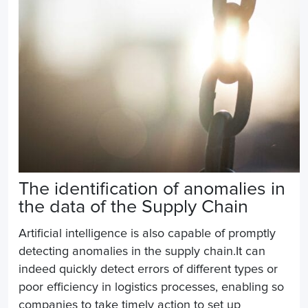
The identification of anomalies in
the data of the
Supply Chain
Artificial intelligence is
also
capable of promptly
detecting anomalies in the supply chain.It can
indeed quickly detect errors of different types or
poor efficiency in logistics processes, enabling
so
companies to take timely action to set up