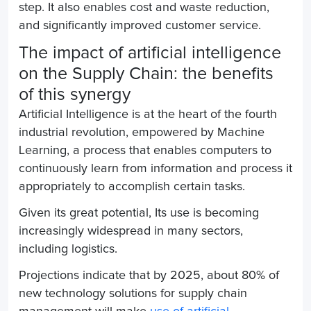
step. It also enables cost and waste reduction,
and significantly improved customer service.
The impact of artificial intelligence
on the
Supply Chain
: the benefits
of this synergy
Artificial Intelligence is at the heart of the fourth
industrial revolution, empowered by Machine
Learning, a process that enables computers to
continuously learn from information and process it
appropriately to accomplish certain tasks.
Given its great potential, Its use is becoming
increasingly widespread in many sectors,
including logistics.
Projections indicate that by 2025, about 80% of
new technology solutions for supply chain