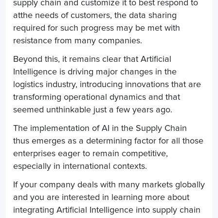
supply chain and customize it to best respond to
at
the needs of customers, the data sharing
required for such progress may be met with
resistance from many companies.
Beyond this, it remains clear that Artificial
Intelligence is driving major changes in the
logistics industry, introducing innovations that are
transforming operational dynamics and that
seemed unthinkable just a few years ago.
The implementation of AI in the
Supply Chain
thus emerges as a determining factor for all those
enterprises eager to remain competitive,
especially in international contexts.
If your company deals with many markets globally
and you are interested in learning more about
integrating Artificial Intelligence into supply chain