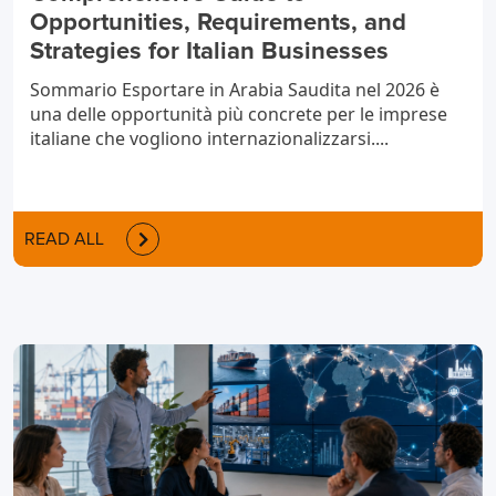
Opportunities, Requirements, and
Strategies for Italian Businesses
Sommario Esportare in Arabia Saudita nel 2026 è
una delle opportunità più concrete per le imprese
italiane che vogliono internazionalizzarsi....
READ ALL