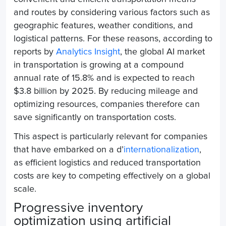
and routes by considering various factors such as
geographic features, weather conditions, and
logistical patterns. For these reasons, according to
reports by
Analytics Insight
, the global AI market
in transportation is growing at a compound
annual rate of 15.8% and is expected to reach
$3.8 billion by 2025. By reducing mileage and
optimizing resources, companies therefore can
save significantly on transportation costs.
This aspect is particularly relevant for companies
that have embarked on a d’
internationalization
,
as efficient logistics and reduced transportation
costs are key to competing effectively on a global
scale.
Progressive inventory
optimization using artificial