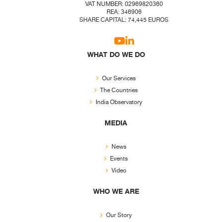
VAT NUMBER: 02969820360
REA: 346906
SHARE CAPITAL: 74,445 EUROS
WHAT DO WE DO
Our Services
The Countries
India Observatory
MEDIA
News
Events
Video
WHO WE ARE
Our Story