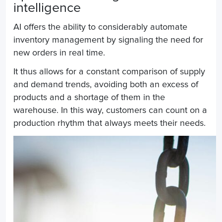
intelligence
AI offers the ability to considerably automate
inventory management by signaling the need for
new orders in real time.
It thus allows for a constant comparison of supply
and demand trends, avoiding both an excess of
products and a shortage of them in the
warehouse. In this way, customers can count on a
production rhythm that always meets their needs.