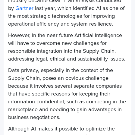
industry became clear in an analysis conducted
by
Gartner
last year, which identified AI as one of
the most strategic technologies for improving
operational efficiency and system resilience.
However, in the near future Artificial Intelligence
will have to overcome new challenges for
responsible integration into the
Supply Chain
,
addressing legal, ethical and sustainability issues.
Data privacy, especially in the context of the
Supply Chain
, poses an obvious challenge
because it involves several separate companies
that have specific reasons for keeping their
information confidential, such as competing in the
marketplace and needing to gain advantages in
business negotiations.
Although AI makes it possible to optimize the