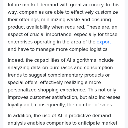
future market demand with great accuracy.
In this
way, companies are able to effectively customize
their offerings, minimizing waste and ensuring
product availability when required.
These are.
an
aspect of crucial importance, especially for those
enterprises operating in the area of the’
export
and have to manage more complex logistics.
Indeed, the capabilities of AI algorithms include
analyzing data on purchases and consumption
trends to suggest complementary products or
special offers, effectively realizing a more
personalized shopping experience. This not only
improves customer satisfaction, but also increases
loyalty and, consequently, the number of sales.
In addition, the use of AI in predictive demand
analysis enables companies to anticipate market