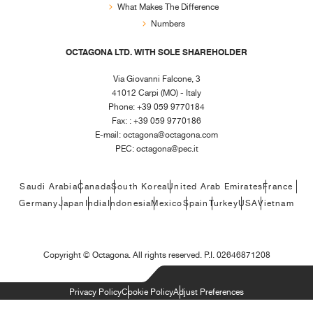
What Makes The Difference
Numbers
OCTAGONA LTD. WITH SOLE SHAREHOLDER
Via Giovanni Falcone, 3
41012 Carpi (MO) - Italy
Phone: +39 059 9770184
Fax: : +39 059 9770186
E-mail:
octagona@octagona.com
PEC:
octagona@pec.it
Saudi Arabia
Canada
South Korea
United Arab Emirates
France
Germany
Japan
India
Indonesia
Mexico
Spain
Turkey
USA
Vietnam
Copyright ©
Octagona. All rights reserved. P.I. 02646871208
Privacy Policy
Cookie Policy
Adjust Preferences