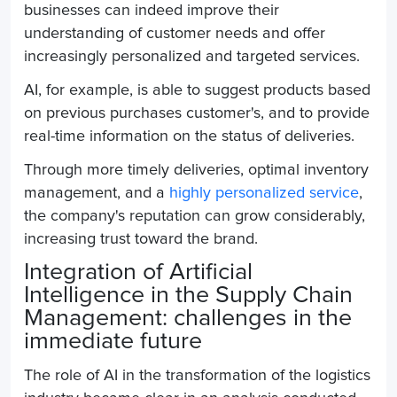
businesses can indeed improve their
understanding of customer needs and offer
increasingly personalized and targeted services.
AI, for example, is able to suggest products based
on previous purchases
customer's
, and to provide
real-time information on the status of deliveries.
Through more timely deliveries, optimal inventory
management, and a
highly personalized service
,
the company's reputation can grow considerably,
increasing trust toward the brand.
Integration of Artificial
Intelligence in the
Supply Chain
Management
: challenges in the
immediate future
The role of AI in the transformation of the logistics