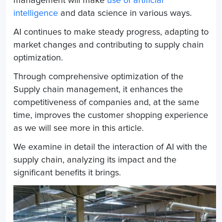
management will make
use of artificial
intelligence
and data science in various ways.
AI continues to make steady progress, adapting to
market changes and contributing to supply chain
optimization.
Through comprehensive optimization of the
Supply chain management
, it enhances the
competitiveness of companies and, at the same
time, improves the customer shopping experience
as we will see more in this article.
We examine in detail the interaction of AI with the
supply chain, analyzing its impact and the
significant benefits it brings.