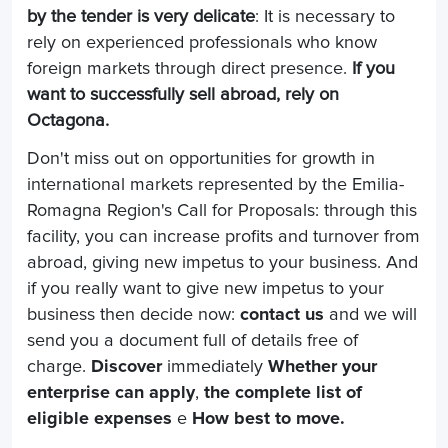
by the tender is very delicate
: It is necessary to
rely on experienced professionals who know
foreign markets through direct presence.
If you
want to successfully sell abroad, rely on
Octagona.
Don't miss out on opportunities for growth in
international markets represented by the Emilia-
Romagna Region's Call for Proposals: through this
facility, you can increase profits and turnover from
abroad, giving new impetus to your business. And
if you really want to give new impetus to your
business then decide now:
contact us
and we will
send you a document full of details free of
charge.
Discover
immediately
Whether your
enterprise can apply
,
the complete list of
eligible expenses
e
How best to move.