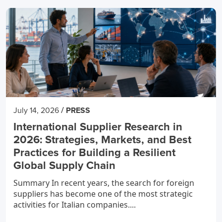
/
July 14, 2026
PRESS
International Supplier Research in
2026: Strategies, Markets, and Best
Practices for Building a Resilient
Global Supply Chain
Summary In recent years, the search for foreign
suppliers has become one of the most strategic
activities for Italian companies....