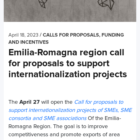
/
April 18, 2023
CALLS FOR PROPOSALS, FUNDING
AND INCENTIVES
Emilia-Romagna region call
for proposals to support
internationalization projects
The
April 27
will open the
Call for proposals to
support internationalization projects of SMEs, SME
consortia and SME associations
Of the Emilia-
Romagna Region. The goal is to improve
competitiveness and promote exports of area