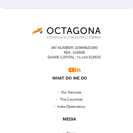
VAT NUMBER: 02969820360
REA: 346906
SHARE CAPITAL: 74,445 EUROS
WHAT DO WE DO
Our Services
The Countries
India Observatory
MEDIA