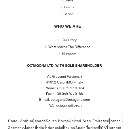
News
Events
Video
WHO WE ARE
Our Story
What Makes The Difference
Numbers
OCTAGONA LTD. WITH SOLE SHAREHOLDER
Via Giovanni Falcone, 3
41012 Carpi (MO) - Italy
Phone: +39 059 9770184
Fax: : +39 059 9770186
E-mail:
octagona@octagona.com
PEC:
octagona@pec.it
Saudi Arabia
Canada
South Korea
United Arab Emirates
France
Germany
Japan
India
Indonesia
Mexico
Spain
Turkey
USA
Vietnam