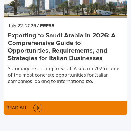
/
July 22, 2026
PRESS
Exporting to Saudi Arabia in 2026: A
Comprehensive Guide to
Opportunities, Requirements, and
Strategies for Italian Businesses
Summary: Exporting to Saudi Arabia in 2026 is one
of the most concrete opportunities for Italian
companies looking to internationalize.
READ ALL