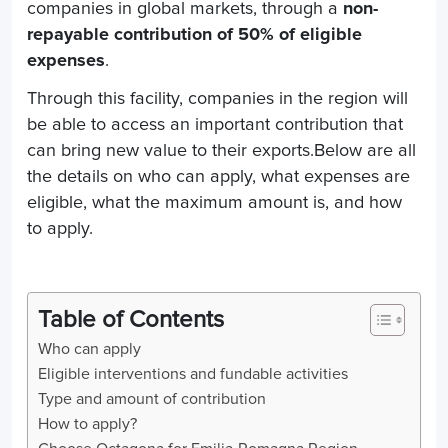
companies in global markets,
through a
non-
repayable contribution of 50% of eligible
expenses
.
Through this facility, companies in the region will
be able to access an important contribution that
can bring new value to their exports.Below are all
the details on who can apply, what expenses are
eligible, what the maximum amount is, and how
to apply.
Table of Contents
Who can apply
Eligible interventions and fundable activities
Type and amount of contribution
How to apply?