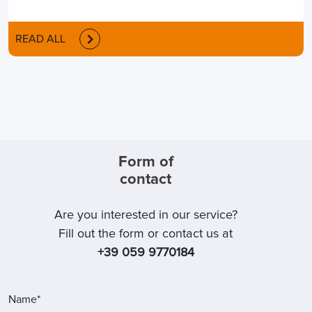
READ ALL
Form of
contact
Are you interested in our service?
Fill out the form or contact us at
+39 059 9770184
Name*