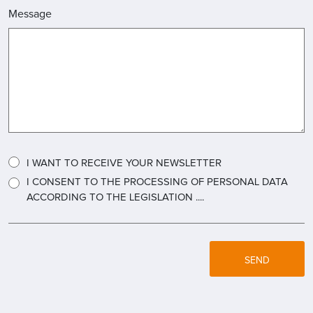
Message
I WANT TO RECEIVE YOUR NEWSLETTER
I CONSENT TO THE PROCESSING OF PERSONAL DATA
ACCORDING TO THE LEGISLATION ....
SEND