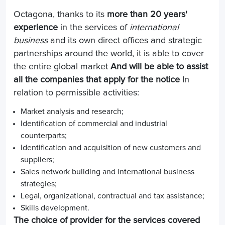
Octagona, thanks to its
more than 20 years'
experience
in the services of
international
business
and its own direct offices and strategic
partnerships around the world, it is able to cover
the entire global market
And will be able to assist
all the companies that apply for the notice
In
relation to permissible activities:
Market analysis and research;
Identification of commercial and industrial
counterparts;
Identification and acquisition of new customers and
suppliers;
Sales network building and international business
strategies;
Legal, organizational, contractual and tax assistance;
Skills development.
The choice of provider for the services covered