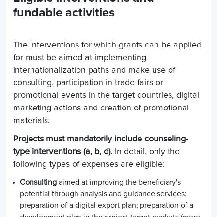
fundable activities
The interventions for which grants can be applied
for must be aimed at implementing
internationalization paths and make use of
consulting, participation in trade fairs or
promotional events in the target countries, digital
marketing actions and creation of promotional
materials.
Projects must mandatorily include counseling-
type interventions (a, b, d).
In detail, only the
following types of expenses are eligible:
Consulting
aimed at improving the beneficiary's
potential through analysis and guidance services;
preparation of a digital export plan; preparation of a
development plan in the project target markets (
mere