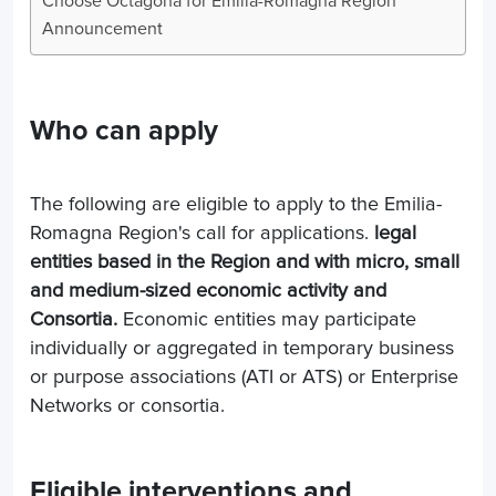
Choose Octagona for Emilia-Romagna Region
Announcement
Who can apply
The following are eligible to apply to the Emilia-
Romagna Region's call for applications.
legal
entities based in the Region and with micro, small
and medium-sized economic activity and
Consortia.
Economic entities may participate
individually or aggregated in temporary business
or purpose associations (ATI or ATS) or Enterprise
Networks or consortia.
Eligible interventions and