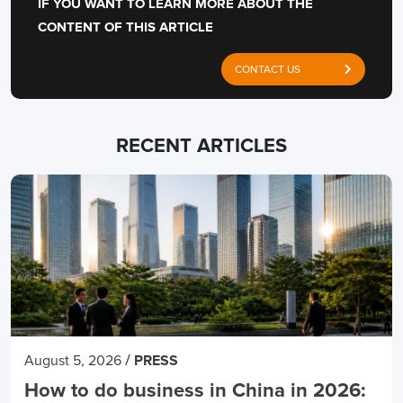
IF YOU WANT TO LEARN MORE ABOUT THE
CONTENT OF THIS ARTICLE
CONTACT US
RECENT ARTICLES
/
August 5, 2026
PRESS
How to do business in China in 2026: