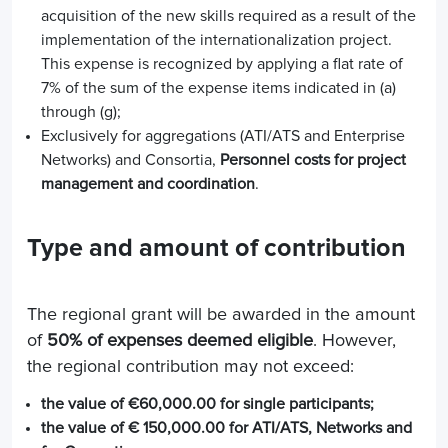
acquisition of the new skills required as a result of the
implementation of the internationalization project.
This expense is recognized by applying a flat rate of
7% of the sum of the expense items indicated in (a)
through (g);
Exclusively for aggregations (ATI/ATS and Enterprise
Networks) and Consortia,
Personnel costs for project
management and coordination
.
Type and amount of contribution
The regional grant will be awarded in the amount
of
50% of expenses deemed eligible
. However,
the regional contribution may not exceed:
the value of €60,000.00 for single participants;
the value of € 150,000.00 for ATI/ATS, Networks and