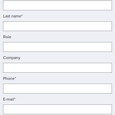
Last name*
Role
Company
Phone*
E-mail*