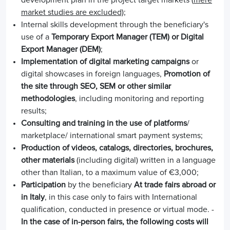
market studies are excluded)
;
Internal skills development through the beneficiary's
use of a
Temporary Export Manager (TEM) or Digital
Export Manager (DEM)
;
Implementation of digital marketing campaigns
or
digital showcases in foreign languages,
Promotion of
the site through SEO, SEM or other similar
methodologies
, including monitoring and reporting
results;
Consulting and training in the use of platforms
/
marketplace/ international smart payment systems;
Production of videos, catalogs, directories, brochures,
other materials
(including digital) written in a language
other than Italian, to a maximum value of €3,000;
Participation
by the beneficiary
At trade fairs abroad or
in Italy
, in this case only to fairs with International
qualification, conducted in presence or virtual mode. -
In the case of in-person fairs, the following costs will