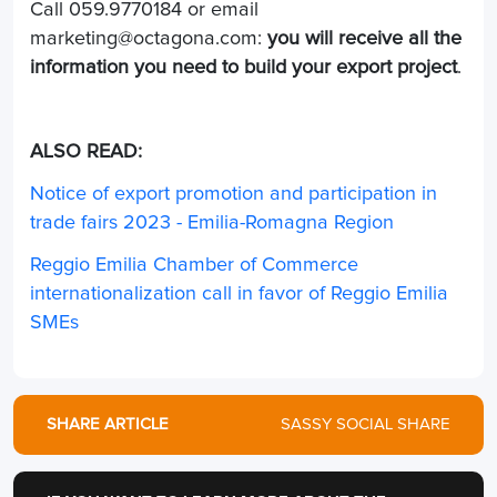
Call 059.9770184 or email
marketing@octagona.com
:
you will receive all the
information you need to build your export project
.
ALSO READ:
Notice of export promotion and participation in
trade fairs 2023 - Emilia-Romagna Region
Reggio Emilia Chamber of Commerce
internationalization call in favor of Reggio Emilia
SMEs
SHARE ARTICLE
SASSY SOCIAL SHARE