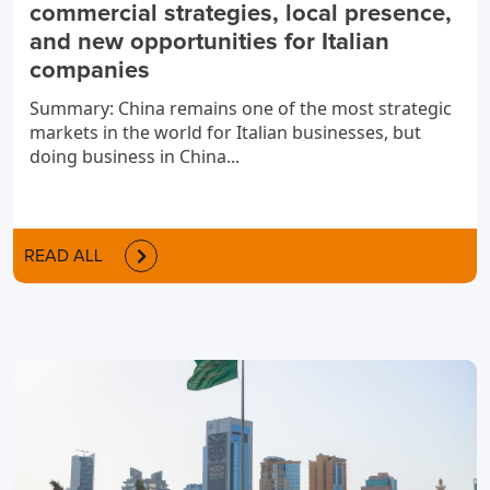
commercial strategies, local presence,
and new opportunities for Italian
companies
Summary: China remains one of the most strategic
markets in the world for Italian businesses, but
doing business in China...
READ ALL