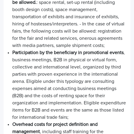
be allowed.
: space rental, set-up rental (including
booth design costs), space management,
transportation of exhibits and insurance of exhibits,
hiring of hostesses/interpreters. - In the case of virtual
fairs, the following costs will be allowed: registration
for the fair and related services, onerous agreements
with media partners, sample shipment costs;
Participation by the beneficiary in promotional events
,
business meetings, B2B in physical or virtual form,
collective and international level, organized by third
parties with proven experience in the international
arena. Eligible under this typology are consulting
expenses aimed at conducting business meetings
(B2B) and the costs of renting space for their
organization and implementation. Eligible expenditure
items for B2B and events are the same as those listed
for international trade fairs;
Overhead costs for project definition and
management
, including staff training for the