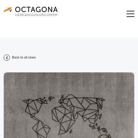
Back to all news