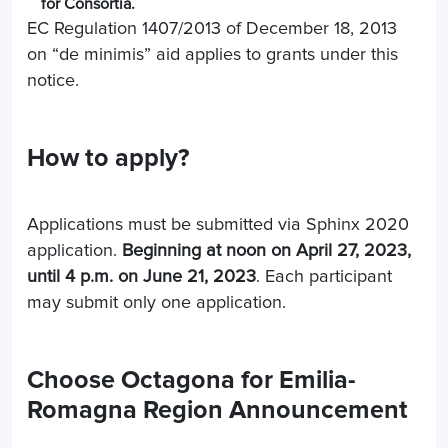
for Consortia.
EC Regulation 1407/2013 of December 18, 2013
on “de minimis” aid applies to grants under this
notice.
How to apply?
Applications must be submitted via Sphinx 2020
application.
Beginning at noon on April 27, 2023,
until 4 p.m. on June 21, 2023
. Each participant
may submit only one application.
Choose Octagona for Emilia-
Romagna Region Announcement